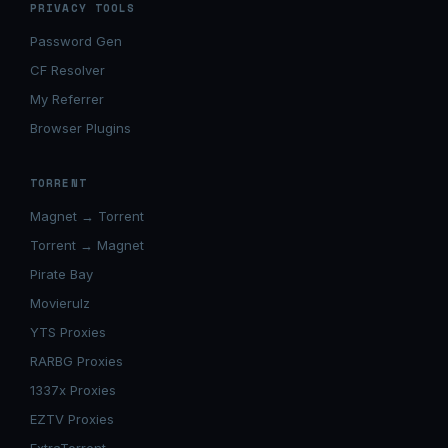
PRIVACY TOOLS
Password Gen
CF Resolver
My Referrer
Browser Plugins
TORRENT
Magnet → Torrent
Torrent → Magnet
Pirate Bay
Movierulz
YTS Proxies
RARBG Proxies
1337x Proxies
EZTV Proxies