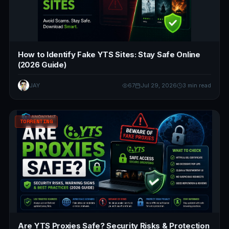
How to Identify Fake YTS Sites: Stay Safe Online
(2026 Guide)
JAY
67
Jul 29, 2026
3 min read
TORRENTING
Are YTS Proxies Safe? Security Risks & Protection