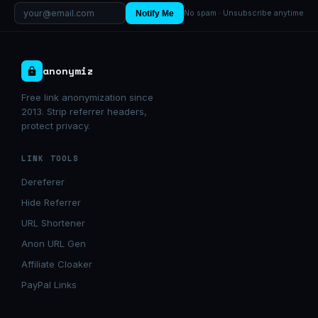
Notify Me
No spam · Unsubscribe anytime
anonymiz
Free link anonymization since
2013. Strip referrer headers,
protect privacy.
LINK TOOLS
Dereferer
Hide Referrer
URL Shortener
Anon URL Gen
Affiliate Cloaker
PayPal Links