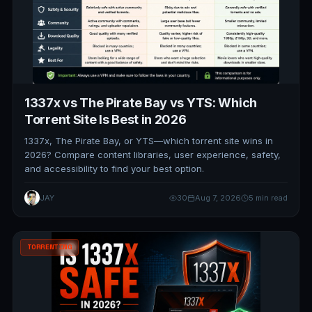
1337x vs The Pirate Bay vs YTS: Which
Torrent Site Is Best in 2026
1337x, The Pirate Bay, or YTS—which torrent site wins in
2026? Compare content libraries, user experience, safety,
and accessibility to find your best option.
JAY
30
Aug 7, 2026
5 min read
TORRENTING