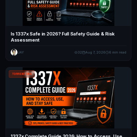
Is 1337x Safe in 2026? Full Safety Guide & Risk
Assessment
JAY
32
Aug 7, 2026
6 min read
TORRENTING
1337x Complete Guide 2026: How to Access, Use,