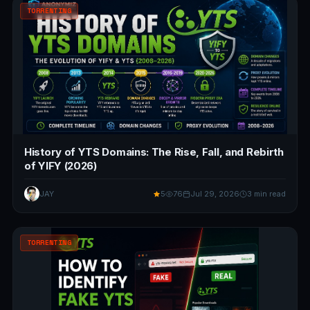
TORRENTING
History of YTS Domains: The Rise, Fall, and Rebirth
of YIFY (2026)
JAY
5
76
Jul 29, 2026
3 min read
TORRENTING