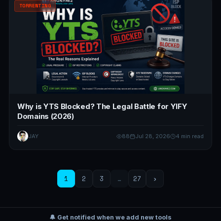
TORRENTING
Why is YTS Blocked? The Legal Battle for YIFY
Domains (2026)
JAY
88
Jul 28, 2026
4 min read
1
2
3
…
27
›
🔔 Get notified when we add new tools