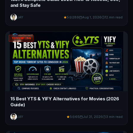
and Stay Safe
JAY
5
289
Aug 1, 2026
12 min read
TORRENTING
15 Best YTS & YIFY Alternatives for Movies (2026
Guide)
JAY
5
65
Jul 31, 2026
3 min read