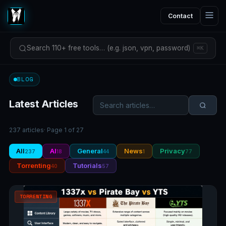
Contact
Search 110+ free tools… (e.g. json, vpn, password)
⌘K
BLOG
Latest Articles
237 articles
· Page 1 of 27
All
AI
General
News
Privacy
237
18
44
1
77
Torrenting
Tutorials
40
57
TORRENTING