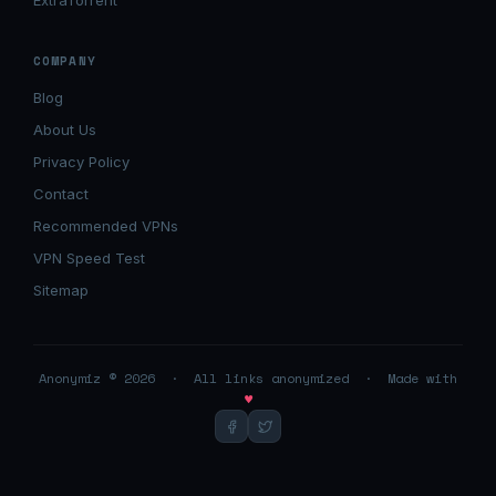
ExtraTorrent
COMPANY
Blog
About Us
Privacy Policy
Contact
Recommended VPNs
VPN Speed Test
Sitemap
Anonymiz © 2026 · All links anonymized · Made with
♥