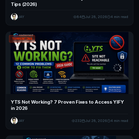
Tips (2026)
JAY
84
Jul 28, 2026
4 min read
TORRENTING
YTS Not Working? 7 Proven Fixes to Access YIFY
in 2026
JAY
232
Jul 28, 2026
4 min read