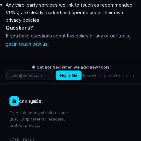
Any third-party services we link to (such as recommended
VPNs) are clearly marked and operate under their own
privacy policies.
Questions?
If you have questions about this policy or any of our tools,
get in touch with us
.
🔔 Get notified when we add new tools
Notify Me
No spam · Unsubscribe anytime
anonymiz
Free link anonymization since
2013. Strip referrer headers,
protect privacy.
LINK TOOLS