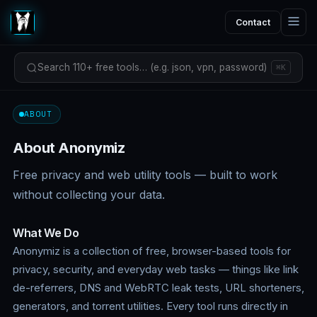
Contact
Search 110+ free tools… (e.g. json, vpn, password)
⌘K
ABOUT
About Anonymiz
Free privacy and web utility tools — built to work
without collecting your data.
What We Do
Anonymiz is a collection of free, browser-based tools for
privacy, security, and everyday web tasks — things like link
de-referrers, DNS and WebRTC leak tests, URL shorteners,
generators, and torrent utilities. Every tool runs directly in