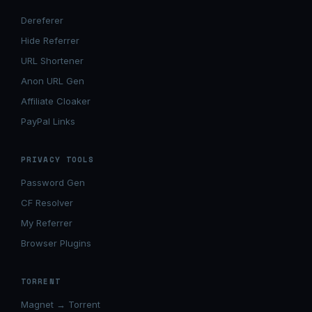
Dereferer
Hide Referrer
URL Shortener
Anon URL Gen
Affiliate Cloaker
PayPal Links
PRIVACY TOOLS
Password Gen
CF Resolver
My Referrer
Browser Plugins
TORRENT
Magnet → Torrent