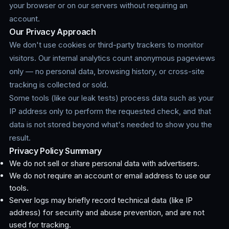
your browser or on our servers without requiring an
account.
Our Privacy Approach
We don't use cookies or third-party trackers to monitor
visitors. Our internal analytics count anonymous pageviews
only — no personal data, browsing history, or cross-site
tracking is collected or sold.
Some tools (like our leak tests) process data such as your
IP address only to perform the requested check, and that
data is not stored beyond what's needed to show you the
result.
Privacy Policy Summary
We do not sell or share personal data with advertisers.
We do not require an account or email address to use our
tools.
Server logs may briefly record technical data (like IP
address) for security and abuse prevention, and are not
used for tracking.