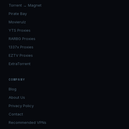
Torrent → Magnet
Pirate Bay
Movierulz
YTS Proxies
RARBG Proxies
1337x Proxies
EZTV Proxies
ExtraTorrent
COMPANY
Blog
About Us
Privacy Policy
Contact
Recommended VPNs