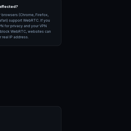
I affected?
r browsers (Chrome, Firefox,
afari) support WebRTC. If you
PN for privacy and your VPN
 block WebRTC, websites can
 real IP address.