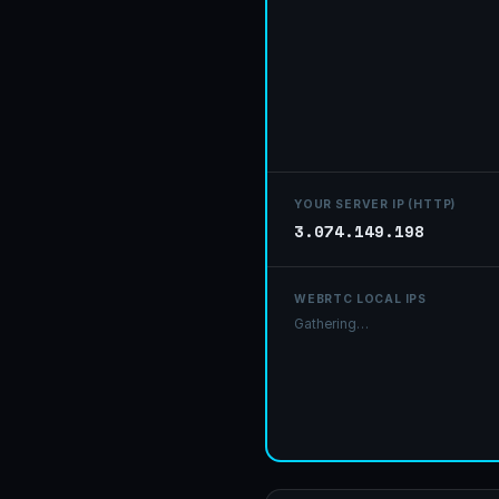
Your r
YOUR SERVER IP (HTTP)
3.074.149.198
WEBRTC LOCAL IPS
None detected