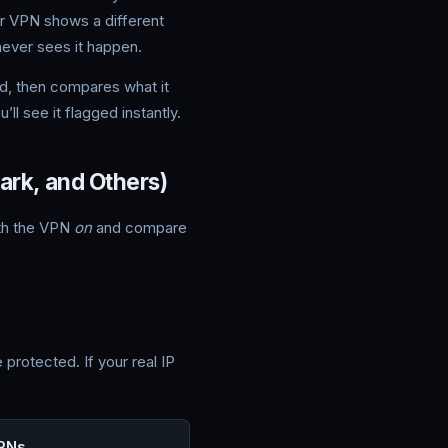
our VPN shows a different
never sees it happen.
d, then compares what it
ll see it flagged instantly.
rk, and Others)
ith the VPN
on
and compare
protected. If your real IP