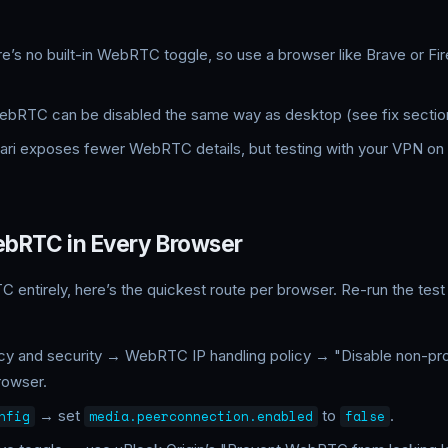
e’s no built-in WebRTC toggle, so use a browser like Brave or Fi
bRTC can be disabled the same way as desktop (see fix sectio
ari exposes fewer WebRTC details, but testing with your VPN on is
ebRTC in Every Browser
C entirely, here’s the quickest route per browser. Re-run the tes
cy and security → WebRTC IP handling policy → "Disable non-p
rowser.
→ set
to
.
nfig
media.peerconnection.enabled
false