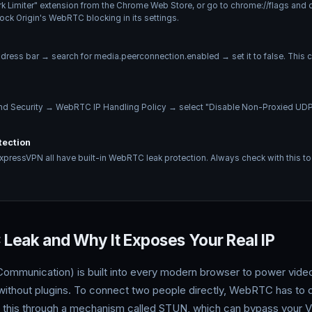
k Limiter" extension from the Chrome Web Store, or go to chrome://flags an
lock Origin's WebRTC blocking in its settings.
ddress bar → search for media.peerconnection.enabled → set it to false. Thi
and Security → WebRTC IP Handling Policy → select "Disable Non-Proxied UDP
tection
pressVPN all have built-in WebRTC leak protection. Always check with this too
Leak and Why It Exposes Your Real IP
unication) is built into every modern browser to power video c
 without plugins. To connect two people directly, WebRTC has to d
 this through a mechanism called STUN, which can bypass your VP