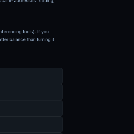
cal IP addresses" setting,
ferencing tools). If you
ter balance than turning it