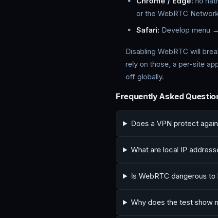
Chrome / Edge:
no nati
or the WebRTC Network 
Safari:
Develop menu →
Disabling WebRTC will break
rely on those, a per-site a
off globally.
Frequently Asked Questio
Does a VPN protect agai
What are local IP addres
Is WebRTC dangerous to 
Why does the test show m