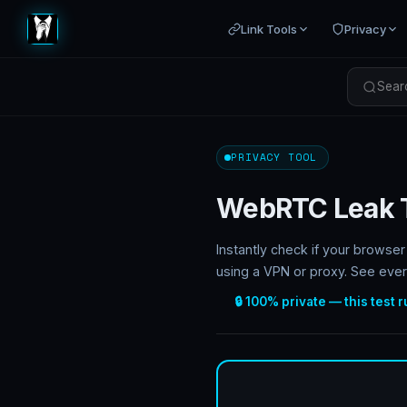
Link Tools
Privacy
Searc
PRIVACY TOOL
WebRTC Leak 
Instantly check if your brows
using a VPN or proxy. See ever
🔒 100% private — this test 