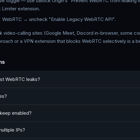
ve toggle — use uBlock Origin’s "Prevent WebRTC from leaking lo
Limiter extension.
 WebRTC → uncheck "Enable Legacy WebRTC API".
 video-calling sites (Google Meet, Discord in-browser, some con
pproach or a VPN extension that blocks WebRTC selectively is a bet
ns
nst WebRTC leaks?
ses?
keep enabled?
ultiple IPs?