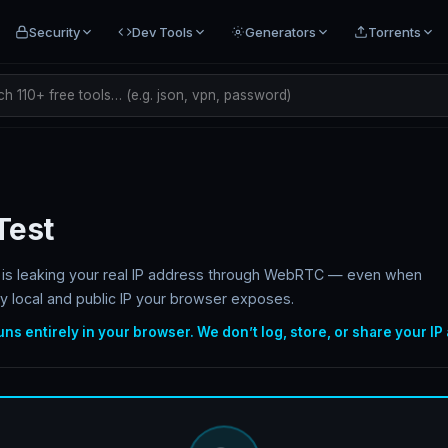
Security
Dev Tools
Generators
Torrents
h 110+ free tools… (e.g. json, vpn, password)
Test
er is leaking your real IP address through WebRTC — even when
y local and public IP your browser exposes.
runs entirely in your browser. We don’t log, store, or share your IP