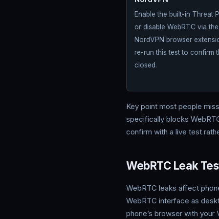
NordVPN
Enable the built-in Threat 
or disable WebRTC via the
NordVPN browser extensio
re-run this test to confirm t
closed.
Key point most people mis
specifically blocks WebRTC 
confirm with a live test rat
WebRTC Leak Test
WebRTC leaks affect phon
WebRTC interface as desktop,
phone’s browser with your 