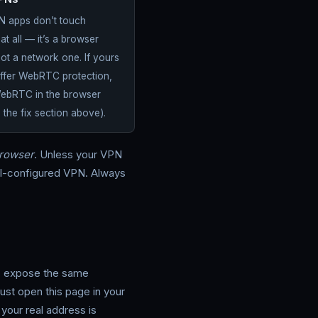
PNs
 apps don’t touch
 all — it’s a browser
not a network one. If yours
offer WebRTC protection,
WebRTC in the browser
e the fix section above).
rowser
. Unless your VPN
ell-configured VPN. Always
s expose the same
ust open this page in your
our real address is