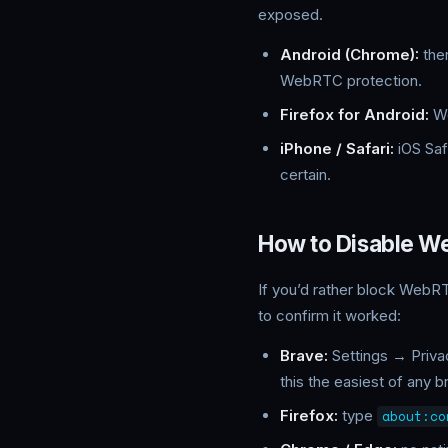
exposed.
Android (Chrome):
ther
WebRTC protection.
Firefox for Android:
We
iPhone / Safari:
iOS Saf
certain.
How to Disable W
If you’d rather block WebRT
to confirm it worked:
Brave:
Settings → Priva
this the easiest of any b
Firefox:
type
about:co