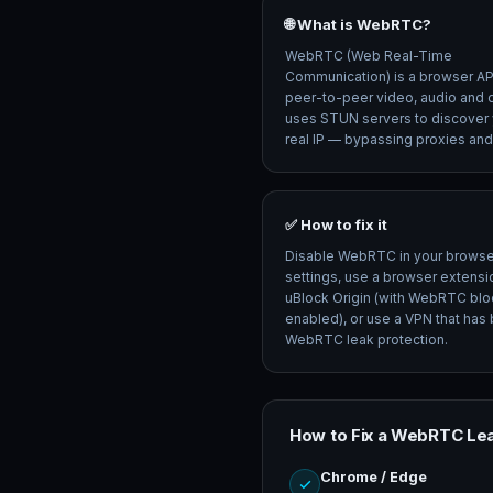
🌐 What is WebRTC?
WebRTC (Web Real-Time
Communication) is a browser API
peer-to-peer video, audio and da
uses STUN servers to discover 
real IP — bypassing proxies an
✅ How to fix it
Disable WebRTC in your browse
settings, use a browser extensio
uBlock Origin (with WebRTC blo
enabled), or use a VPN that has b
WebRTC leak protection.
How to Fix a WebRTC Le
Chrome / Edge