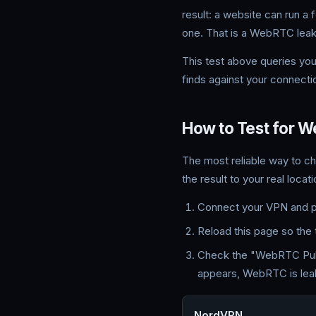
result: a website can run a
one. That is a WebRTC leak
This test above queries yo
finds against your connectio
How to Test for 
The most reliable way to c
the result to your real locati
Connect your VPN and pic
Reload this page so the 
Check the "WebRTC Public
appears, WebRTC is leak