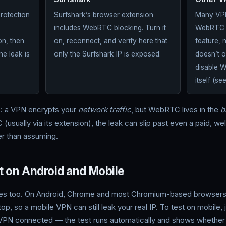
Surfshark
Other V
Protection
Surfshark’s browser extension
Many VPN
includes WebRTC blocking. Turn it
WebRTC at
n, then
on, reconnect, and verify here that
feature, 
he leak is
only the Surfshark IP is exposed.
doesn’t 
disable 
itself (se
s: a VPN encrypts your
network traffic
, but WebRTC lives in the
b
(usually via its extension), the leak can slip past even a paid, w
her than assuming.
 on Android and Mobile
es too. On Android, Chrome and most Chromium-based browser
 so a mobile VPN can still leak your real IP. To test on mobile, j
VPN connected — the test runs automatically and shows whether y