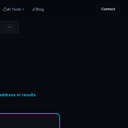
AI Tools
Blog
Contact
⌘K
 address or results.