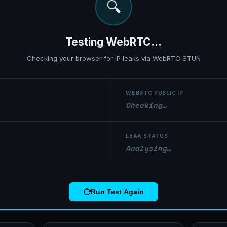
⚠️
WebRTC Leak Detected!
eal IP address is leaking through WebRTC. Your VPN is not fully protecti
WEBRTC PUBLIC IP
0.0.0.0
LEAK STATUS
⚠ Real IP exposed!
Run Test Again