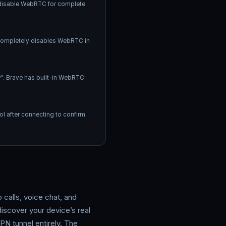
d disable WebRTC for complete
s completely disables WebRTC in
". Brave has built-in WebRTC
l after connecting to confirm
alls, voice chat, and
iscover your device’s real
N tunnel entirely. The