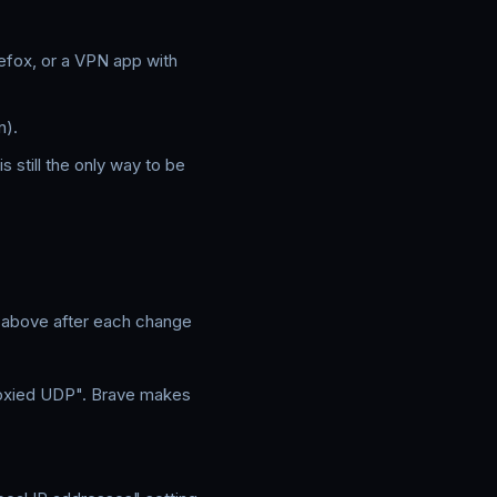
refox, or a VPN app with
n).
 still the only way to be
t above after each change
roxied UDP". Brave makes