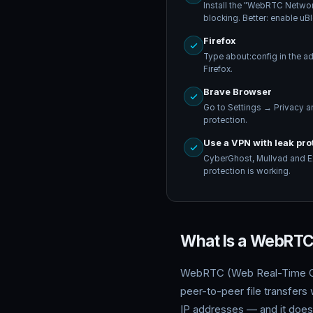
Install the "WebRTC Networ
blocking. Better: enable uB
Firefox
Type about:config in the a
Firefox.
Brave Browser
Go to Settings → Privacy 
protection.
Use a VPN with leak pro
CyberGhost, Mullvad and Ex
protection is working.
What Is a WebRTC 
WebRTC (Web Real-Time Comm
peer-to-peer file transfers
IP addresses — and it does