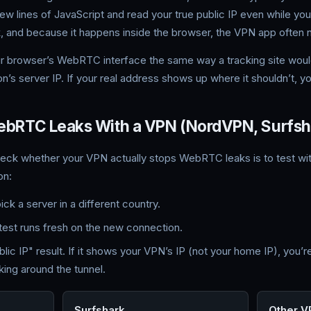
 few lines of JavaScript and read your true public IP even while y
, and because it happens inside the browser, the VPN app often 
ur browser’s WebRTC interface the same way a tracking site woul
n’s server IP. If your real address shows up where it shouldn’t, you’
WebRTC Leaks With a VPN (NordVPN, Surfsha
heck whether your VPN actually stops WebRTC leaks is to test w
on:
k a server in a different country.
test runs fresh on the new connection.
 IP" result. If it shows your VPN’s IP (not your home IP), you’re 
ing around the tunnel.