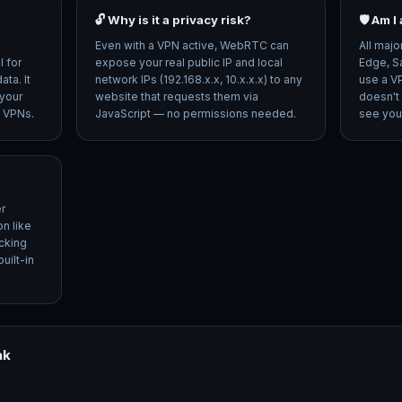
🔓 Why is it a privacy risk?
🛡️ Am 
Even with a VPN active, WebRTC can
All majo
 for
expose your real public IP and local
Edge, S
ta. It
network IPs (192.168.x.x, 10.x.x.x) to any
use a V
your
website that requests them via
doesn't
d VPNs.
JavaScript — no permissions needed.
see your
r
n like
cking
uilt-in
ak