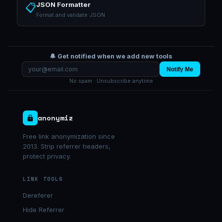
JSON Formatter
📋
Format and validate JSON
🔔 Get notified when we add new tools
Notify Me
No spam · Unsubscribe anytime
anonymiz
Free link anonymization since
2013. Strip referrer headers,
protect privacy.
LINK TOOLS
Dereferer
Hide Referrer