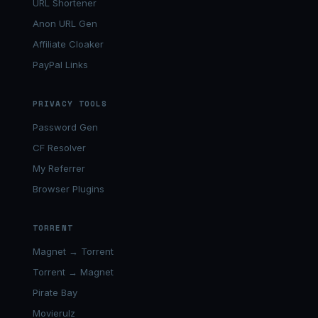
URL Shortener
Anon URL Gen
Affiliate Cloaker
PayPal Links
PRIVACY TOOLS
Password Gen
CF Resolver
My Referrer
Browser Plugins
TORRENT
Magnet → Torrent
Torrent → Magnet
Pirate Bay
Movierulz