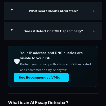
What score means AI-written?
+
Does it detect ChatGPT specifically?
+
Your IP address and DNS queries are
visible to your ISP.
🛡️
Protect your privacy with a trusted VPN — tested
and recommended by Anonymiz.
See Recommended VPNs →
What is an AI Essay Detector?