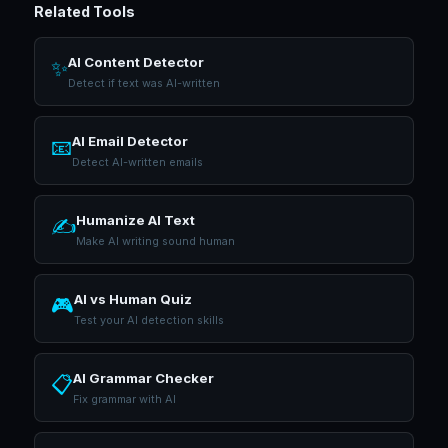
Related Tools
AI Content Detector
✨
Detect if text was AI-written
AI Email Detector
📧
Detect AI-written emails
Humanize AI Text
✍️
Make AI writing sound human
AI vs Human Quiz
🎮
Test your AI detection skills
AI Grammar Checker
📋
Fix grammar with AI