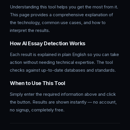
Understanding this tool helps you get the most from it.
This page provides a comprehensive explanation of
the technology, common use cases, and how to
interpret the results.
How AI Essay Detection Works
Each result is explained in plain English so you can take
action without needing technical expertise. The tool
checks against up-to-date databases and standards.
When to Use This Tool
Simply enter the required information above and click
the button. Results are shown instantly — no account,
no signup, completely free.