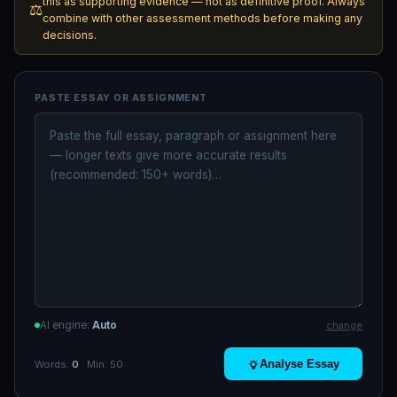
this as supporting evidence — not as definitive proof. Always
⚖️
combine with other assessment methods before making any
decisions.
PASTE ESSAY OR ASSIGNMENT
AI engine:
Auto
change
Analyse Essay
Words:
0
· Min: 50