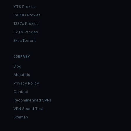
YTS Proxies
RARBG Proxies
1337x Proxies
EZTV Proxies
ExtraTorrent
COMPANY
Blog
About Us
Privacy Policy
Contact
Recommended VPNs
VPN Speed Test
Sitemap