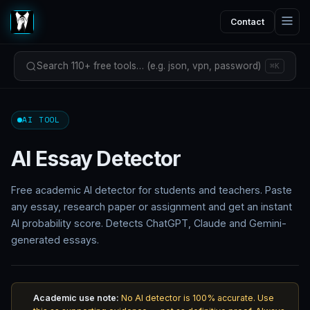
Contact
Search 110+ free tools… (e.g. json, vpn, password)
⌘K
AI TOOL
AI Essay Detector
Free academic AI detector for students and teachers. Paste
any essay, research paper or assignment and get an instant
AI probability score. Detects ChatGPT, Claude and Gemini-
generated essays.
Academic use note:
No AI detector is 100% accurate. Use