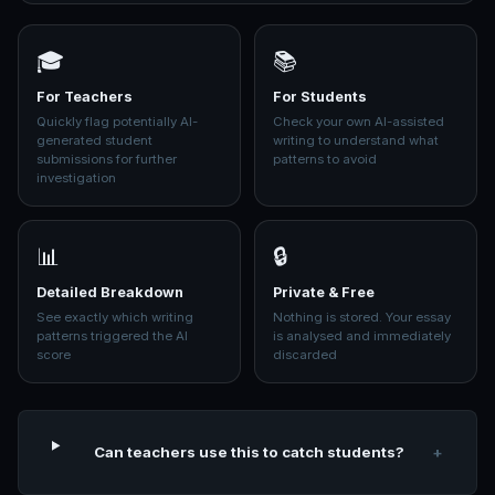
🎓
📚
For Teachers
For Students
Quickly flag potentially AI-
Check your own AI-assisted
generated student
writing to understand what
submissions for further
patterns to avoid
investigation
📊
🔒
Detailed Breakdown
Private & Free
See exactly which writing
Nothing is stored. Your essay
patterns triggered the AI
is analysed and immediately
score
discarded
Can teachers use this to catch students?
+