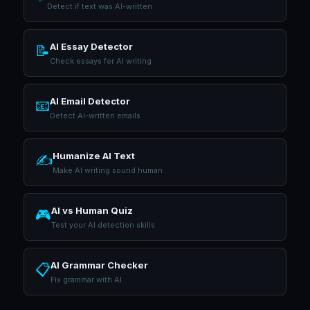
Detect if text was AI-written
AI Essay Detector
📝
Check essays for AI writing
AI Email Detector
📧
Detect AI-written emails
Humanize AI Text
✍️
Make AI writing sound human
AI vs Human Quiz
🎮
Test your AI detection skills
AI Grammar Checker
📋
Fix grammar with AI