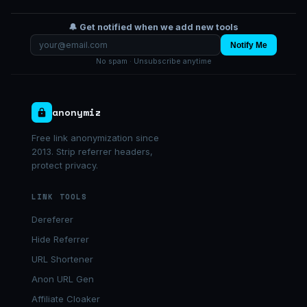
🔔 Get notified when we add new tools
Notify Me
No spam · Unsubscribe anytime
anonymiz
Free link anonymization since
2013. Strip referrer headers,
protect privacy.
LINK TOOLS
Dereferer
Hide Referrer
URL Shortener
Anon URL Gen
Affiliate Cloaker