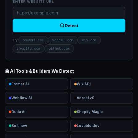
ENTER WEBSITE URL
Detect
openai.com
vercel.com
wix.com
Try:
shopify.com
github.com
🤖 AI Tools & Builders We Detect
Framer AI
Wix ADI
Webflow AI
Vercel v0
Duda AI
Shopify Magic
Bolt.new
Lovable.dev