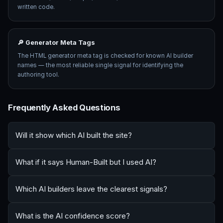
written code.
🔎 Generator Meta Tags
The HTML generator meta tag is checked for known AI builder
names — the most reliable single signal for identifying the
authoring tool.
Frequently Asked Questions
Will it show which AI built the site?
What if it says Human-Built but I used AI?
Which AI builders leave the clearest signals?
What is the AI confidence score?