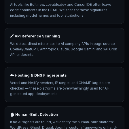
AI tools like Bolt.new, Lovable.dev and Cursor IDE often leave
code comments in the HTML. We scan for these signatures
including model names and tool attributions.
🔗 API Reference Scanning
We detect direct references to AI company APIs in page source:
OpenAI/ChatGPT, Anthropic Claude, Google Gemini and xAI Grok
API endpoints.
☁️ Hosting & DNS Fingerprints
Vercel and Netlify headers, IP ranges and CNAME targets are
checked — these platforms are overwhelmingly used for AI-
generated app deployments.
🏠 Human-Built Detection
If no AI signals are found, we identify the human-built platform:
WordPress, Ghost, Drupal, Joomla, custom frameworks or hand-