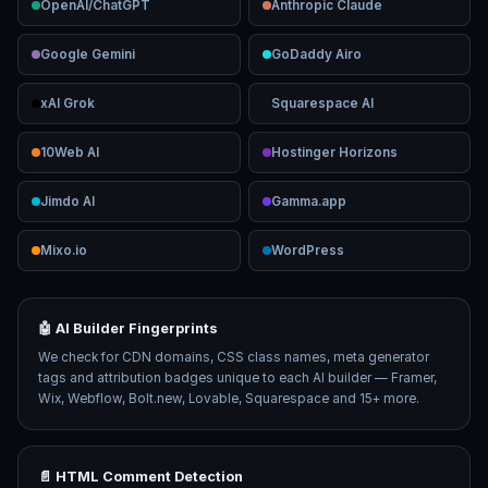
OpenAI/ChatGPT
Anthropic Claude
Google Gemini
GoDaddy Airo
xAI Grok
Squarespace AI
10Web AI
Hostinger Horizons
Jimdo AI
Gamma.app
Mixo.io
WordPress
🤖 AI Builder Fingerprints
We check for CDN domains, CSS class names, meta generator
tags and attribution badges unique to each AI builder — Framer,
Wix, Webflow, Bolt.new, Lovable, Squarespace and 15+ more.
📄 HTML Comment Detection