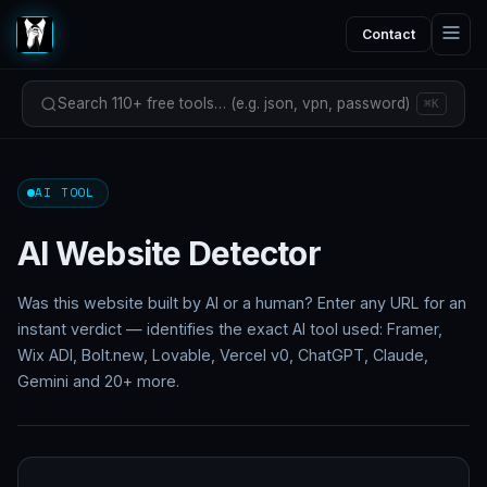
Contact
Search 110+ free tools… (e.g. json, vpn, password)
⌘K
AI TOOL
AI Website Detector
Was this website built by AI or a human? Enter any URL for an
instant verdict — identifies the exact AI tool used: Framer,
Wix ADI, Bolt.new, Lovable, Vercel v0, ChatGPT, Claude,
Gemini and 20+ more.