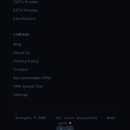
1337x Proxies
EZTV Proxies
ExtraTorrent
COMPANY
Blog
About Us
Privacy Policy
Contact
Recommended VPNs
VPN Speed Test
Sitemap
Anonymiz © 2026 · All links anonymized · Made
with
♥