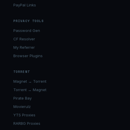
PayPal Links
PRIVACY TOOLS
Password Gen
CF Resolver
My Referrer
Browser Plugins
TORRENT
Magnet → Torrent
Torrent → Magnet
Pirate Bay
Movierulz
YTS Proxies
RARBG Proxies