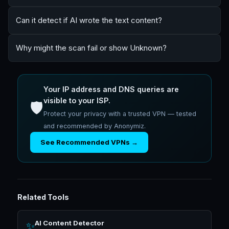
Can it detect if AI wrote the text content?
Why might the scan fail or show Unknown?
Your IP address and DNS queries are
visible to your ISP.
🛡️
Protect your privacy with a trusted VPN — tested
and recommended by Anonymiz.
See Recommended VPNs →
Related Tools
AI Content Detector
✨