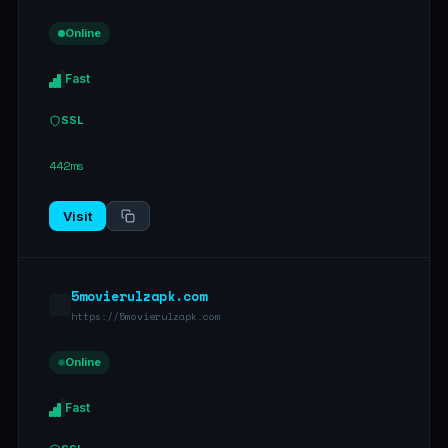
Online
Fast
SSL
442ms
Visit
5movierulzapk.com
https://5movierulzapk.com
Online
Fast