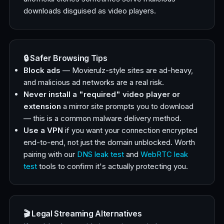
downloads disguised as video players.
🔒 Safer Browsing Tips
Block ads
— Movierulz-style sites are ad-heavy,
and malicious ad networks are a real risk.
Never install a "required" video player or
extension
a mirror site prompts you to download
— this is a common malware delivery method.
Use a VPN
if you want your connection encrypted
end-to-end, not just the domain unblocked. Worth
pairing with our
DNS leak test
and
WebRTC leak
test
tools to confirm it's actually protecting you.
🎬 Legal Streaming Alternatives