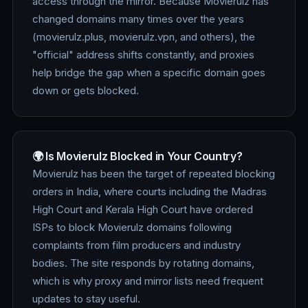
access through the mirror. Because Movierulz has
changed domains many times over the years
(movierulz.plus, movierulz.vpn, and others), the
"official" address shifts constantly, and proxies
help bridge the gap when a specific domain goes
down or gets blocked.
🌍 Is Movierulz Blocked in Your Country?
Movierulz has been the target of repeated blocking
orders in India, where courts including the Madras
High Court and Kerala High Court have ordered
ISPs to block Movierulz domains following
complaints from film producers and industry
bodies. The site responds by rotating domains,
which is why proxy and mirror lists need frequent
updates to stay useful.