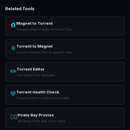
Related Tools
Magnet to Torrent
🧲
Convert magnet links to torrent files
Torrent to Magnet
📎
Convert torrent files to magnet links
Torrent Editor
✏️
Edit torrent file metadata
Torrent Health Check
💚
Check torrent seeders and health
Pirate Bay Proxies
🏴‍☠️
Working Pirate Bay mirror sites