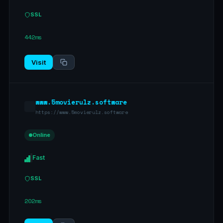
SSL
442ms
Visit
www.5movierulz.software
https://www.5movierulz.software
Online
Fast
SSL
202ms