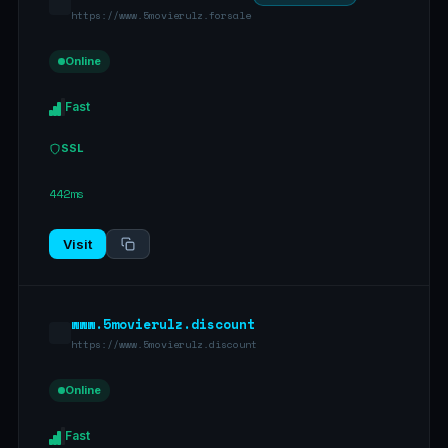
https://www.5movierulz.forsale
Online
Fast
SSL
442ms
Visit
www.5movierulz.discount
https://www.5movierulz.discount
Online
Fast