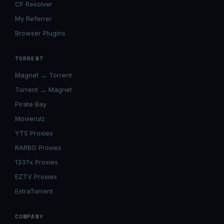
CF Resolver
My Referrer
Browser Plugins
TORRENT
Magnet → Torrent
Torrent → Magnet
Pirate Bay
Movierulz
YTS Proxies
RARBG Proxies
1337x Proxies
EZTV Proxies
ExtraTorrent
COMPANY