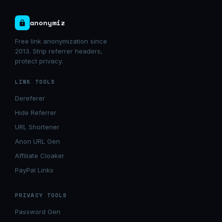
anonymiz
Free link anonymization since
2013. Strip referrer headers,
protect privacy.
LINK TOOLS
Dereferer
Hide Referrer
URL Shortener
Anon URL Gen
Affiliate Cloaker
PayPal Links
PRIVACY TOOLS
Password Gen