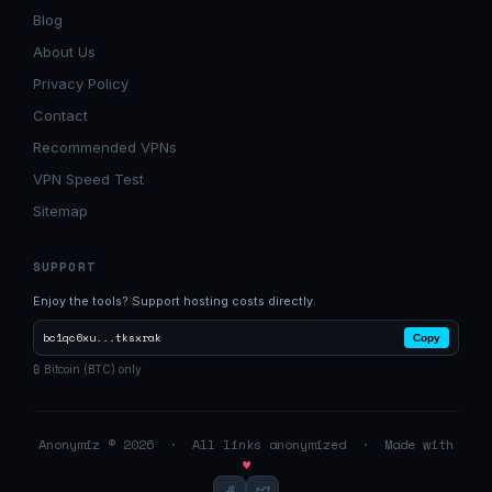
Blog
About Us
Privacy Policy
Contact
Recommended VPNs
VPN Speed Test
Sitemap
SUPPORT
Enjoy the tools? Support hosting costs directly.
bc1qc6xu...tksxrak
Copy
₿ Bitcoin (BTC) only
Anonymiz © 2026 · All links anonymized · Made with
♥