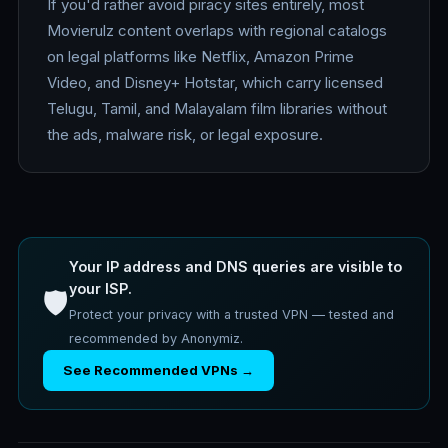
If you'd rather avoid piracy sites entirely, most
Movierulz content overlaps with regional catalogs
on legal platforms like Netflix, Amazon Prime
Video, and Disney+ Hotstar, which carry licensed
Telugu, Tamil, and Malayalam film libraries without
the ads, malware risk, or legal exposure.
Your IP address and DNS queries are visible to
your ISP.
🛡️
Protect your privacy with a trusted VPN — tested and
recommended by Anonymiz.
See Recommended VPNs →