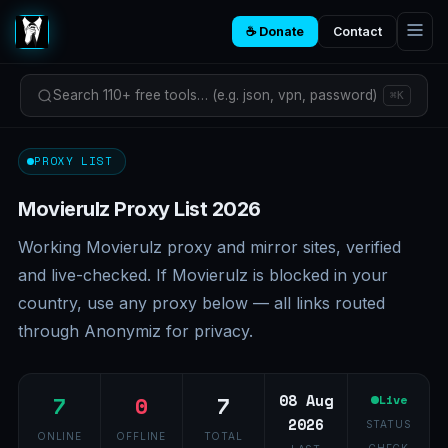
☕ Donate
Contact
Search 110+ free tools… (e.g. json, vpn, password)
⌘K
PROXY LIST
Movierulz Proxy List 2026
Working Movierulz proxy and mirror sites, verified
and live-checked. If Movierulz is blocked in your
country, use any proxy below — all links routed
through Anonymiz for privacy.
7
0
7
08 Aug
Live
2026
STATUS
ONLINE
OFFLINE
TOTAL