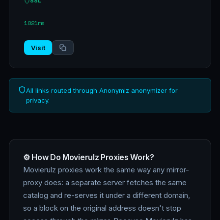
SSL
1021ms
Visit
All links routed through Anonymiz anonymizer for
privacy.
⚙️ How Do Movierulz Proxies Work?
Movierulz proxies work the same way any mirror-
proxy does: a separate server fetches the same
catalog and re-serves it under a different domain,
so a block on the original address doesn't stop