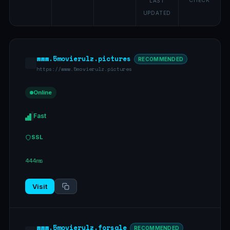
CHECK
LAST
UPDATED
www.5movierulz.pictures
RECOMMENDED
https://www.5movierulz.pictures
Online
Fast
SSL
444ms
Visit
www.5movierulz.forsale
RECOMMENDED