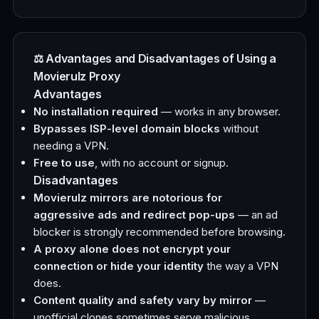
⚖️ Advantages and Disadvantages of Using a
Movierulz Proxy
Advantages
No installation required
— works in any browser.
Bypasses ISP-level domain blocks
without
needing a VPN.
Free to use
, with no account or signup.
Disadvantages
Movierulz mirrors are notorious for
aggressive ads and redirect pop-ups
— an ad
blocker is strongly recommended before browsing.
A proxy alone does not encrypt your
connection or hide your identity
the way a VPN
does.
Content quality and safety vary by mirror
—
unofficial clones sometimes serve malicious