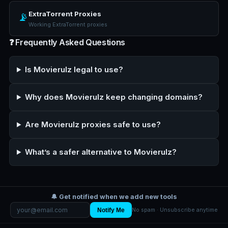
ExtraTorrent Proxies
📡
Working ExtraTorrent proxies
❓ Frequently Asked Questions
Is Movierulz legal to use?
Why does Movierulz keep changing domains?
Are Movierulz proxies safe to use?
What’s a safer alternative to Movierulz?
🔔 Get notified when we add new tools
Notify Me
No spam · Unsubscribe anytime