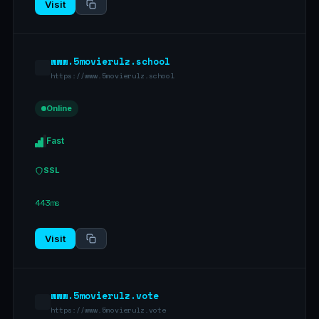
Visit
www.5movierulz.school
https://www.5movierulz.school
Online
Fast
SSL
443ms
Visit
www.5movierulz.vote
https://www.5movierulz.vote