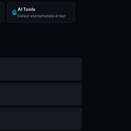
AI Tools
🤖
Detect and humanize AI text