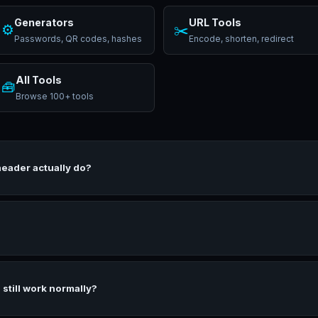
Generators
URL Tools
⚙️
✂️
Passwords, QR codes, hashes
Encode, shorten, redirect
All Tools
🧰
Browse 100+ tools
header actually do?
 still work normally?