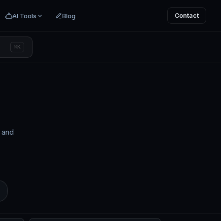
AI Tools
Blog
Contact
⌘K
s and