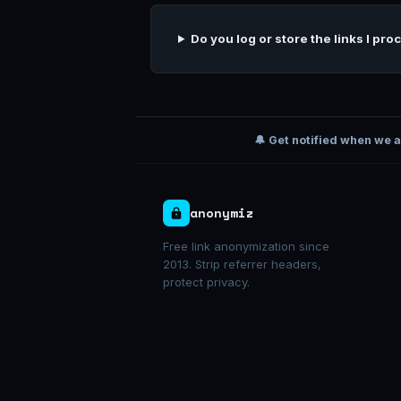
Do you log or store the links I pro
🔔 Get notified when we 
anonymiz
Free link anonymization since
2013. Strip referrer headers,
protect privacy.