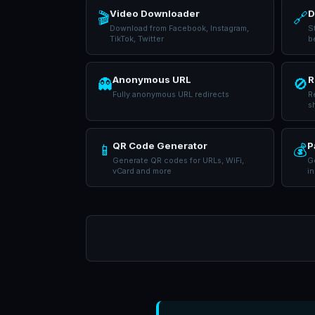
Video Downloader
D
🎬
🔗
Download from Facebook, Instagram,
S
TikTok, Twitter
b
Anonymous URL
R
👻
🚫
Fully anonymous URL redirects
R
s
QR Code Generator
P
📱
💰
Generate QR codes for URLs, WiFi,
Ge
vCard and more
in