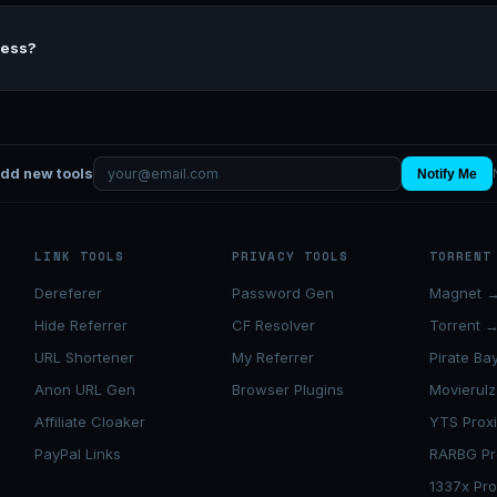
cess?
add new tools
Notify Me
LINK TOOLS
PRIVACY TOOLS
TORRENT
Dereferer
Password Gen
Magnet →
Hide Referrer
CF Resolver
Torrent 
URL Shortener
My Referrer
Pirate Ba
Anon URL Gen
Browser Plugins
Movierulz
Affiliate Cloaker
YTS Prox
PayPal Links
RARBG Pr
1337x Pro