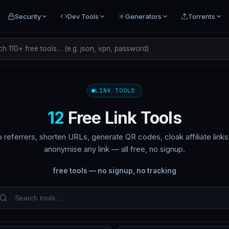
Security
Dev Tools
Generators
Torrents
h 110+ free tools… (e.g. json, vpn, password)
LINK TOOLS
12
Free Link Tools
p referrers, shorten URLs, generate QR codes, cloak affiliate link
anonymise any link — all free, no signup.
free tools — no signup, no tracking