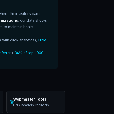
where their visitors came
ymizations
, our data shows
 to maintain basic
s with click analytics),
Hide
eferrer
•
34% of top 1,000
Webmaster Tools
🌐
DNS, headers, redirects