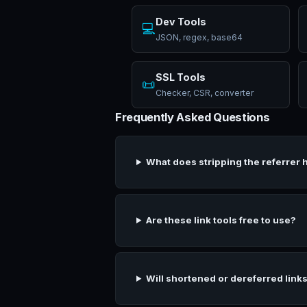
Dev Tools
💻
JSON, regex, base64
SSL Tools
📜
Checker, CSR, converter
Frequently Asked Questions
What does stripping the referrer 
Are these link tools free to use?
Will shortened or dereferred links