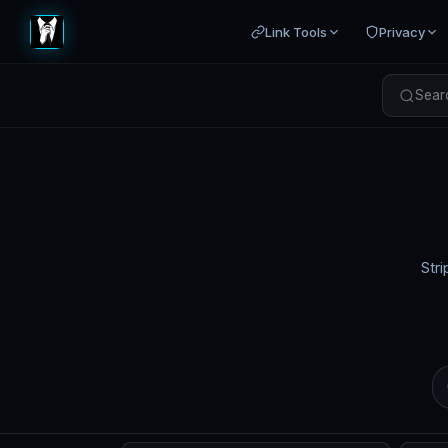
Link Tools
Privacy
Searc
Stri