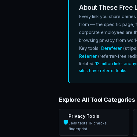
About These Free L
Every link you share carries
from — the specific page, 
corporate employees are th
browsing privacy from work
Key tools:
Dereferer
(strips
Referrer
(referrer-free redir
Related:
12 million links ano
sites have referrer leaks
Explore All Tool Categories
Privacy Tools
🛡️
Leak tests, IP checks,
fingerprint