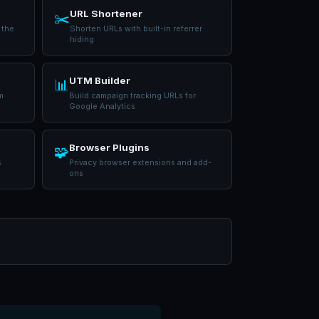
URL Shortener
✂️
 the
Shorten URLs with built-in referrer
hiding
UTM Builder
📊
m
Build campaign tracking URLs for
Google Analytics
Browser Plugins
🧩
s
Privacy browser extensions and add-
ons