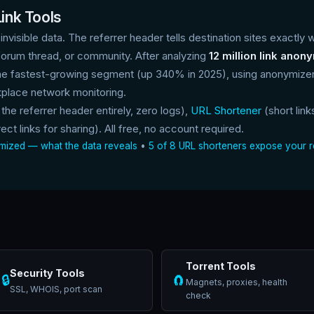
ink Tools
 invisible data. The referrer header tells destination sites exactly 
forum thread, or community. After analyzing
12 million link anon
e fastest-growing segment (up 340% in 2025), using anonymizers
place network monitoring.
 the referrer header entirely, zero logs),
URL Shortener
(short link
ect links for sharing). All free, no account required.
nymized — what the data reveals
•
5 of 8 URL shorteners expose your r
Torrent Tools
Security Tools
🔒
🧲
Magnets, proxies, health
SSL, WHOIS, port scan
check