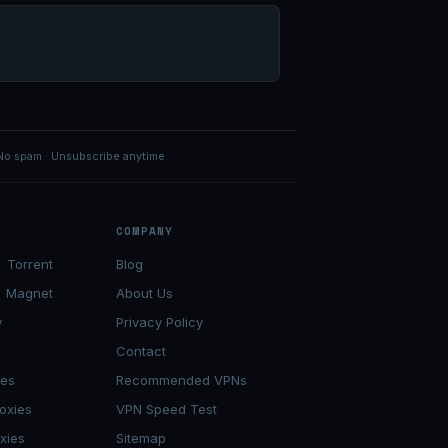
No spam · Unsubscribe anytime
COMPANY
 Torrent
Blog
→ Magnet
About Us
y
Privacy Policy
Contact
ies
Recommended VPNs
oxies
VPN Speed Test
xies
Sitemap