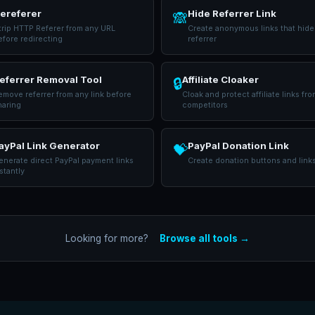
ereferer
Hide Referrer Link
🙈
trip HTTP Referer from any URL
Create anonymous links that hide
efore redirecting
referrer
eferrer Removal Tool
Affiliate Cloaker
🔒
emove referrer from any link before
Cloak and protect affiliate links fro
haring
competitors
ayPal Link Generator
PayPal Donation Link
💝
nerate direct PayPal payment links
Create donation buttons and link
stantly
Looking for more?
Browse all tools →