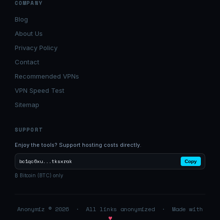
COMPANY
Blog
About Us
Privacy Policy
Contact
Recommended VPNs
VPN Speed Test
Sitemap
SUPPORT
Enjoy the tools? Support hosting costs directly.
bc1qc6xu...tksxrak
Copy
₿ Bitcoin (BTC) only
Anonymiz © 2026 · All links anonymized · Made with
♥