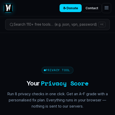
☕ Donate
Contact
Search 110+ free tools… (e.g. json, vpn, password)
⌘K
PRIVACY TOOL
Privacy Score
Your
Run 8 privacy checks in one click. Get an A–F grade with a
personalised fix plan. Everything runs in your browser —
nothing is sent to our servers.