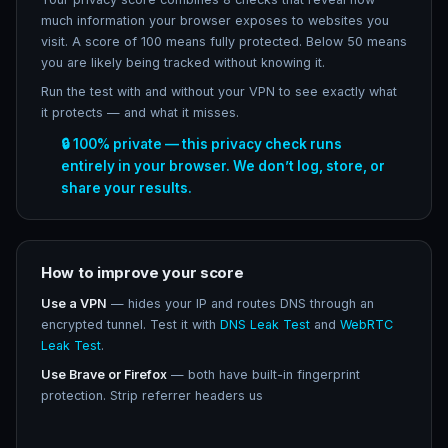
much information your browser exposes to websites you
visit. A score of 100 means fully protected. Below 50 means
you are likely being tracked without knowing it.
Run the test with and without your VPN to see exactly what
it protects — and what it misses.
🔒 100% private — this privacy check runs
entirely in your browser. We don’t log, store, or
share your results.
How to improve your score
Use a VPN
— hides your IP and routes DNS through an
encrypted tunnel. Test it with
DNS Leak Test
and
WebRTC
Leak Test
.
Use Brave or Firefox
— both have built-in fingerprint
protection. Strip referrer headers us