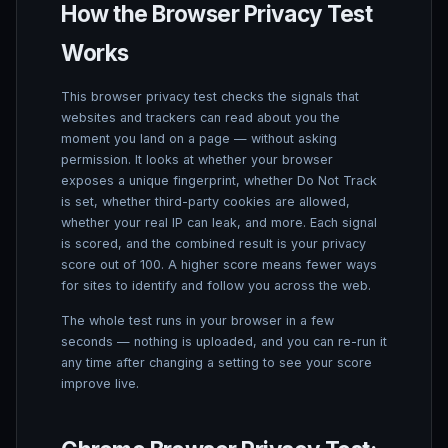
How the Browser Privacy Test
Works
This browser privacy test checks the signals that
websites and trackers can read about you the
moment you land on a page — without asking
permission. It looks at whether your browser
exposes a unique fingerprint, whether Do Not Track
is set, whether third-party cookies are allowed,
whether your real IP can leak, and more. Each signal
is scored, and the combined result is your privacy
score out of 100. A higher score means fewer ways
for sites to identify and follow you across the web.
The whole test runs in your browser in a few
seconds — nothing is uploaded, and you can re-run it
any time after changing a setting to see your score
improve live.