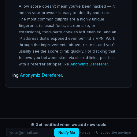
A low score doesn’t mean you’ve been hacked — it
means your browser is easy to identify and track.
The most common culprits are a highly unique
fingerprint (unusual fonts, screen size, or
extensions), third-party cookies left enabled, and an
IP address that’s exposed even behind a VPN. Work
through the improvements above, re-test, and you’ll
usually see the score climb quickly. For tracking that
follows you between sites via shared links, pair this
with a referrer stripper like
Anonymiz Dereferer
.
ing
Anonymiz Dereferer
.
🔔 Get notified when we add new tools
Notify Me
No spam · Unsubscribe anytime