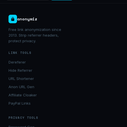
anonymiz
Free link anonymization since
2013. Strip referrer headers,
protect privacy.
LINK TOOLS
Dereferer
Hide Referrer
URL Shortener
Anon URL Gen
Affiliate Cloaker
PayPal Links
PRIVACY TOOLS