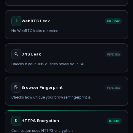
📡
WebRTC Leak
NO LEAK
No WebRTC leaks detected.
🔍
DNS Leak
CHECKING...
Verifying DNS resolver...
🖐
Browser Fingerprint
PENDING
Checks how unique your browser fingerprint is.
🔒
HTTPS Encryption
SECURE
Connection uses HTTPS encryption.