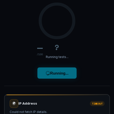
—
?
/100
Running tests...
Running...
🌍
IP Address
TIMEOUT
Could not fetch IP details.