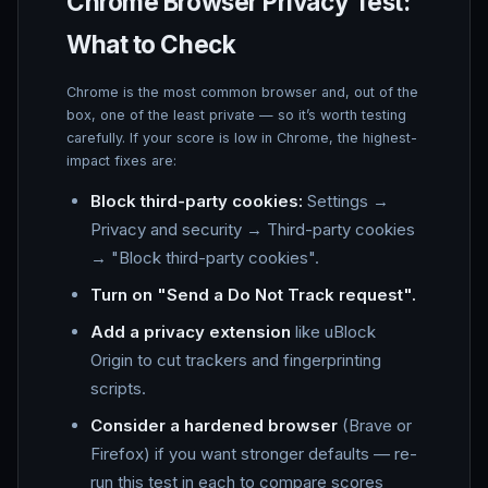
Chrome Browser Privacy Test:
What to Check
Chrome is the most common browser and, out of the
box, one of the least private — so it’s worth testing
carefully. If your score is low in Chrome, the highest-
impact fixes are:
Block third-party cookies:
Settings →
Privacy and security → Third-party cookies
→ "Block third-party cookies".
Turn on "Send a Do Not Track request".
Add a privacy extension
like uBlock
Origin to cut trackers and fingerprinting
scripts.
Consider a hardened browser
(Brave or
Firefox) if you want stronger defaults — re-
run this test in each to compare scores