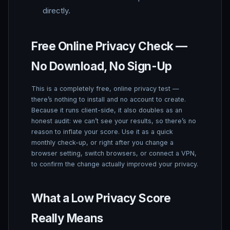
directly.
Free Online Privacy Check —
No Download, No Sign-Up
This is a completely free, online privacy test —
there’s nothing to install and no account to create.
Because it runs client-side, it also doubles as an
honest audit: we can’t see your results, so there’s no
reason to inflate your score. Use it as a quick
monthly check-up, or right after you change a
browser setting, switch browsers, or connect a VPN,
to confirm the change actually improved your privacy.
What a Low Privacy Score
Really Means