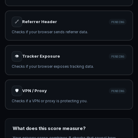
🔗
Referrer Header
CHECKING...
Checking Referrer-Policy...
👁
Tracker Exposure
CHECKING...
Analysing tracking exposure...
🛡
VPN / Proxy
PENDING
Checks if a VPN or proxy is protecting you.
What does this score measure?
Your privacy score combines 8 checks that reveal how