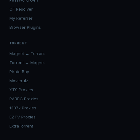
Password Gen
CF Resolver
My Referrer
Browser Plugins
TORRENT
Magnet → Torrent
Torrent → Magnet
Pirate Bay
Movierulz
YTS Proxies
RARBG Proxies
1337x Proxies
EZTV Proxies
ExtraTorrent