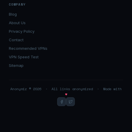
COMPANY
Blog
About Us
Privacy Policy
Contact
Recommended VPNs
VPN Speed Test
Sitemap
Anonymiz © 2026 · All links anonymized · Made with
♥