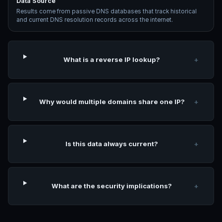
Data Source
Results come from passive DNS databases that track historical
and current DNS resolution records across the internet.
What is a reverse IP lookup?
+
Why would multiple domains share one IP?
+
Is this data always current?
+
What are the security implications?
+