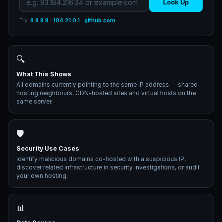
Look Up
Try:
8.8.8.8
·
104.21.0.1
·
github.com
🔍
What This Shows
All domains currently pointing to the same IP address — shared
hosting neighbours, CDN-hosted sites and virtual hosts on the
same server.
🛡️
Security Use Cases
Identify malicious domains co-hosted with a suspicious IP,
discover related infrastructure in security investigations, or audit
your own hosting.
📊