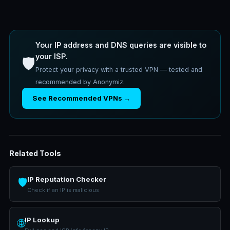
Your IP address and DNS queries are visible to
your ISP.
🛡️
Protect your privacy with a trusted VPN — tested and
recommended by Anonymiz.
See Recommended VPNs →
Related Tools
IP Reputation Checker
🛡️
Check if an IP is malicious
IP Lookup
🌐