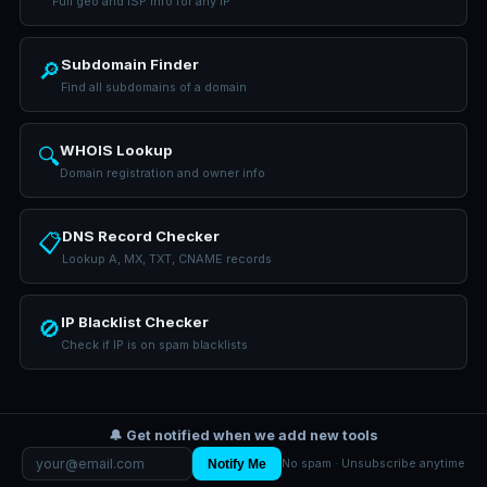
Full geo and ISP info for any IP
Subdomain Finder
🔎
Find all subdomains of a domain
WHOIS Lookup
🔍
Domain registration and owner info
DNS Record Checker
📋
Lookup A, MX, TXT, CNAME records
IP Blacklist Checker
🚫
Check if IP is on spam blacklists
🔔 Get notified when we add new tools
Notify Me
No spam · Unsubscribe anytime