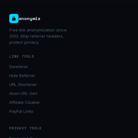
anonymiz
Free link anonymization since
2013. Strip referrer headers,
protect privacy.
LINK TOOLS
Dereferer
Hide Referrer
URL Shortener
Anon URL Gen
Affiliate Cloaker
PayPal Links
PRIVACY TOOLS