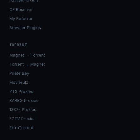
Password Gen
CF Resolver
My Referrer
Browser Plugins
TORRENT
Magnet → Torrent
Torrent → Magnet
Pirate Bay
Movierulz
YTS Proxies
RARBG Proxies
1337x Proxies
EZTV Proxies
ExtraTorrent