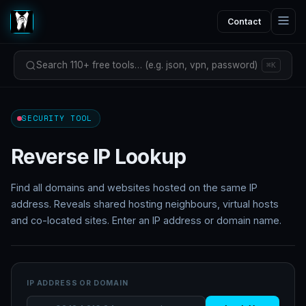
Contact
Search 110+ free tools… (e.g. json, vpn, password)
⌘K
SECURITY TOOL
Reverse IP Lookup
Find all domains and websites hosted on the same IP
address. Reveals shared hosting neighbours, virtual hosts
and co-located sites. Enter an IP address or domain name.
IP ADDRESS OR DOMAIN