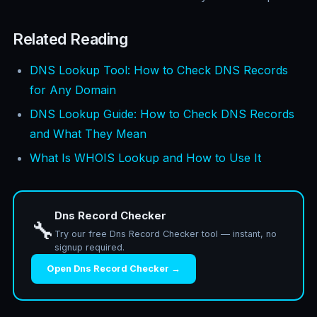
Related Reading
DNS Lookup Tool: How to Check DNS Records
for Any Domain
DNS Lookup Guide: How to Check DNS Records
and What They Mean
What Is WHOIS Lookup and How to Use It
Dns Record Checker
🔧
Try our free Dns Record Checker tool — instant, no
signup required.
Open Dns Record Checker →