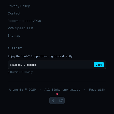
Privacy Policy
Contact
Recommended VPNs
VPN Speed Test
Sitemap
SUPPORT
Enjoy the tools? Support hosting costs directly.
bc1qc6xu...tksxrak
Copy
₿ Bitcoin (BTC) only
Anonymiz © 2026 · All links anonymized · Made with
♥