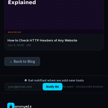
How to Check HTTP Headers of Any Website
Jun 4, 2026 · JAY
← Back to Blog
🔔 Get notified when we add new tools
Notify Me
No spam · Unsubscribe anytime
anonymiz