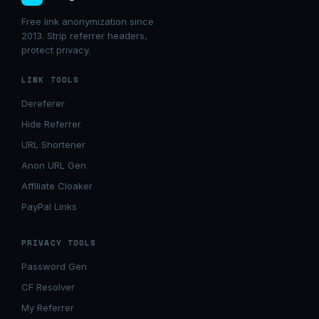
Free link anonymization since
2013. Strip referrer headers,
protect privacy.
LINK TOOLS
Dereferer
Hide Referrer
URL Shortener
Anon URL Gen
Affiliate Cloaker
PayPal Links
PRIVACY TOOLS
Password Gen
CF Resolver
My Referrer