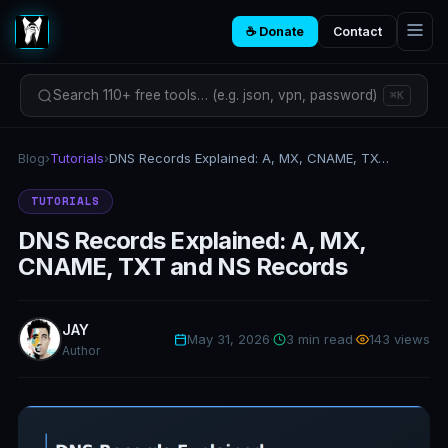
☕ Donate
Contact
Search 110+ free tools… (e.g. json, vpn, password)
⌘K
Blog
›
Tutorials
›
DNS Records Explained: A, MX, CNAME, TXT and NS Records
TUTORIALS
DNS Records Explained: A, MX,
CNAME, TXT and NS Records
JAY
May 31, 2026
·
3 min read
·
143 views
Author