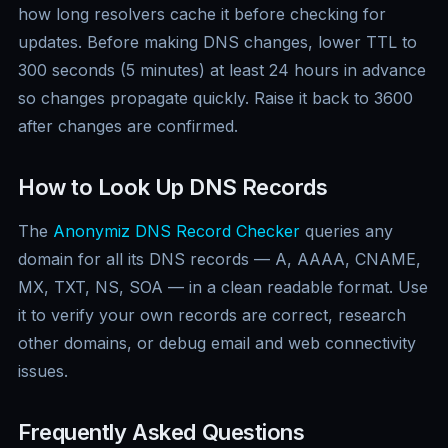
how long resolvers cache it before checking for
updates. Before making DNS changes, lower TTL to
300 seconds (5 minutes) at least 24 hours in advance
so changes propagate quickly. Raise it back to 3600
after changes are confirmed.
How to Look Up DNS Records
The
Anonymiz DNS Record Checker
queries any
domain for all its DNS records — A, AAAA, CNAME,
MX, TXT, NS, SOA — in a clean readable format. Use
it to verify your own records are correct, research
other domains, or debug email and web connectivity
issues.
Frequently Asked Questions