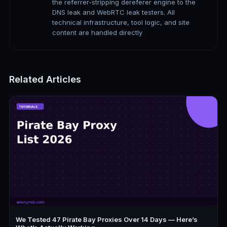
the referrer-stripping dereferer engine to the
DNS leak and WebRTC leak testers. All
technical infrastructure, tool logic, and site
content are handled directly
Related Articles
We Tested 47 Pirate Bay Proxies Over 14 Days — Here’s