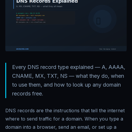
Every DNS record type explained — A, AAAA,
CNAME, MX, TXT, NS — what they do, when
to use them, and how to look up any domain
records free.
DNS records are the instructions that tell the internet
where to send traffic for a domain. When you type a
domain into a browser, send an email, or set up a