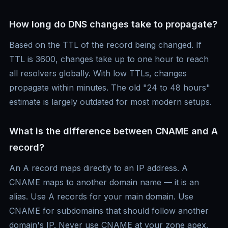
How long do DNS changes take to propagate?
Based on the TTL of the record being changed. If
TTL is 3600, changes take up to one hour to reach
all resolvers globally. With low TTLs, changes
propagate within minutes. The old "24 to 48 hours"
estimate is largely outdated for most modern setups.
What is the difference between CNAME and A
record?
An A record maps directly to an IP address. A
CNAME maps to another domain name — it is an
alias. Use A records for your main domain. Use
CNAME for subdomains that should follow another
domain's IP. Never use CNAME at your zone apex.