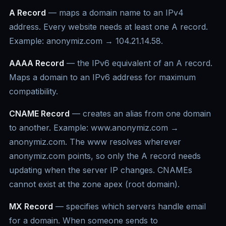
A Record
— maps a domain name to an IPv4
address. Every website needs at least one A record.
Example: anonymiz.com → 104.21.14.58.
AAAA Record
— the IPv6 equivalent of an A record.
Maps a domain to an IPv6 address for maximum
compatibility.
CNAME Record
— creates an alias from one domain
to another. Example: www.anonymiz.com →
anonymiz.com. The www resolves wherever
anonymiz.com points, so only the A record needs
updating when the server IP changes. CNAMEs
cannot exist at the zone apex (root domain).
MX Record
— specifies which servers handle email
for a domain. When someone sends to