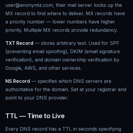
user@anonymiz.com, their mail server looks up the
MX record to find where to deliver. MX records have
a priority number — lower numbers have higher
priority. Multiple MX records provide redundancy.
TXT Record
— stores arbitrary text. Used for SPF
(preventing email spoofing), DKIM (email signature
verification), and domain ownership verification by
Google, AWS, and other services.
NS Record
— specifies which DNS servers are
authoritative for the domain. Set at your registrar and
point to your DNS provider.
TTL — Time to Live
Every DNS record has a TTL in seconds specifying