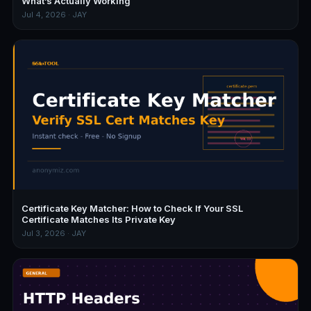
What’s Actually Working
Jul 4, 2026 · JAY
Certificate Key Matcher: How to Check If Your SSL
Certificate Matches Its Private Key
Jul 3, 2026 · JAY