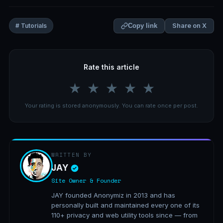
Share on X
# Tutorials
Copy link
Rate this article
★
★
★
★
★
Your rating is stored anonymously. You can rate once per post.
WRITTEN BY
JAY
Site Owner & Founder
JAY founded Anonymiz in 2013 and has
personally built and maintained every one of its
110+ privacy and web utility tools since — from