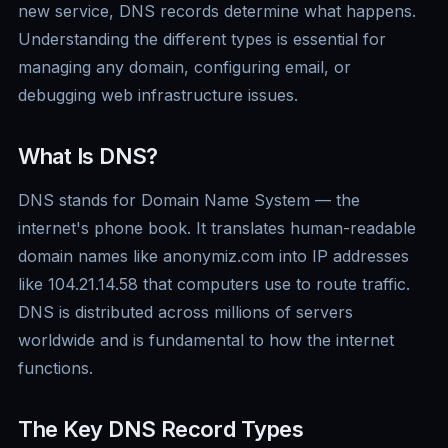
new service, DNS records determine what happens.
Understanding the different types is essential for
managing any domain, configuring email, or
debugging web infrastructure issues.
What Is DNS?
DNS stands for Domain Name System — the
internet's phone book. It translates human-readable
domain names like anonymiz.com into IP addresses
like 104.21.14.58 that computers use to route traffic.
DNS is distributed across millions of servers
worldwide and is fundamental to how the internet
functions.
The Key DNS Record Types