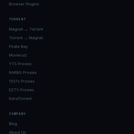
Browser Plugins
TORRENT
Magnet → Torrent
Torrent → Magnet
Pirate Bay
Movierulz
YTS Proxies
RARBG Proxies
1337x Proxies
EZTV Proxies
ExtraTorrent
COMPANY
Blog
About Us