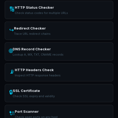
HTTP Status Checker
🔢
Check status codes for multiple URLs
Redirect Checker
↪️
Trace URL redirect chains
DNS Record Checker
🌐
Lookup A, MX, TXT, CNAME records
HTTP Headers Check
📡
Inspect HTTP response headers
SSL Certificate
🔒
Check SSL expiry and validity
Port Scanner
🔌
Check open ports on any host