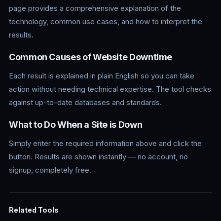
page provides a comprehensive explanation of the
technology, common use cases, and how to interpret the
results.
Common Causes of Website Downtime
Each result is explained in plain English so you can take
action without needing technical expertise. The tool checks
against up-to-date databases and standards.
What to Do When a Site is Down
Simply enter the required information above and click the
button. Results are shown instantly — no account, no
signup, completely free.
Related Tools