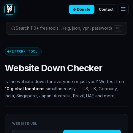
☕ Donate
Contact
Search 110+ free tools… (e.g. json, vpn, password)
⌘K
NETWORK TOOL
Website Down Checker
Is the website down for everyone or just you? We test from
10 global locations
simultaneously — US, UK, Germany,
India, Singapore, Japan, Australia, Brazil, UAE and more.
WEBSITE URL