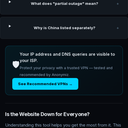
What does "partial outage" mean?
+
Why is China listed separately?
+
Your IP address and DNS queries are visible to
your ISP.
🛡️
Protect your privacy with a trusted VPN — tested and
recommended by Anonymiz.
See Recommended VPNs →
Is the Website Down for Everyone?
Understanding this tool helps you get the most from it. This