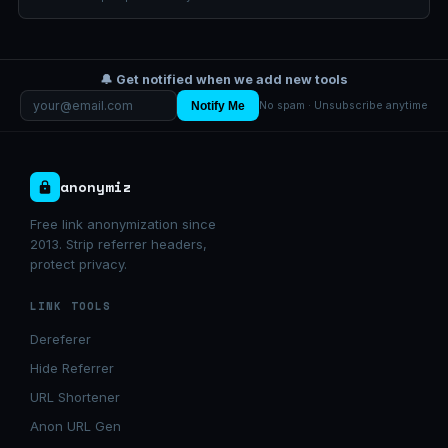
🔔 Get notified when we add new tools
Notify Me
No spam · Unsubscribe anytime
anonymiz
Free link anonymization since
2013. Strip referrer headers,
protect privacy.
LINK TOOLS
Dereferer
Hide Referrer
URL Shortener
Anon URL Gen