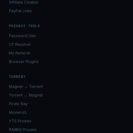
Affiliate Cloaker
PayPal Links
PRIVACY TOOLS
Password Gen
CF Resolver
My Referrer
Browser Plugins
TORRENT
Magnet → Torrent
Torrent → Magnet
Pirate Bay
Movierulz
YTS Proxies
RARBG Proxies