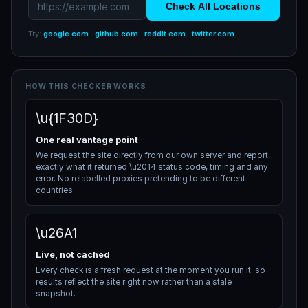
Check All Locations
Try:
google.com
·
github.com
·
reddit.com
·
twitter.com
HOW THIS CHECKER WORKS
\u{1F30D}
One real vantage point
We request the site directly from our own server and report
exactly what it returned \u2014 status code, timing and any
error. No relabelled proxies pretending to be different
countries.
\u26A1
Live, not cached
Every check is a fresh request at the moment you run it, so
results reflect the site right now rather than a stale
snapshot.