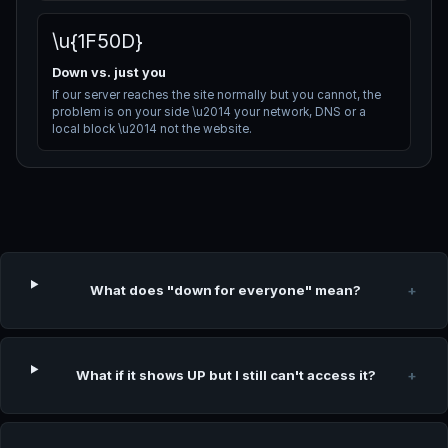
\u{1F50D}
Down vs. just you
If our server reaches the site normally but you cannot, the
problem is on your side \u2014 your network, DNS or a
local block \u2014 not the website.
What does "down for everyone" mean?
+
What if it shows UP but I still can't access it?
+