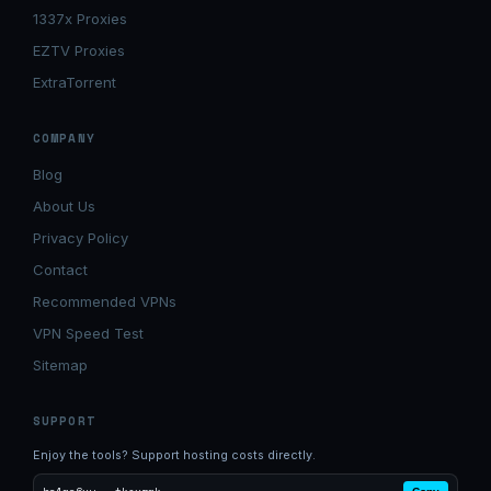
1337x Proxies
EZTV Proxies
ExtraTorrent
COMPANY
Blog
About Us
Privacy Policy
Contact
Recommended VPNs
VPN Speed Test
Sitemap
SUPPORT
Enjoy the tools? Support hosting costs directly.