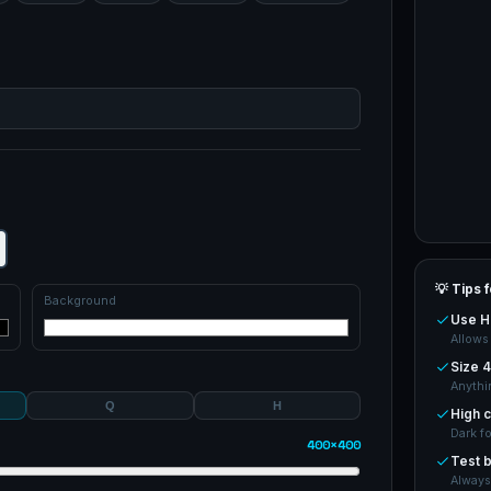
💡 Tips 
Background
Use H 
Allows
Size 4
Anythi
Q
H
High c
Dark f
400×400
Test b
Always