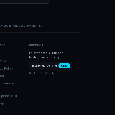
No spam · Unsubscribe anytime
ANY
SUPPORT
Enjoy the tools? Support
hosting costs directly.
t Us
bc1qc6xu...tksxrak
Copy
cy Policy
₿ Bitcoin (BTC) only
act
ommended
Speed Test
map