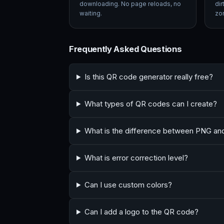
downloading. No page reloads, no
dir
waiting.
zon
Frequently Asked Questions
Is this QR code generator really free?
What types of QR codes can I create?
What is the difference between PNG a
What is error correction level?
Can I use custom colors?
Can I add a logo to the QR code?