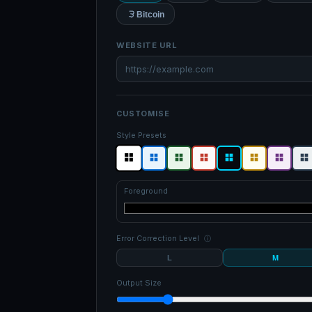
Bitcoin
WEBSITE URL
CUSTOMISE
Style Presets
Foreground
Error Correction Level
ⓘ
L
M
Output Size