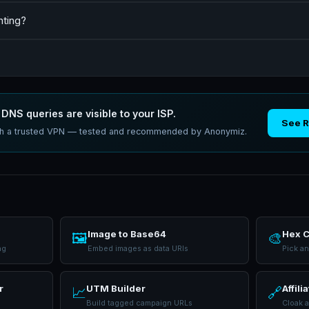
nting?
DNS queries are visible to your ISP.
See 
ith a trusted VPN — tested and recommended by Anonymiz.
Image to Base64
Hex C
🖼️
🎨
ng
Embed images as data URIs
Pick a
r
UTM Builder
Affili
📈
🔗
Build tagged campaign URLs
Cloak a