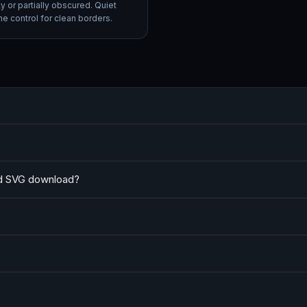
ty or partially obscured. Quiet
e control for clean borders.
nd SVG download?