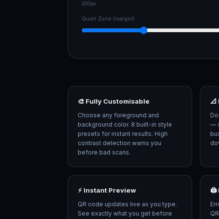
200px
Quiet Zone (margin)
🎨 Fully Customisable
📐
Choose any foreground and
Do
background color. 8 built-in style
— s
presets for instant results. High
bus
contrast detection warns you
dow
before bad scans.
⚡ Instant Preview
🖨
QR code updates live as you type.
Err
See exactly what you get before
QR 