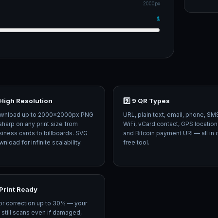
2000px
1
 High Resolution
9️⃣ 9 QR Types
wnload up to 2000×2000px PNG
URL, plain text, email, phone, SM
harp on any print size from
WiFi, vCard contact, GPS location
iness cards to billboards. SVG
and Bitcoin payment URI — all in
nload for infinite scalability.
free tool.
️ Print Ready
or correction up to 30% — your
still scans even if damaged,