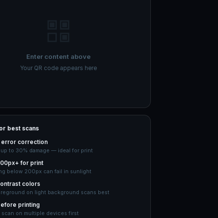
Enter content above
Your QR code appears here
for best scans
error correction
 up to 30% damage — ideal for print
00px+ for print
ng below 200px can fail in sunlight
ontrast colors
oreground on light background scans best
efore printing
 scan on multiple devices first