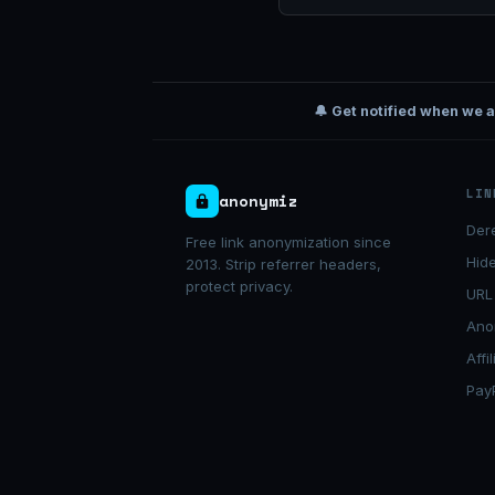
🔔 Get notified when we 
LIN
anonymiz
Der
Free link anonymization since
Hide
2013. Strip referrer headers,
protect privacy.
URL
Ano
Affi
Pay