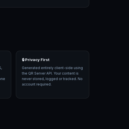
🔒 Privacy First
S,
Generated entirely client-side using
the QR Server API. Your content is
 one
never stored, logged or tracked. No
account required.