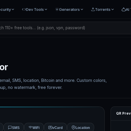
curity
Dev Tools
Generators
Torrents
AI 
h 110+ free tools… (e.g. json, vpn, password)
or
mail, SMS, location, Bitcoin and more. Custom colors,
up, no watermark, free forever.
QR Prev
SMS
WiFi
vCard
Location