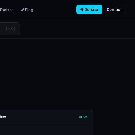
Tools
Blog
☕ Donate
Contact
⌘K
iew
Live