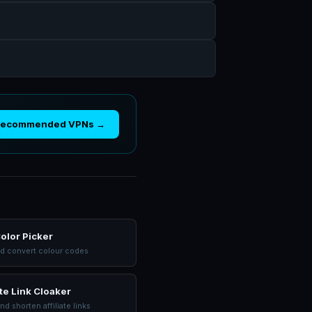
Recommended VPNs →
olor Picker
nd convert colour codes
ate Link Cloaker
nd shorten affiliate links