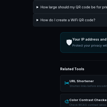
How large should my QR code be for pri
How do I create a WiFi QR code?
Your IP address and 
🛡️
Protect your privacy w
Related Tools
URL Shortener
✂️
Shorten links before encodi
Color Contrast Checke
🎨
Check WCAG contrast ratios