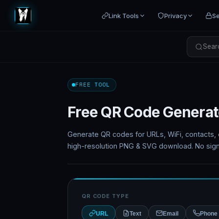
Link Tools
Privacy
Se
Searc
FREE TOOL
Free QR Code Generat
Generate QR codes for URLs, WiFi, contacts, e
high-resolution PNG & SVG download. No sign
QR CODE TYPE
URL
Text
Email
Phone