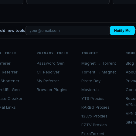
add new tools
Notify Me
K TOOLS
PRIVACY TOOLS
TORRENT
COMP
eferer
Password Gen
Magnet → Torrent
Blog
 Referrer
CF Resolver
Torrent → Magnet
Abou
 Shortener
My Referrer
Pirate Bay
Priva
n URL Gen
Browser Plugins
Movierulz
Cont
liate Cloaker
YTS Proxies
Rec
VPNs
Pal Links
RARBG Proxies
VPN 
1337x Proxies
Site
EZTV Proxies
ExtraTorrent