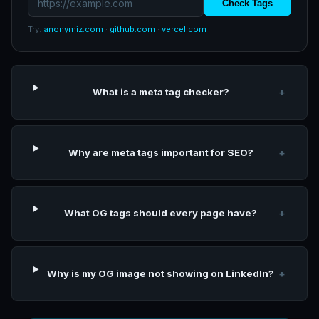
Check Tags
Try:
anonymiz.com
·
github.com
·
vercel.com
What is a meta tag checker?
+
Why are meta tags important for SEO?
+
What OG tags should every page have?
+
Why is my OG image not showing on LinkedIn?
+