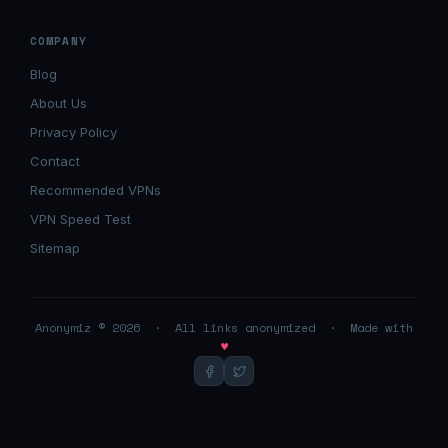
COMPANY
Blog
About Us
Privacy Policy
Contact
Recommended VPNs
VPN Speed Test
Sitemap
Anonymiz © 2026 · All links anonymized · Made with
♥