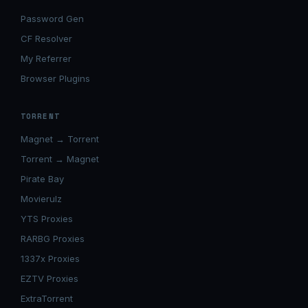
Password Gen
CF Resolver
My Referrer
Browser Plugins
TORRENT
Magnet → Torrent
Torrent → Magnet
Pirate Bay
Movierulz
YTS Proxies
RARBG Proxies
1337x Proxies
EZTV Proxies
ExtraTorrent