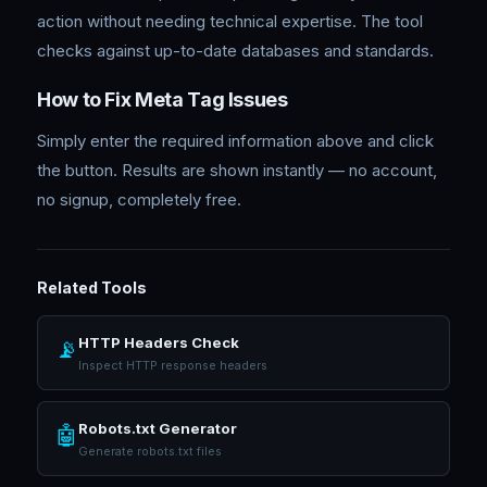
action without needing technical expertise. The tool
checks against up-to-date databases and standards.
How to Fix Meta Tag Issues
Simply enter the required information above and click
the button. Results are shown instantly — no account,
no signup, completely free.
Related Tools
HTTP Headers Check
📡
Inspect HTTP response headers
Robots.txt Generator
🤖
Generate robots.txt files