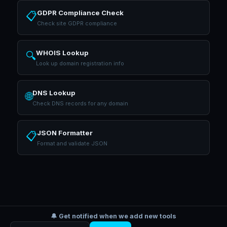
GDPR Compliance Check
📋
Check site GDPR compliance
WHOIS Lookup
🔍
Look up domain registration info
DNS Lookup
🌐
Check DNS records for any domain
JSON Formatter
📋
Format and validate JSON
🔔 Get notified when we add new tools