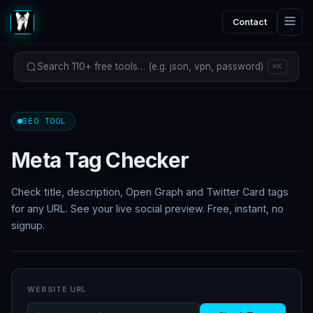
Contact
Search 110+ free tools… (e.g. json, vpn, password)
⌘K
SEO TOOL
Meta Tag Checker
Check title, description, Open Graph and Twitter Card tags
for any URL. See your live social preview. Free, instant, no
signup.
WEBSITE URL