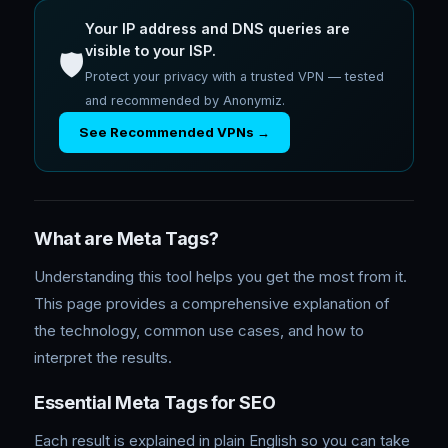
Your IP address and DNS queries are
visible to your ISP.
🛡️
Protect your privacy with a trusted VPN — tested
and recommended by Anonymiz.
See Recommended VPNs →
What are Meta Tags?
Understanding this tool helps you get the most from it.
This page provides a comprehensive explanation of
the technology, common use cases, and how to
interpret the results.
Essential Meta Tags for SEO
Each result is explained in plain English so you can take