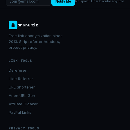
Notify Me
No spam · Unsubscribe anytime
anonymiz
Free link anonymization since
2013. Strip referrer headers,
protect privacy.
LINK TOOLS
Dereferer
Hide Referrer
URL Shortener
Anon URL Gen
Affiliate Cloaker
PayPal Links
PRIVACY TOOLS