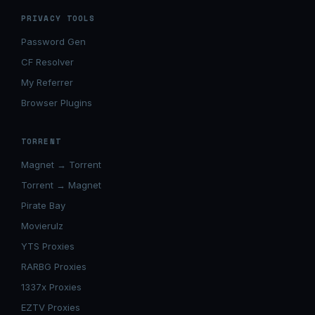
PRIVACY TOOLS
Password Gen
CF Resolver
My Referrer
Browser Plugins
TORRENT
Magnet → Torrent
Torrent → Magnet
Pirate Bay
Movierulz
YTS Proxies
RARBG Proxies
1337x Proxies
EZTV Proxies