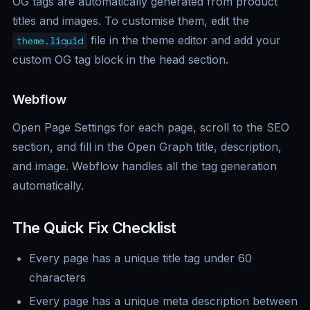
OG tags are automatically generated from product
titles and images. To customise them, edit the
file in the theme editor and add your
theme.liquid
custom OG tag block in the head section.
Webflow
Open Page Settings for each page, scroll to the SEO
section, and fill in the Open Graph title, description,
and image. Webflow handles all the tag generation
automatically.
The Quick Fix Checklist
Every page has a unique title tag under 60
characters
Every page has a unique meta description between