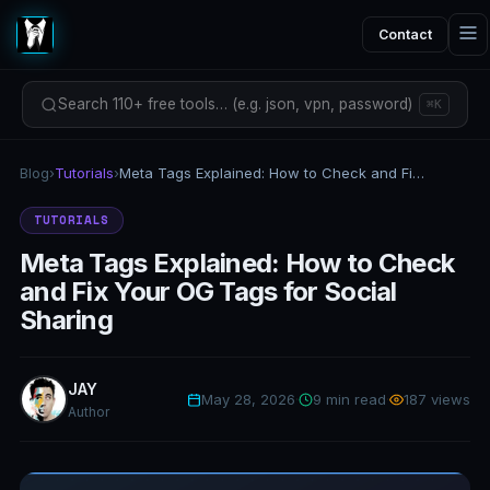
Contact
Search 110+ free tools… (e.g. json, vpn, password)
⌘K
Blog
›
Tutorials
›
Meta Tags Explained: How to Check and Fix Your OG Tags for Social Sharing
TUTORIALS
Meta Tags Explained: How to Check
and Fix Your OG Tags for Social
Sharing
JAY
May 28, 2026
·
9 min read
·
187 views
Author