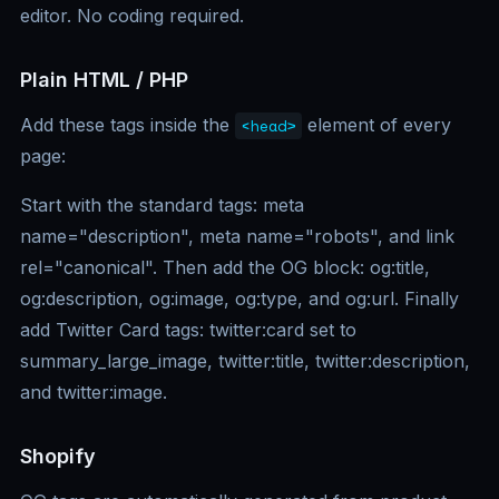
editor. No coding required.
Plain HTML / PHP
Add these tags inside the
element of every
<head>
page:
Start with the standard tags: meta
name="description", meta name="robots", and link
rel="canonical". Then add the OG block: og:title,
og:description, og:image, og:type, and og:url. Finally
add Twitter Card tags: twitter:card set to
summary_large_image, twitter:title, twitter:description,
and twitter:image.
Shopify