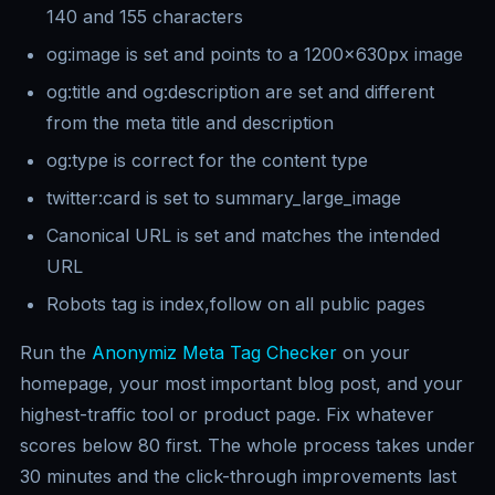
140 and 155 characters
og:image is set and points to a 1200x630px image
og:title and og:description are set and different
from the meta title and description
og:type is correct for the content type
twitter:card is set to summary_large_image
Canonical URL is set and matches the intended
URL
Robots tag is index,follow on all public pages
Run the
Anonymiz Meta Tag Checker
on your
homepage, your most important blog post, and your
highest-traffic tool or product page. Fix whatever
scores below 80 first. The whole process takes under
30 minutes and the click-through improvements last