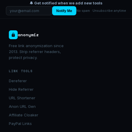
🔔 Get notified when we add new tools
Notify Me
No spam · Unsubscribe anytime
anonymiz
Free link anonymization since
2013. Strip referrer headers,
protect privacy.
LINK TOOLS
Dereferer
Hide Referrer
URL Shortener
Anon URL Gen
Affiliate Cloaker
PayPal Links