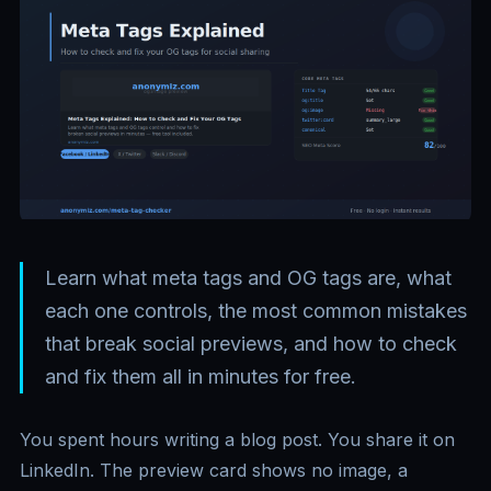
Learn what meta tags and OG tags are, what
each one controls, the most common mistakes
that break social previews, and how to check
and fix them all in minutes for free.
You spent hours writing a blog post. You share it on
LinkedIn. The preview card shows no image, a