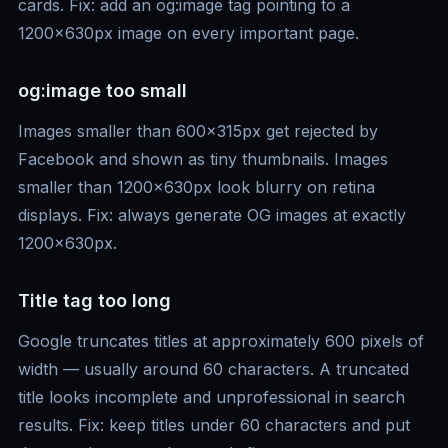
cards. Fix: add an og:image tag pointing to a
1200x630px image on every important page.
og:image too small
Images smaller than 600x315px get rejected by
Facebook and shown as tiny thumbnails. Images
smaller than 1200x630px look blurry on retina
displays. Fix: always generate OG images at exactly
1200x630px.
Title tag too long
Google truncates titles at approximately 600 pixels of
width — usually around 60 characters. A truncated
title looks incomplete and unprofessional in search
results. Fix: keep titles under 60 characters and put