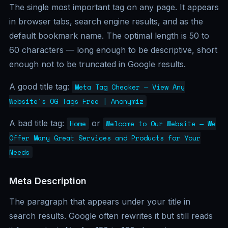
The single most important tag on any page. It appears
in browser tabs, search engine results, and as the
default bookmark name. The optimal length is 50 to
60 characters — long enough to be descriptive, short
enough not to be truncated in Google results.
A good title tag:
Meta Tag Checker — View Any
Website's OG Tags Free | Anonymiz
A bad title tag:
or
Home
Welcome to Our Website — We
Offer Many Great Services and Products for Your
Needs
Meta Description
The paragraph that appears under your title in
search results. Google often rewrites it but still reads