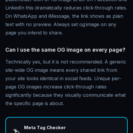
LinkedIn this dramatically reduces click-through rates.
On WhatsApp and iMessage, the link shows as plain
text with no preview. Always set og:image on any
page you intend to share.
Can I use the same OG image on every page?
Technically yes, but it is not recommended. A generic
site-wide OG image means every shared link from
your site looks identical in social feeds. Unique per-
page OG images increase click-through rates
significantly because they visually communicate what
the specific page is about.
Meta Tag Checker