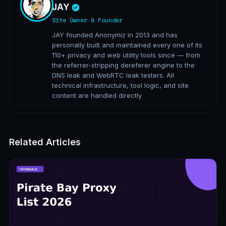
JAY
Site Owner & Founder
JAY founded Anonymiz in 2013 and has
personally built and maintained every one of its
110+ privacy and web utility tools since — from
the referrer-stripping dereferer engine to the
DNS leak and WebRTC leak testers. All
technical infrastructure, tool logic, and site
content are handled directly
Related Articles