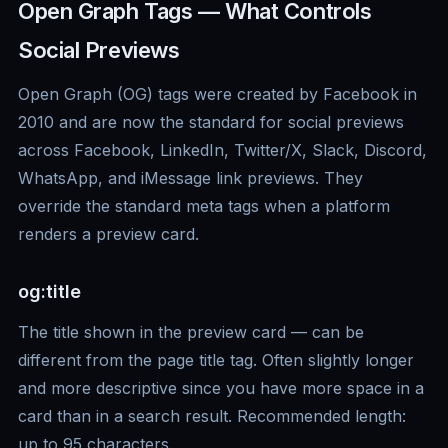
Open Graph Tags — What Controls
Social Previews
Open Graph (OG) tags were created by Facebook in
2010 and are now the standard for social previews
across Facebook, LinkedIn, Twitter/X, Slack, Discord,
WhatsApp, and iMessage link previews. They
override the standard meta tags when a platform
renders a preview card.
og:title
The title shown in the preview card — can be
different from the page title tag. Often slightly longer
and more descriptive since you have more space in a
card than in a search result. Recommended length:
up to 95 characters.