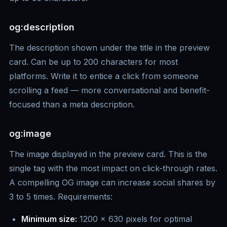
og:description
The description shown under the title in the preview
card. Can be up to 200 characters for most
platforms. Write it to entice a click from someone
scrolling a feed — more conversational and benefit-
focused than a meta description.
og:image
The image displayed in the preview card. This is the
single tag with the most impact on click-through rates.
A compelling OG image can increase social shares by
3 to 5 times. Requirements:
Minimum size:
1200 x 630 pixels for optimal