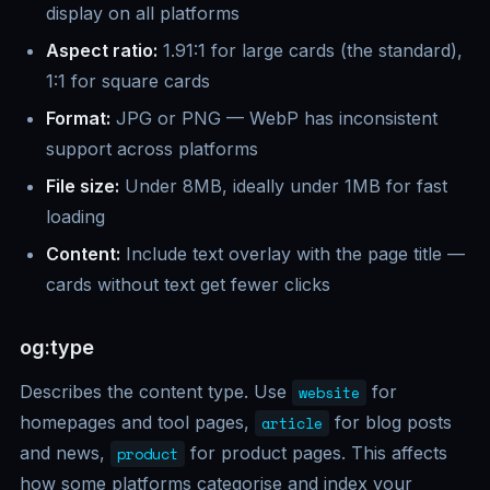
display on all platforms
Aspect ratio:
1.91:1 for large cards (the standard),
1:1 for square cards
Format:
JPG or PNG — WebP has inconsistent
support across platforms
File size:
Under 8MB, ideally under 1MB for fast
loading
Content:
Include text overlay with the page title —
cards without text get fewer clicks
og:type
Describes the content type. Use
for
website
homepages and tool pages,
for blog posts
article
and news,
for product pages. This affects
product
how some platforms categorise and index your