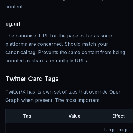
content.
og:url
The canonical URL for the page as far as social
platforms are concerned. Should match your
canonical tag. Prevents the same content from being
counted as shares on multiple URLs.
Twitter Card Tags
Twitter/X has its own set of tags that override Open
Graph when present. The most important:
Tag
Value
Effect
Large image