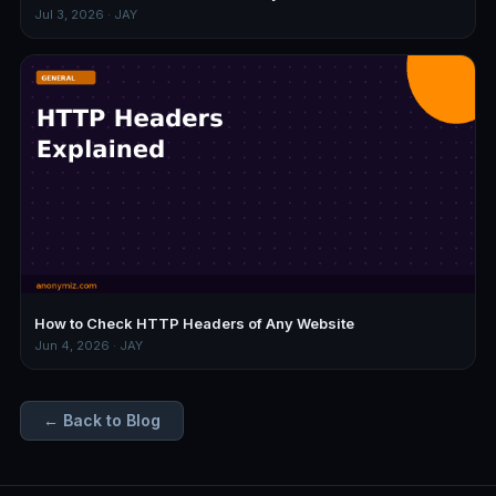
Jul 3, 2026 · JAY
How to Check HTTP Headers of Any Website
Jun 4, 2026 · JAY
← Back to Blog