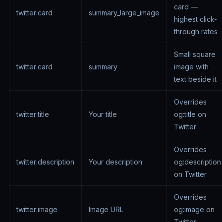
card —
twitter:card
summary_large_image
highest click-
through rates
Small square
twitter:card
summary
image with
text beside it
Overrides
twitter:title
Your title
og:title on
Twitter
Overrides
twitter:description
Your description
og:description
on Twitter
Overrides
twitter:image
Image URL
og:image on
Twitter