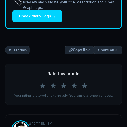
🏷️
Preview and validate your title, description and Open
Graph tags.
Check Meta Tags →
Share on X
# Tutorials
Copy link
Rate this article
★
★
★
★
★
Your rating is stored anonymously. You can rate once per post.
WRITTEN BY