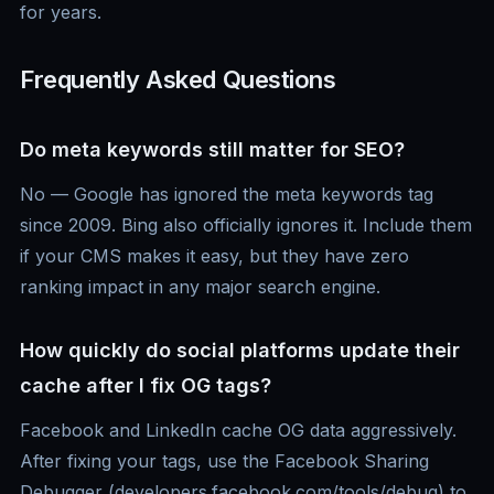
for years.
Frequently Asked Questions
Do meta keywords still matter for SEO?
No — Google has ignored the meta keywords tag
since 2009. Bing also officially ignores it. Include them
if your CMS makes it easy, but they have zero
ranking impact in any major search engine.
How quickly do social platforms update their
cache after I fix OG tags?
Facebook and LinkedIn cache OG data aggressively.
After fixing your tags, use the Facebook Sharing
Debugger (developers.facebook.com/tools/debug) to