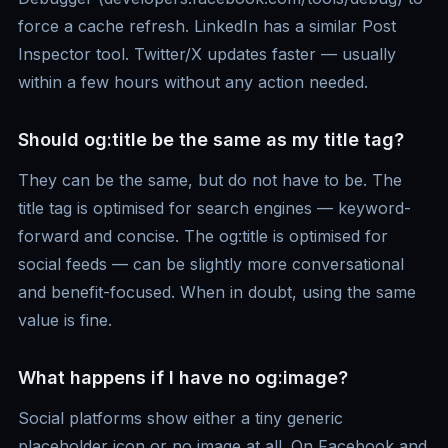
force a cache refresh. LinkedIn has a similar Post
Inspector tool. Twitter/X updates faster — usually
within a few hours without any action needed.
Should og:title be the same as my title tag?
They can be the same, but do not have to be. The
title tag is optimised for search engines — keyword-
forward and concise. The og:title is optimised for
social feeds — can be slightly more conversational
and benefit-focused. When in doubt, using the same
value is fine.
What happens if I have no og:image?
Social platforms show either a tiny generic
placeholder icon or no image at all. On Facebook and