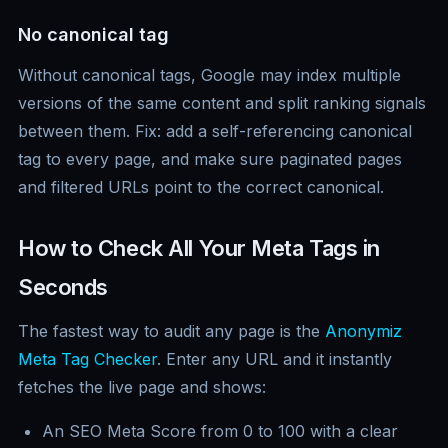
No canonical tag
Without canonical tags, Google may index multiple
versions of the same content and split ranking signals
between them. Fix: add a self-referencing canonical
tag to every page, and make sure paginated pages
and filtered URLs point to the correct canonical.
How to Check All Your Meta Tags in
Seconds
The fastest way to audit any page is the
Anonymiz
Meta Tag Checker
. Enter any URL and it instantly
fetches the live page and shows:
An SEO Meta Score from 0 to 100 with a clear