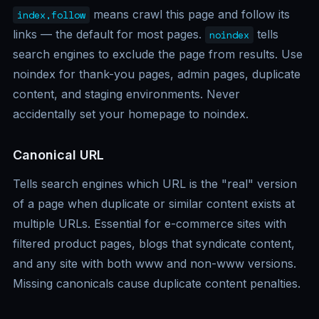
means crawl this page and follow its
index,follow
links — the default for most pages.
tells
noindex
search engines to exclude the page from results. Use
noindex for thank-you pages, admin pages, duplicate
content, and staging environments. Never
accidentally set your homepage to noindex.
Canonical URL
Tells search engines which URL is the "real" version
of a page when duplicate or similar content exists at
multiple URLs. Essential for e-commerce sites with
filtered product pages, blogs that syndicate content,
and any site with both www and non-www versions.
Missing canonicals cause duplicate content penalties.