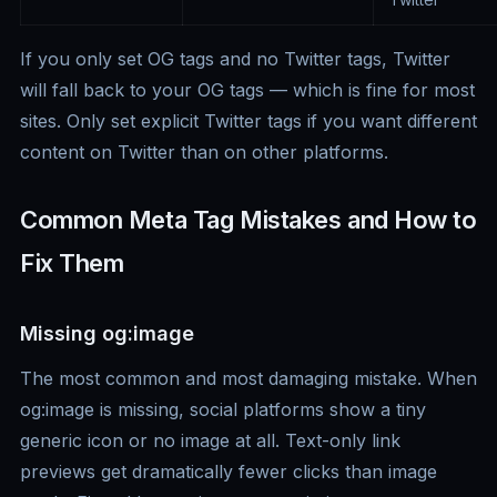
If you only set OG tags and no Twitter tags, Twitter
will fall back to your OG tags — which is fine for most
sites. Only set explicit Twitter tags if you want different
content on Twitter than on other platforms.
Common Meta Tag Mistakes and How to
Fix Them
Missing og:image
The most common and most damaging mistake. When
og:image is missing, social platforms show a tiny
generic icon or no image at all. Text-only link
previews get dramatically fewer clicks than image