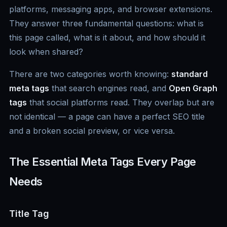
platforms, messaging apps, and browser extensions.
They answer three fundamental questions: what is
this page called, what is it about, and how should it
look when shared?
There are two categories worth knowing:
standard
meta tags
that search engines read, and
Open Graph
tags
that social platforms read. They overlap but are
not identical — a page can have a perfect SEO title
and a broken social preview, or vice versa.
The Essential Meta Tags Every Page
Needs
Title Tag