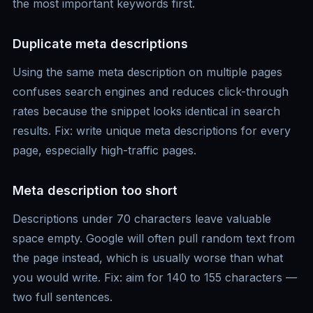
the most important keywords first.
Duplicate meta descriptions
Using the same meta description on multiple pages
confuses search engines and reduces click-through
rates because the snippet looks identical in search
results. Fix: write unique meta descriptions for every
page, especially high-traffic pages.
Meta description too short
Descriptions under 70 characters leave valuable
space empty. Google will often pull random text from
the page instead, which is usually worse than what
you would write. Fix: aim for 140 to 155 characters —
two full sentences.