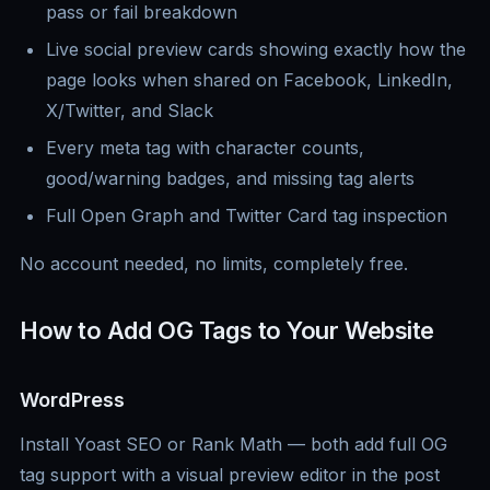
pass or fail breakdown
Live social preview cards showing exactly how the
page looks when shared on Facebook, LinkedIn,
X/Twitter, and Slack
Every meta tag with character counts,
good/warning badges, and missing tag alerts
Full Open Graph and Twitter Card tag inspection
No account needed, no limits, completely free.
How to Add OG Tags to Your Website
WordPress
Install Yoast SEO or Rank Math — both add full OG
tag support with a visual preview editor in the post