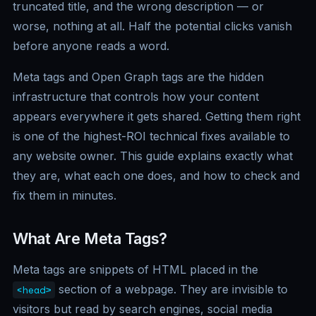
truncated title, and the wrong description — or
worse, nothing at all. Half the potential clicks vanish
before anyone reads a word.
Meta tags and Open Graph tags are the hidden
infrastructure that controls how your content
appears everywhere it gets shared. Getting them right
is one of the highest-ROI technical fixes available to
any website owner. This guide explains exactly what
they are, what each one does, and how to check and
fix them in minutes.
What Are Meta Tags?
Meta tags are snippets of HTML placed in the
section of a webpage. They are invisible to
<head>
visitors but read by search engines, social media