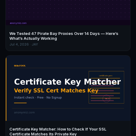
We Tested 47 Pirate Bay Proxies Over 14 Days — Here’s
What’s Actually Working
Jul 4, 2026 · JAY
Certificate Key Matcher: How to Check If Your SSL
Certificate Matches Its Private Key