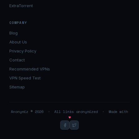
ExtraTorrent
COMPANY
Blog
About Us
Privacy Policy
Contact
Recommended VPNs
VPN Speed Test
Sitemap
Anonymiz © 2026 · All links anonymized · Made with
♥