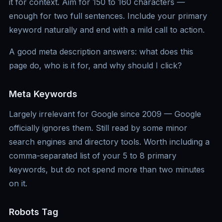
it for context. Aim for 150 to 160 characters —
enough for two full sentences. Include your primary
keyword naturally and end with a mild call to action.
A good meta description answers: what does this
page do, who is it for, and why should I click?
Meta Keywords
Largely irrelevant for Google since 2009 — Google
officially ignores them. Still read by some minor
search engines and directory tools. Worth including a
comma-separated list of your 5 to 8 primary
keywords, but do not spend more than two minutes
on it.
Robots Tag