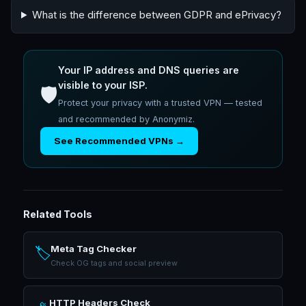
What is the difference between GDPR and ePrivacy?
Your IP address and DNS queries are
visible to your ISP.
🛡️
Protect your privacy with a trusted VPN — tested
and recommended by Anonymiz.
See Recommended VPNs →
Related Tools
Meta Tag Checker
🏷️
Check OG tags and social preview
HTTP Headers Check