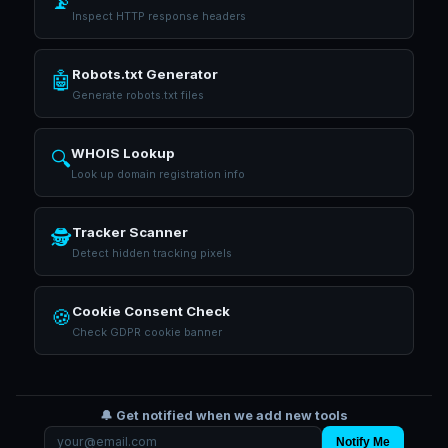
📡
Inspect HTTP response headers
Robots.txt Generator
🤖
Generate robots.txt files
WHOIS Lookup
🔍
Look up domain registration info
Tracker Scanner
🕵️
Detect hidden tracking pixels
Cookie Consent Check
🍪
Check GDPR cookie banner
🔔 Get notified when we add new tools
Notify Me