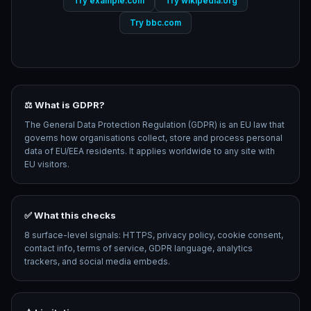
Try example.com
Try wikipedia.org
Try bbc.com
⚖️ What is GDPR?
The General Data Protection Regulation (GDPR) is an EU law that
governs how organisations collect, store and process personal
data of EU/EEA residents. It applies worldwide to any site with
EU visitors.
✅ What this checks
8 surface-level signals: HTTPS, privacy policy, cookie consent,
contact info, terms of service, GDPR language, analytics
trackers, and social media embeds.