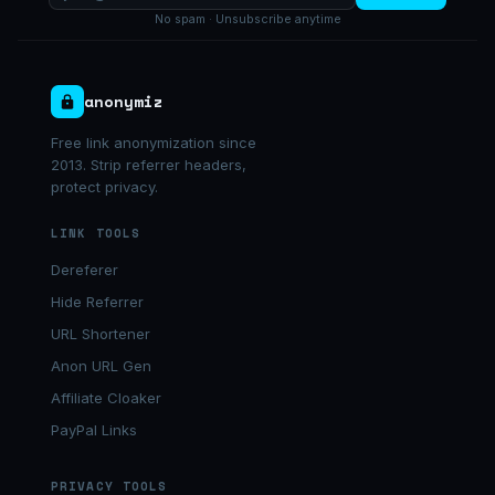
No spam · Unsubscribe anytime
anonymiz
Free link anonymization since
2013. Strip referrer headers,
protect privacy.
LINK TOOLS
Dereferer
Hide Referrer
URL Shortener
Anon URL Gen
Affiliate Cloaker
PayPal Links
PRIVACY TOOLS