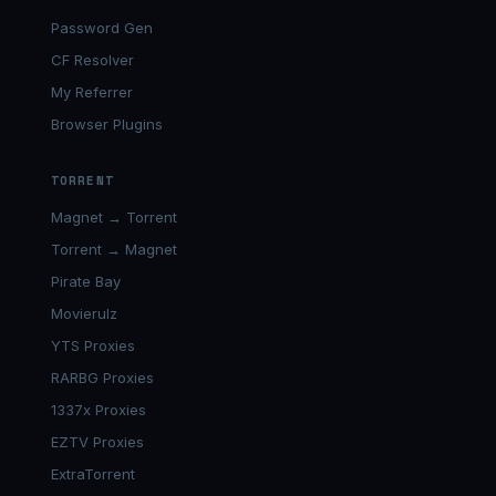
Password Gen
CF Resolver
My Referrer
Browser Plugins
TORRENT
Magnet → Torrent
Torrent → Magnet
Pirate Bay
Movierulz
YTS Proxies
RARBG Proxies
1337x Proxies
EZTV Proxies
ExtraTorrent