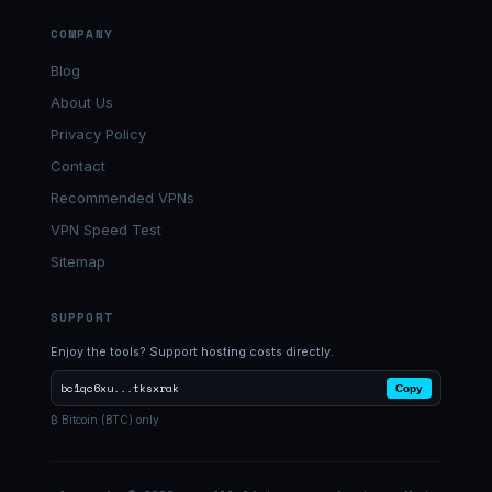
COMPANY
Blog
About Us
Privacy Policy
Contact
Recommended VPNs
VPN Speed Test
Sitemap
SUPPORT
Enjoy the tools? Support hosting costs directly.
bc1qc6xu...tksxrak
Copy
₿ Bitcoin (BTC) only