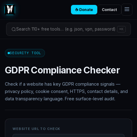
☕ Donate
Contact
Search 110+ free tools… (e.g. json, vpn, password)
⌘K
SECURITY TOOL
GDPR Compliance Checker
Check if a website has key GDPR compliance signals —
privacy policy, cookie consent, HTTPS, contact details, and
data transparency language. Free surface-level audit.
WEBSITE URL TO CHECK