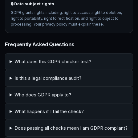
🔒 Data subject rights
GDPR grants rights including: right to access, right to deletion,
right to portability, right to rectification, and right to object to
processing. Your privacy policy must explain these.
Frequently Asked Questions
What does this GDPR checker test?
Is this a legal compliance audit?
Who does GDPR apply to?
What happens if I fail the check?
Does passing all checks mean I am GDPR compliant?