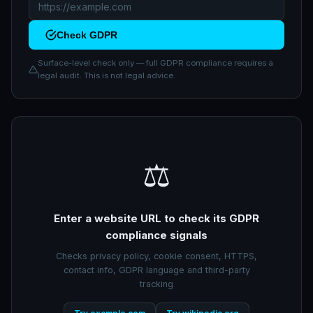
Check GDPR
Surface-level check only — full GDPR compliance requires a
legal audit. This is not legal advice.
⚖️
Enter a website URL to check its GDPR
compliance signals
Checks privacy policy, cookie consent, HTTPS,
contact info, GDPR language and third-party
tracking