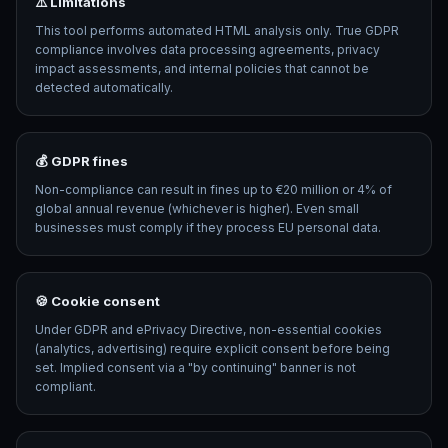
⚠️ Limitations
This tool performs automated HTML analysis only. True GDPR
compliance involves data processing agreements, privacy
impact assessments, and internal policies that cannot be
detected automatically.
💰 GDPR fines
Non-compliance can result in fines up to €20 million or 4% of
global annual revenue (whichever is higher). Even small
businesses must comply if they process EU personal data.
🍪 Cookie consent
Under GDPR and ePrivacy Directive, non-essential cookies
(analytics, advertising) require explicit consent before being
set. Implied consent via a "by continuing" banner is not
compliant.