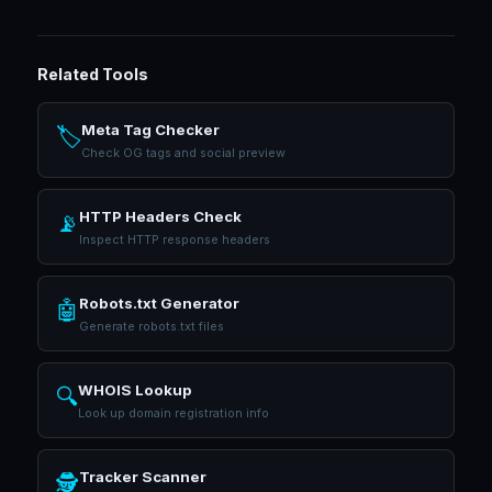
Related Tools
Meta Tag Checker
🏷️
Check OG tags and social preview
HTTP Headers Check
📡
Inspect HTTP response headers
Robots.txt Generator
🤖
Generate robots.txt files
WHOIS Lookup
🔍
Look up domain registration info
Tracker Scanner
🕵️