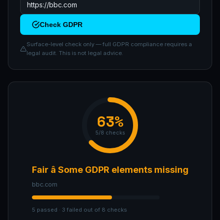
Check GDPR
Surface-level check only — full GDPR compliance requires a
legal audit. This is not legal advice.
63%
5/8 checks
Fair â Some GDPR elements missing
bbc.com
5 passed · 3 failed out of 8 checks