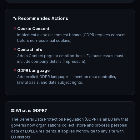
🔧 Recommended Actions
Cookie Consent
Implement a cookie consent banner (GDPR requires consent
before non-essential cookies).
Contact Info
Add a Contact page or email address. EU businesses must
include company details (Impressum).
GDPR Language
Add explicit GDPR language — mention data controller,
lawful basis, and data subject rights.
⚖️ What is GDPR?
The General Data Protection Regulation (GDPR) is an EU law that
governs how organisations collect, store and process personal
data of EU/EEA residents. It applies worldwide to any site with
EU visitors.