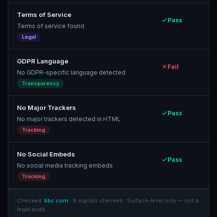
Terms of Service
Pass
Terms of service found
Legal
GDPR Language
Fail
No GDPR-specific language detected
Transparency
No Major Trackers
Pass
No major trackers detected in HTML
Tracking
No Social Embeds
Pass
No social media tracking embeds
Tracking
Checked:
bbc.com
· 8 signals checked · Surface-level only — not a
legal audit