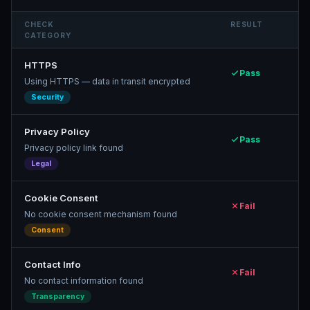
CHECK
RESULT
CATEGORY
HTTPS
Pass
Using HTTPS — data in transit encrypted
Security
Privacy Policy
Pass
Privacy policy link found
Legal
Cookie Consent
Fail
No cookie consent mechanism found
Consent
Contact Info
Fail
No contact information found
Transparency