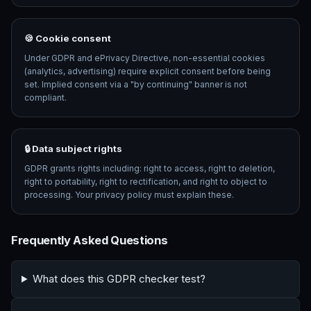
🍪 Cookie consent
Under GDPR and ePrivacy Directive, non-essential cookies
(analytics, advertising) require explicit consent before being
set. Implied consent via a "by continuing" banner is not
compliant.
🔒 Data subject rights
GDPR grants rights including: right to access, right to deletion,
right to portability, right to rectification, and right to object to
processing. Your privacy policy must explain these.
Frequently Asked Questions
What does this GDPR checker test?