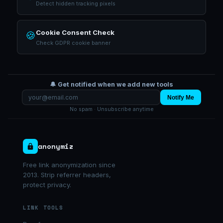
Detect hidden tracking pixels
Cookie Consent Check
🍪
Check GDPR cookie banner
🔔 Get notified when we add new tools
Notify Me
No spam · Unsubscribe anytime
anonymiz
Free link anonymization since
2013. Strip referrer headers,
protect privacy.
LINK TOOLS