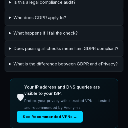
Is this a legal compliance audit?
Who does GDPR apply to?
What happens if I fail the check?
Does passing all checks mean I am GDPR compliant?
What is the difference between GDPR and ePrivacy?
Your IP address and DNS queries are
visible to your ISP.
🛡️
Protect your privacy with a trusted VPN — tested
and recommended by Anonymiz.
See Recommended VPNs →