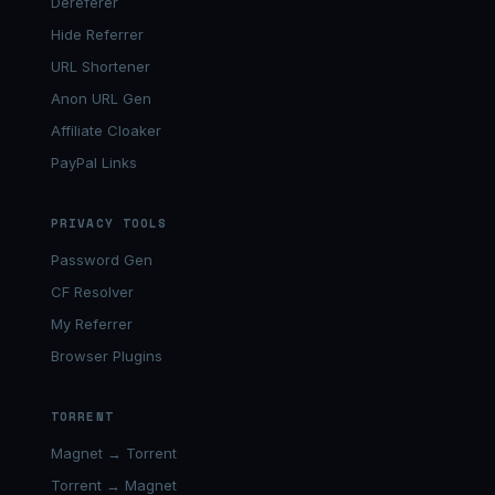
Dereferer
Hide Referrer
URL Shortener
Anon URL Gen
Affiliate Cloaker
PayPal Links
PRIVACY TOOLS
Password Gen
CF Resolver
My Referrer
Browser Plugins
TORRENT
Magnet → Torrent
Torrent → Magnet