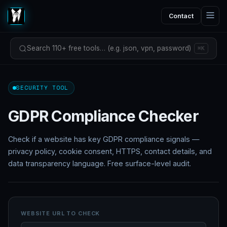
Contact
Search 110+ free tools… (e.g. json, vpn, password)
⌘K
SECURITY TOOL
GDPR Compliance Checker
Check if a website has key GDPR compliance signals —
privacy policy, cookie consent, HTTPS, contact details, and
data transparency language. Free surface-level audit.
WEBSITE URL TO CHECK