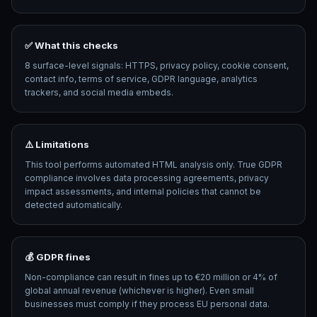
✅ What this checks
8 surface-level signals: HTTPS, privacy policy, cookie consent,
contact info, terms of service, GDPR language, analytics
trackers, and social media embeds.
⚠️ Limitations
This tool performs automated HTML analysis only. True GDPR
compliance involves data processing agreements, privacy
impact assessments, and internal policies that cannot be
detected automatically.
💰 GDPR fines
Non-compliance can result in fines up to €20 million or 4% of
global annual revenue (whichever is higher). Even small
businesses must comply if they process EU personal data.