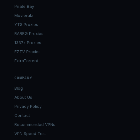
Pirate Bay
Movierulz
YTS Proxies
RARBG Proxies
1337x Proxies
EZTV Proxies
ExtraTorrent
COMPANY
Blog
About Us
Privacy Policy
Contact
Recommended VPNs
VPN Speed Test