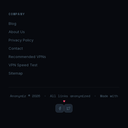
COMPANY
Blog
About Us
Privacy Policy
Contact
Recommended VPNs
VPN Speed Test
Sitemap
Anonymiz © 2026 · All links anonymized · Made with
♥