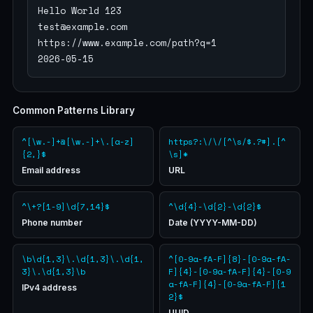
Hello World 123

test@example.com

https://www.example.com/path?q=1

2026-05-15
Common Patterns Library
^[\w.-]+@[\w.-]+\.[a-z]
https?:\/\/[^\s/$.?#].[^
{2,}$
\s]*
Email address
URL
^\+?[1-9]\d{7,14}$
^\d{4}-\d{2}-\d{2}$
Phone number
Date (YYYY-MM-DD)
\b\d{1,3}\.\d{1,3}\.\d{1,
^[0-9a-fA-F]{8}-[0-9a-fA-
3}\.\d{1,3}\b
F]{4}-[0-9a-fA-F]{4}-[0-9
a-fA-F]{4}-[0-9a-fA-F]{1
IPv4 address
2}$
UUID