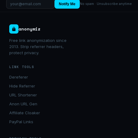
Notify Me
No spam · Unsubscribe anytime
anonymiz
Free link anonymization since
2013. Strip referrer headers,
protect privacy.
LINK TOOLS
Dereferer
Hide Referrer
URL Shortener
Anon URL Gen
Affiliate Cloaker
PayPal Links