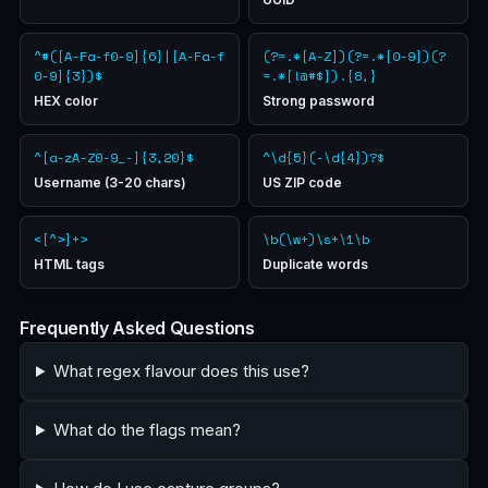
^#([A-Fa-f0-9]{6}|[A-Fa-f
(?=.*[A-Z])(?=.*[0-9])(?
0-9]{3})$
=.*[!@#$]).{8,}
HEX color
Strong password
^[a-zA-Z0-9_-]{3,20}$
^\d{5}(-\d{4})?$
Username (3-20 chars)
US ZIP code
<[^>]+>
\b(\w+)\s+\1\b
HTML tags
Duplicate words
Frequently Asked Questions
What regex flavour does this use?
What do the flags mean?