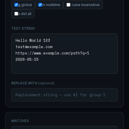
g global
m multiline
i case insensitive
s dot all
TEST STRING
REPLACE WITH
(optional)
MATCHES