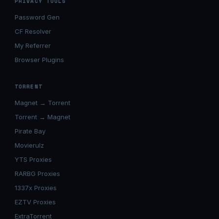
PRIVACY TOOLS
Password Gen
CF Resolver
My Referrer
Browser Plugins
TORRENT
Magnet → Torrent
Torrent → Magnet
Pirate Bay
Movierulz
YTS Proxies
RARBG Proxies
1337x Proxies
EZTV Proxies
ExtraTorrent