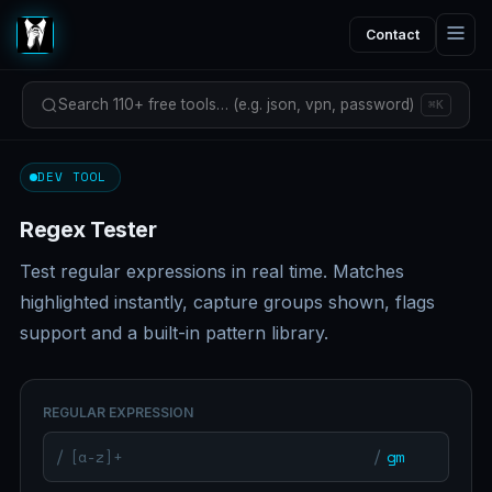
Contact
Search 110+ free tools… (e.g. json, vpn, password)
⌘K
DEV TOOL
Regex Tester
Test regular expressions in real time. Matches
highlighted instantly, capture groups shown, flags
support and a built-in pattern library.
REGULAR EXPRESSION
/
/