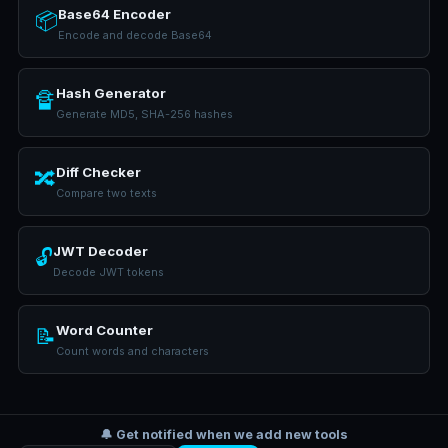
Base64 Encoder
📦
Encode and decode Base64
Hash Generator
🔏
Generate MD5, SHA-256 hashes
Diff Checker
🔀
Compare two texts
JWT Decoder
🔓
Decode JWT tokens
Word Counter
📝
Count words and characters
🔔 Get notified when we add new tools