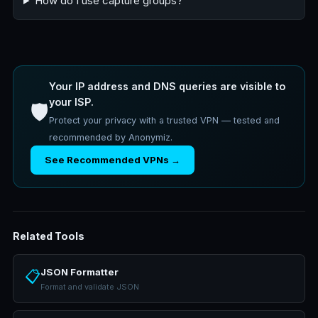
How do I use capture groups?
Your IP address and DNS queries are visible to
your ISP.
🛡️
Protect your privacy with a trusted VPN — tested and
recommended by Anonymiz.
See Recommended VPNs →
Related Tools
JSON Formatter
📋
Format and validate JSON