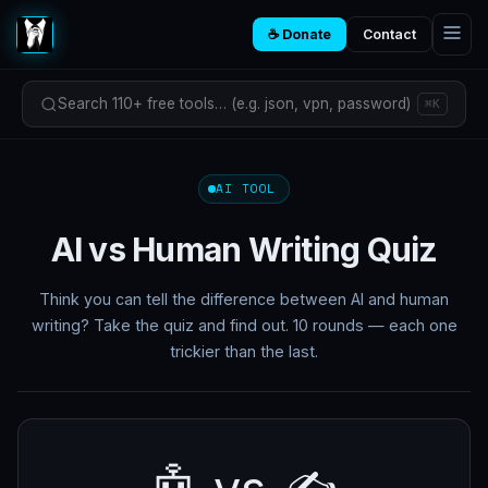
☕ Donate
Contact
Search 110+ free tools… (e.g. json, vpn, password)
⌘K
AI TOOL
AI vs Human Writing Quiz
Think you can tell the difference between AI and human
writing? Take the quiz and find out. 10 rounds — each one
trickier than the last.