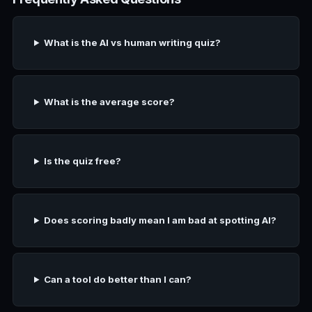
What is the AI vs human writing quiz?
What is the average score?
Is the quiz free?
Does scoring badly mean I am bad at spotting AI?
Can a tool do better than I can?