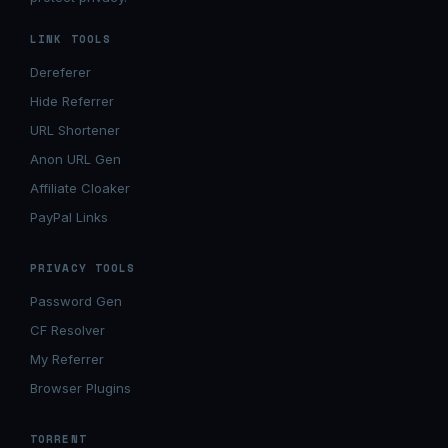
LINK TOOLS
Dereferer
Hide Referrer
URL Shortener
Anon URL Gen
Affiliate Cloaker
PayPal Links
PRIVACY TOOLS
Password Gen
CF Resolver
My Referrer
Browser Plugins
TORRENT