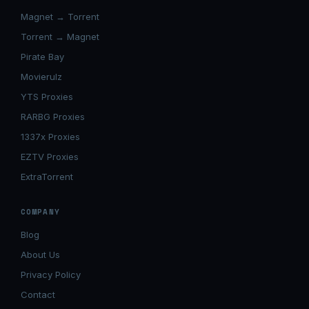
Magnet → Torrent
Torrent → Magnet
Pirate Bay
Movierulz
YTS Proxies
RARBG Proxies
1337x Proxies
EZTV Proxies
ExtraTorrent
COMPANY
Blog
About Us
Privacy Policy
Contact