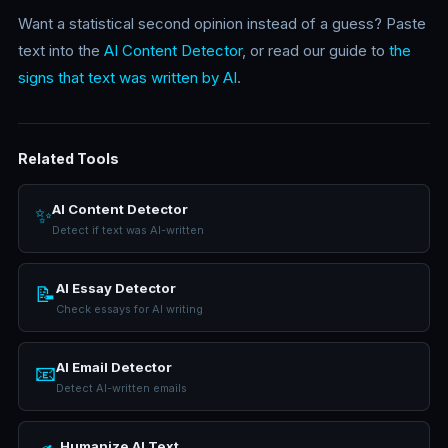
Want a statistical second opinion instead of a guess? Paste
text into the
AI Content Detector
, or read our guide to
the
signs that text was written by AI
.
Related Tools
AI Content Detector
✨
Detect if text was AI-written
AI Essay Detector
📝
Check essays for AI writing
AI Email Detector
📧
Detect AI-written emails
Humanize AI Text