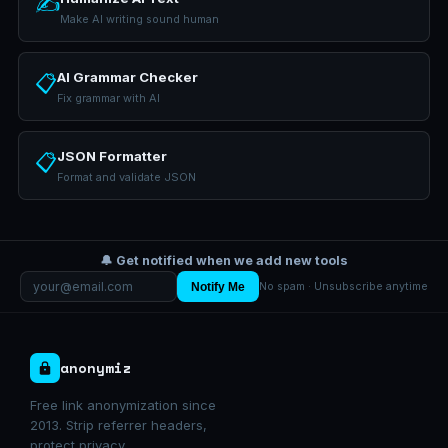
✍️
Make AI writing sound human
AI Grammar Checker
📋
Fix grammar with AI
JSON Formatter
📋
Format and validate JSON
🔔 Get notified when we add new tools
Notify Me
No spam · Unsubscribe anytime
anonymiz
Free link anonymization since
2013. Strip referrer headers,
protect privacy.