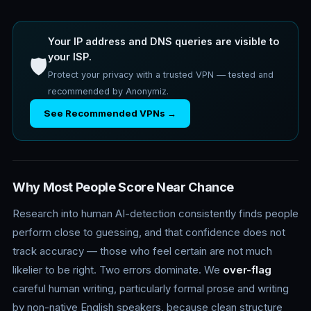
Your IP address and DNS queries are visible to
your ISP.
🛡️
Protect your privacy with a trusted VPN — tested and
recommended by Anonymiz.
See Recommended VPNs →
Why Most People Score Near Chance
Research into human AI-detection consistently finds people
perform close to guessing, and that confidence does not
track accuracy — those who feel certain are not much
likelier to be right. Two errors dominate. We
over-flag
careful human writing, particularly formal prose and writing
by non-native English speakers, because clean structure