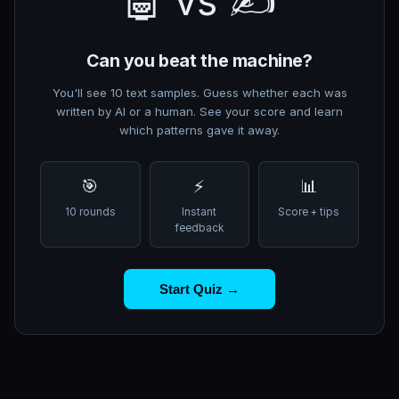
🤖 vs ✍️
Can you beat the machine?
You'll see 10 text samples. Guess whether each was
written by AI or a human. See your score and learn
which patterns gave it away.
🎯
⚡
📊
10 rounds
Instant
Score + tips
feedback
Start Quiz →