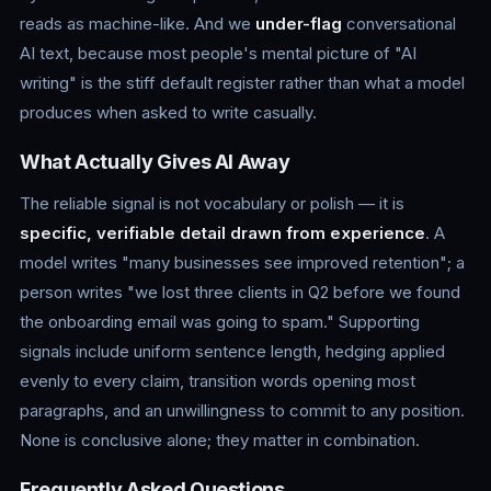
reads as machine-like. And we
under-flag
conversational
AI text, because most people's mental picture of "AI
writing" is the stiff default register rather than what a model
produces when asked to write casually.
What Actually Gives AI Away
The reliable signal is not vocabulary or polish — it is
specific, verifiable detail drawn from experience
. A
model writes "many businesses see improved retention"; a
person writes "we lost three clients in Q2 before we found
the onboarding email was going to spam." Supporting
signals include uniform sentence length, hedging applied
evenly to every claim, transition words opening most
paragraphs, and an unwillingness to commit to any position.
None is conclusive alone; they matter in combination.
Frequently Asked Questions