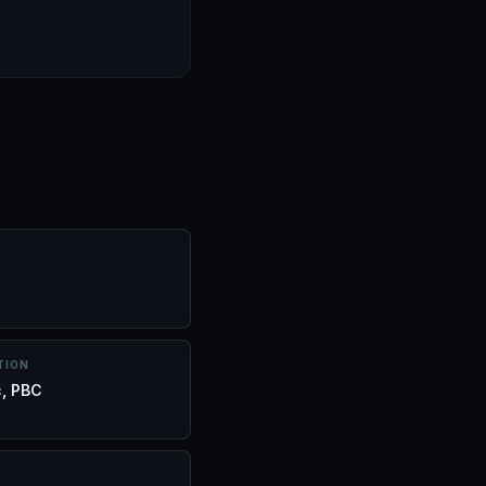
TION
c, PBC