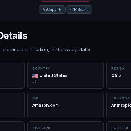
Copy IP
Refresh
Details
 connection, location, and privacy status.
COUNTRY
REGION
United States
Ohio
US
ISP
ORGANISA
Amazon.com
Anthropi
TIMEZONE
LATITUDE