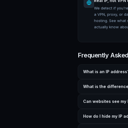
Real IP, not VPN 
We detect if you'r
a VPN, proxy, or d
hosting. See what 
actually know abou
Frequently Aske
What is an IP address
What is the differenc
Can websites see my 
How do I hide my IP a