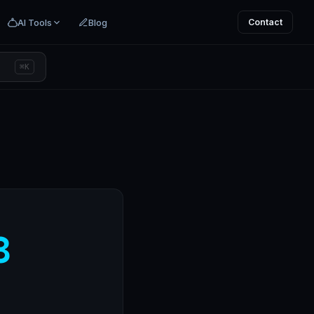
AI Tools
Blog
Contact
⌘K
8