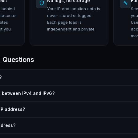
exit
No logs, no storage
Ful
e behind
Your IP and location data is
See
atacenter
never stored or logged.
you
sites
Each page load is
Use
t you.
independent and private.
acc
mor
d Questions
?
e between IPv4 and IPv6?
IP address?
ddress?