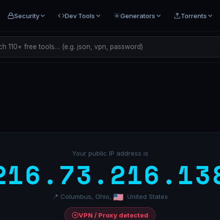
Security
Dev Tools
Generators
Torrents
h 110+ free tools… (e.g. json, vpn, password)
Your public IP address is
216.73.216.13
📍 Columbus, Ohio,
United States
VPN / Proxy detected