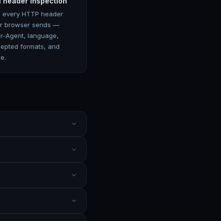
l header inspection
 every HTTP header
r browser sends —
r-Agent, language,
epted formats, and
e.