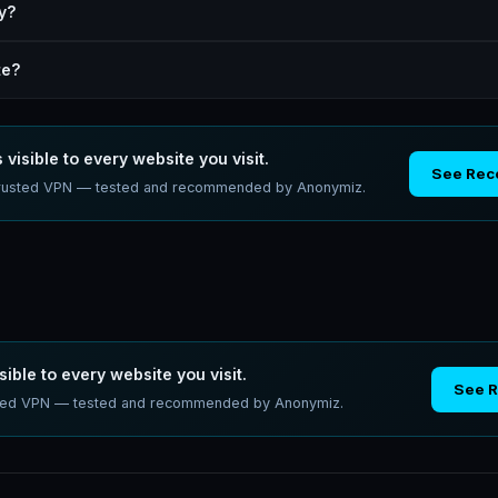
y?
te?
 visible to every website you visit.
See Re
a trusted VPN — tested and recommended by Anonymiz.
sible to every website you visit.
See 
usted VPN — tested and recommended by Anonymiz.