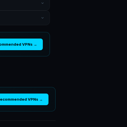
commended VPNs →
Recommended VPNs →