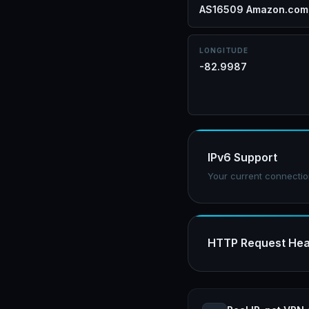
AS16509 Amazon.com,
LONGITUDE
-82.9987
IPv6 Support
Your current connectio
HTTP Request He