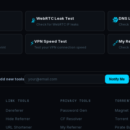
WebRTC Leak Test
DNS L
📡
🕵
Check for WebRTC IP leaks
Check i
VPN Speed Test
My Re
⚡
🔗
rint
Test your VPN connection speed
Check 
add new tools
Notify Me
LINK TOOLS
PRIVACY TOOLS
TORREN
Dereferer
Password Gen
Magnet 
Hide Referrer
CF Resolver
Torrent
URL Shortener
My Referrer
Pirate B