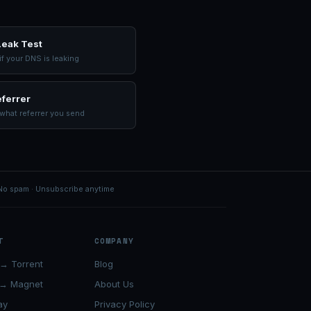
eak Test
f your DNS is leaking
ferrer
what referrer you send
No spam · Unsubscribe anytime
T
COMPANY
→ Torrent
Blog
 → Magnet
About Us
ay
Privacy Policy