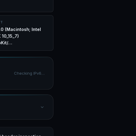
NT
.0 (Macintosh; Intel
 10_15_7)
Kit/…
Checking IPv6…