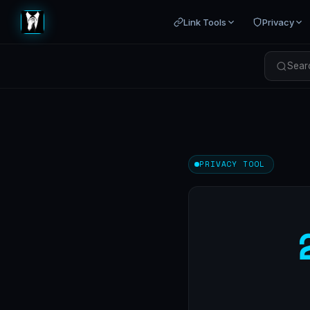
Link Tools
Privacy
Searc
PRIVACY TOOL