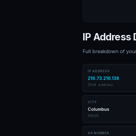
IP Address 
Full breakdown of your
IP ADDRESS
216.73.216.138
IPv4 address
CITY
Columbus
43215
AS NUMBER