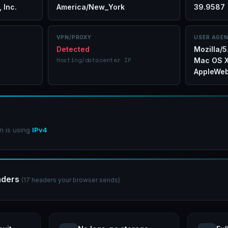
 Inc.
America/New_York
39.9587
VPN/PROXY
USER AGE
Detected
Mozilla/5
Hosting/datacenter IP
Mac OS X
AppleWeb
n is using
IPv4
aders
(17 headers your browser sends)