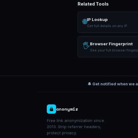
Related Tools
IP Lookup
🌐
Get full details on any IP
Browser Fingerprint
🖐
See your full browser fingerp
🔔 Get notified when we 
anonymiz
Free link anonymization since
2013. Strip referrer headers,
protect privacy.