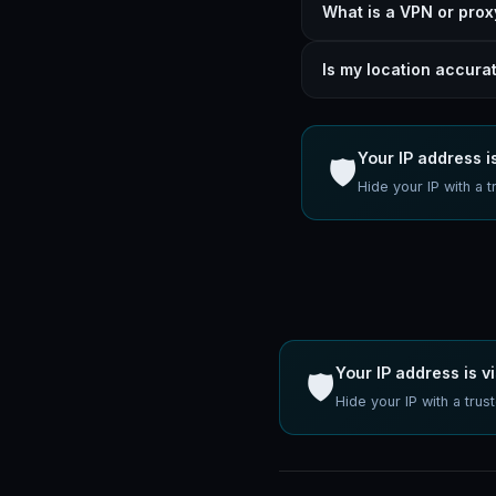
What is a VPN or prox
Is my location accura
Your IP address is
🛡️
Hide your IP with 
Your IP address is vi
🛡️
Hide your IP with a tr