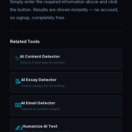
Simply enter the required information above and click
the button. Results are shown instantly — no account,
no signup, completely free.
Related Tools
AI Content Detector
✨
Detect if text was AI-written
AI Essay Detector
📝
Check essays for AI writing
AI Email Detector
📧
Detect AI-written emails
Humanize AI Text
✍️