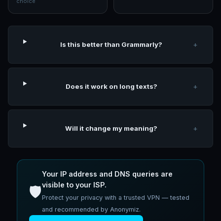
choice
Is this better than Grammarly?
+
Does it work on long texts?
+
Will it change my meaning?
+
Your IP address and DNS queries are
visible to your ISP.
🛡️
Protect your privacy with a trusted VPN — tested
and recommended by Anonymiz.