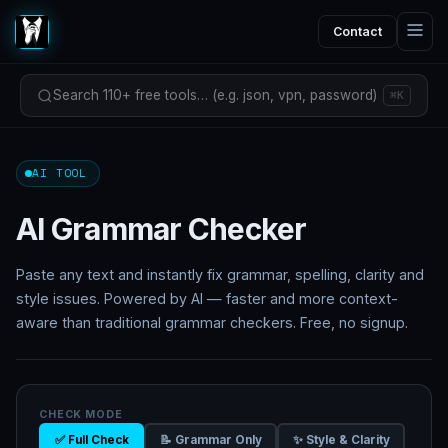
Contact
Search 110+ free tools… (e.g. json, vpn, password)
⌘K
AI TOOL
AI Grammar Checker
Paste any text and instantly fix grammar, spelling, clarity and
style issues. Powered by AI — faster and more context-
aware than traditional grammar checkers. Free, no signup.
CHECK MODE
✅ Full Check
📝 Grammar Only
✨ Style & Clarity