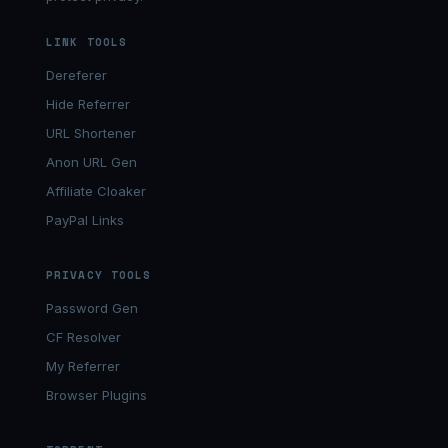
LINK TOOLS
Dereferer
Hide Referrer
URL Shortener
Anon URL Gen
Affiliate Cloaker
PayPal Links
PRIVACY TOOLS
Password Gen
CF Resolver
My Referrer
Browser Plugins