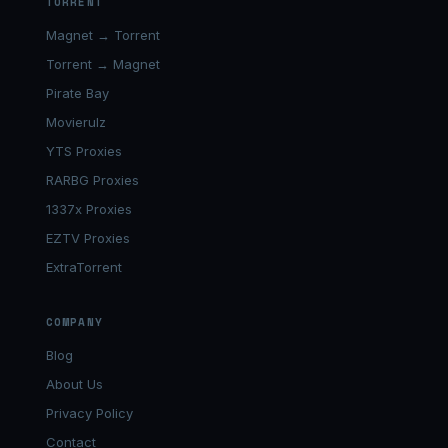
TORRENT
Magnet → Torrent
Torrent → Magnet
Pirate Bay
Movierulz
YTS Proxies
RARBG Proxies
1337x Proxies
EZTV Proxies
ExtraTorrent
COMPANY
Blog
About Us
Privacy Policy
Contact