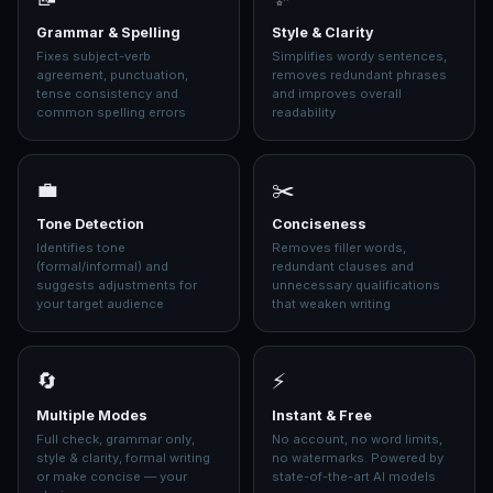
Grammar & Spelling
Style & Clarity
Fixes subject-verb
Simplifies wordy sentences,
agreement, punctuation,
removes redundant phrases
tense consistency and
and improves overall
common spelling errors
readability
💼
✂️
Tone Detection
Conciseness
Identifies tone
Removes filler words,
(formal/informal) and
redundant clauses and
suggests adjustments for
unnecessary qualifications
your target audience
that weaken writing
🔄
⚡
Multiple Modes
Instant & Free
Full check, grammar only,
No account, no word limits,
style & clarity, formal writing
no watermarks. Powered by
or make concise — your
state-of-the-art AI models