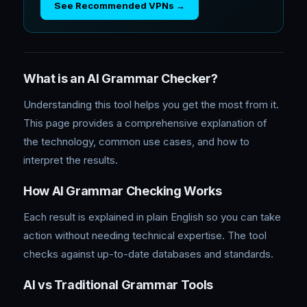
See Recommended VPNs →
What is an AI Grammar Checker?
Understanding this tool helps you get the most from it.
This page provides a comprehensive explanation of
the technology, common use cases, and how to
interpret the results.
How AI Grammar Checking Works
Each result is explained in plain English so you can take
action without needing technical expertise. The tool
checks against up-to-date databases and standards.
AI vs Traditional Grammar Tools