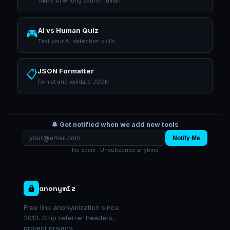
Make AI writing sound human
AI vs Human Quiz
🎮
Test your AI detection skills
JSON Formatter
📋
Format and validate JSON
🔔 Get notified when we add new tools
Notify Me
No spam · Unsubscribe anytime
anonymiz
Free link anonymization since
2013. Strip referrer headers,
protect privacy.