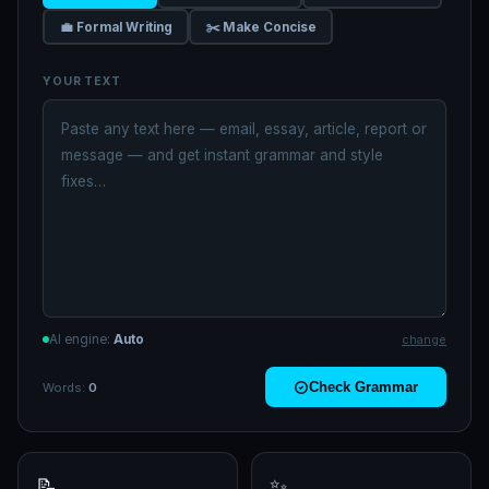
💼 Formal Writing
✂️ Make Concise
YOUR TEXT
AI engine:
Auto
change
Check Grammar
Words:
0
📝
✨