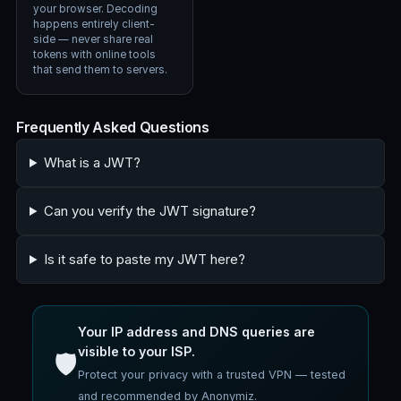
your browser. Decoding
happens entirely client-
side — never share real
tokens with online tools
that send them to servers.
Frequently Asked Questions
What is a JWT?
Can you verify the JWT signature?
Is it safe to paste my JWT here?
Your IP address and DNS queries are
visible to your ISP.
🛡️
Protect your privacy with a trusted VPN — tested
and recommended by Anonymiz.