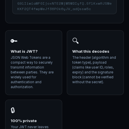
🔑
🔍
What is JWT?
What this decodes
JSON Web Tokens are a
The header (algorithm and
compact way to securely
token type), payload
transmit information
(claims like user ID, roles,
between parties. They are
expiry) and the signature
widely used for
block (cannot be verified
authentication and
without the secret).
authorization.
🔒
100% private
Your JWT never leaves