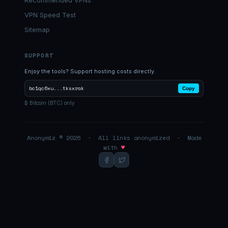
Recommended VPNs
VPN Speed Test
Sitemap
SUPPORT
Enjoy the tools? Support hosting costs directly.
bc1qc6xu...tksxrak
Copy
₿ Bitcoin (BTC) only
Anonymiz © 2026 · All links anonymized · Made
with
♥