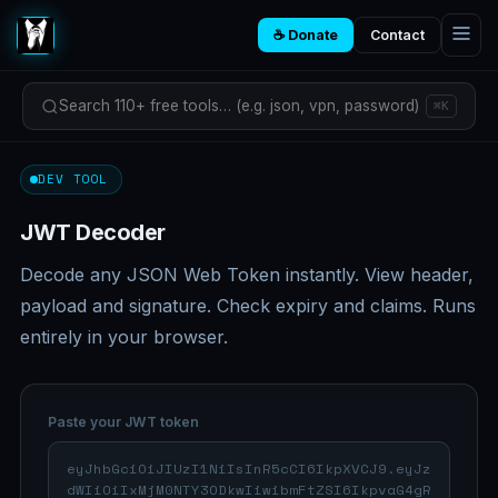
☕ Donate
Contact
Search 110+ free tools… (e.g. json, vpn, password)
⌘K
DEV TOOL
JWT Decoder
Decode any JSON Web Token instantly. View header,
payload and signature. Check expiry and claims. Runs
entirely in your browser.
Paste your JWT token