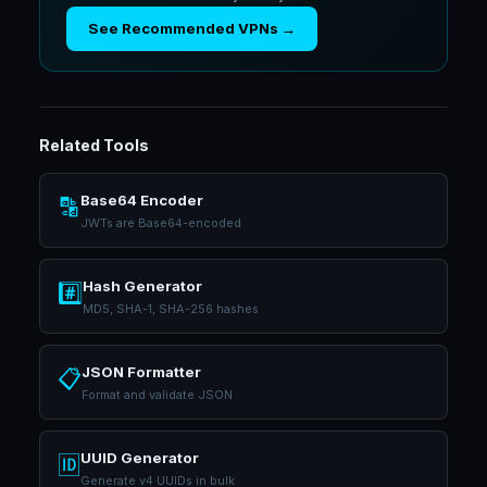
See Recommended VPNs →
Related Tools
Base64 Encoder
🔡
JWTs are Base64-encoded
Hash Generator
#️⃣
MD5, SHA-1, SHA-256 hashes
JSON Formatter
📋
Format and validate JSON
UUID Generator
🆔
Generate v4 UUIDs in bulk