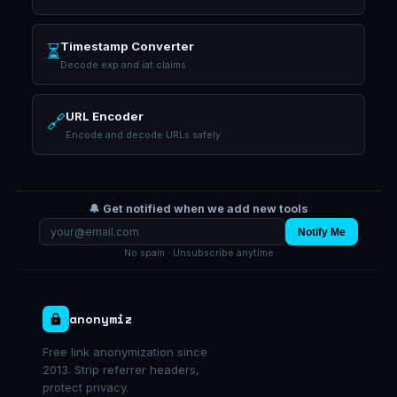
Timestamp Converter
⏳
Decode exp and iat claims
URL Encoder
🔗
Encode and decode URLs safely
🔔 Get notified when we add new tools
Notify Me
No spam · Unsubscribe anytime
anonymiz
Free link anonymization since
2013. Strip referrer headers,
protect privacy.