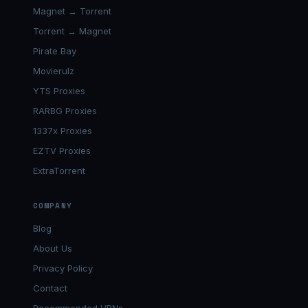
Magnet → Torrent
Torrent → Magnet
Pirate Bay
Movierulz
YTS Proxies
RARBG Proxies
1337x Proxies
EZTV Proxies
ExtraTorrent
COMPANY
Blog
About Us
Privacy Policy
Contact