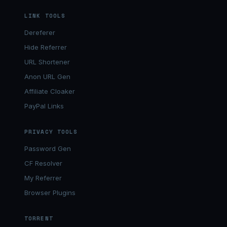
LINK TOOLS
Dereferer
Hide Referrer
URL Shortener
Anon URL Gen
Affiliate Cloaker
PayPal Links
PRIVACY TOOLS
Password Gen
CF Resolver
My Referrer
Browser Plugins
TORRENT