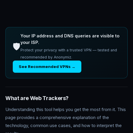
Your IP address and DNS queries are visible to
your ISP.
🛡️
Protect your privacy with a trusted VPN — tested and
recommended by Anonymiz.
See Recommended VPNs →
What are Web Trackers?
Understanding this tool helps you get the most from it. This
page provides a comprehensive explanation of the
technology, common use cases, and how to interpret the