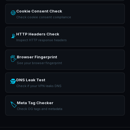
Cookie Consent Check
🍪
Check cookie consent compliance
HTTP Headers Check
📡
Inspect HTTP response headers
Browser Fingerprint
🖐️
See your browser fingerprint
DNS Leak Test
🕵️
Check if your VPN leaks DNS
Meta Tag Checker
🏷️
Check OG tags and metadata