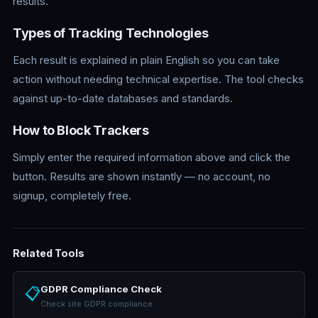
results.
Types of Tracking Technologies
Each result is explained in plain English so you can take
action without needing technical expertise. The tool checks
against up-to-date databases and standards.
How to Block Trackers
Simply enter the required information above and click the
button. Results are shown instantly — no account, no
signup, completely free.
Related Tools
GDPR Compliance Check
📋
Check site GDPR compliance