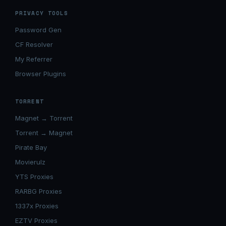
PRIVACY TOOLS
Password Gen
CF Resolver
My Referrer
Browser Plugins
TORRENT
Magnet → Torrent
Torrent → Magnet
Pirate Bay
Movierulz
YTS Proxies
RARBG Proxies
1337x Proxies
EZTV Proxies