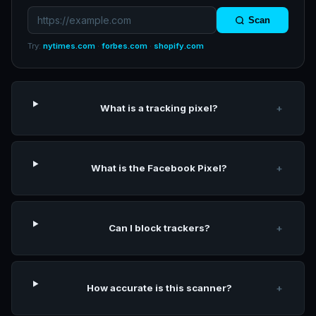
Scan
Try:
nytimes.com
·
forbes.com
·
shopify.com
What is a tracking pixel?
+
What is the Facebook Pixel?
+
Can I block trackers?
+
How accurate is this scanner?
+