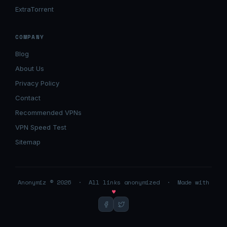
ExtraTorrent
COMPANY
Blog
About Us
Privacy Policy
Contact
Recommended VPNs
VPN Speed Test
Sitemap
Anonymiz © 2026 · All links anonymized · Made with
♥