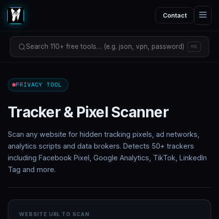
Contact
Search 110+ free tools… (e.g. json, vpn, password)
⌘K
PRIVACY TOOL
Tracker & Pixel Scanner
Scan any website for hidden tracking pixels, ad networks,
analytics scripts and data brokers. Detects 50+ trackers
including Facebook Pixel, Google Analytics, TikTok, LinkedIn
Tag and more.
WEBSITE URL TO SCAN