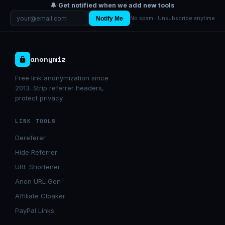
🔔 Get notified when we add new tools
Notify Me
No spam · Unsubscribe anytime
anonymiz
Free link anonymization since
2013. Strip referrer headers,
protect privacy.
LINK TOOLS
Dereferer
Hide Referrer
URL Shortener
Anon URL Gen
Affiliate Cloaker
PayPal Links