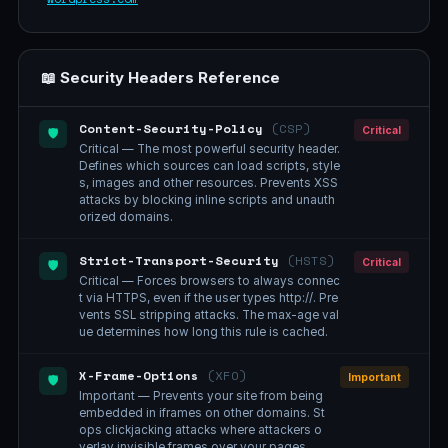
📖 Security Headers Reference
Content-Security-Policy
(CSP)
Critical
🛡️
Critical — The most powerful security header.
Defines which sources can load scripts, style
s, images and other resources. Prevents XSS
attacks by blocking inline scripts and unauth
orized domains.
Strict-Transport-Security
(HSTS)
Critical
🛡️
Critical — Forces browsers to always connec
t via HTTPS, even if the user types http://. Pre
vents SSL stripping attacks. The max-age val
ue determines how long this rule is cached.
X-Frame-Options
(XFO)
Important
🛡️
Important — Prevents your site from being
embedded in iframes on other domains. St
ops clickjacking attacks where attackers o
verlay invisible frames over your pages.