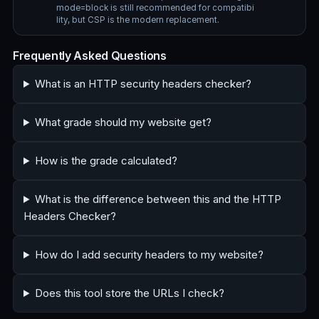
mode=block is still recommended for compatibi
lity, but CSP is the modern replacement.
Frequently Asked Questions
What is an HTTP security headers checker?
What grade should my website get?
How is the grade calculated?
What is the difference between this and the HTTP
Headers Checker?
How do I add security headers to my website?
Does this tool store the URLs I check?