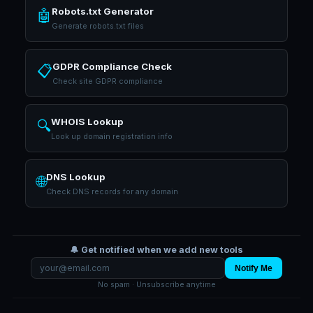
Robots.txt Generator
🤖
Generate robots.txt files
GDPR Compliance Check
📋
Check site GDPR compliance
WHOIS Lookup
🔍
Look up domain registration info
DNS Lookup
🌐
Check DNS records for any domain
🔔 Get notified when we add new tools
Notify Me
No spam · Unsubscribe anytime