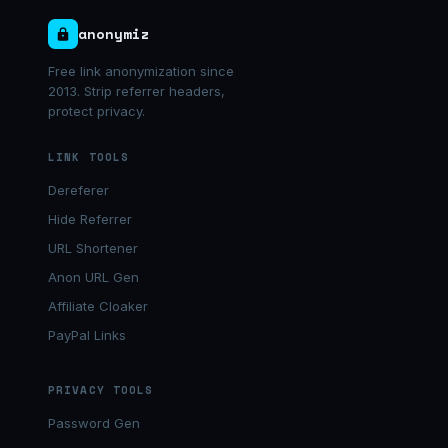
anonymiz
Free link anonymization since
2013. Strip referrer headers,
protect privacy.
LINK TOOLS
Dereferer
Hide Referrer
URL Shortener
Anon URL Gen
Affiliate Cloaker
PayPal Links
PRIVACY TOOLS
Password Gen