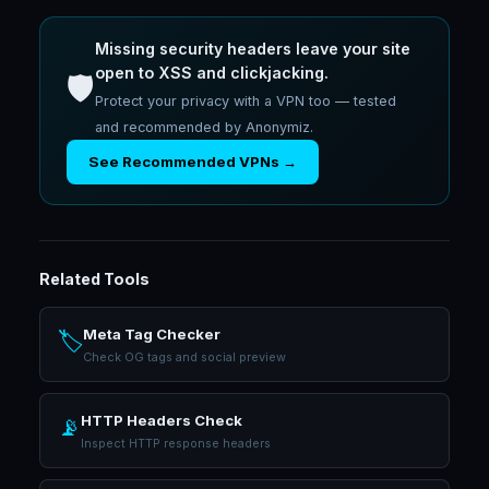
Missing security headers leave your site
open to XSS and clickjacking.
🛡️
Protect your privacy with a VPN too — tested
and recommended by Anonymiz.
See Recommended VPNs →
Related Tools
Meta Tag Checker
🏷️
Check OG tags and social preview
HTTP Headers Check
📡
Inspect HTTP response headers