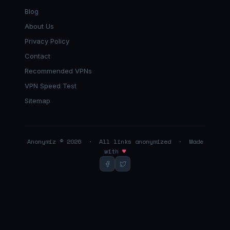
Blog
About Us
Privacy Policy
Contact
Recommended VPNs
VPN Speed Test
Sitemap
Anonymiz © 2026 · All links anonymized · Made
with
♥