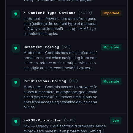
X-Content-Type-Options
(XCTO)
Important
🛡️
Important — Prevents browsers from gues
sing (sniffing) the content type of response
s. Always set to nosniff — stops MIME-typ
e confusion attacks.
Referrer-Policy
(RP)
Moderate
🛡️
Moderate — Controls how much referrer inf
ormation is sent when navigating from you
r site. no-referrer or strict-origin-when-cro
ss-origin are the recommended values.
Permissions-Policy
(PP)
Moderate
🛡️
Moderate — Controls access to browser fe
atures like camera, microphone, geolocatio
n and payment APIs. Prevents malicious sc
ripts from accessing sensitive device capa
bilities.
X-XSS-Protection
(XSS)
Low
🛡️
Low — Legacy XSS filter for old browsers. Mode
rn browsers have built-in protections. Setting 1;