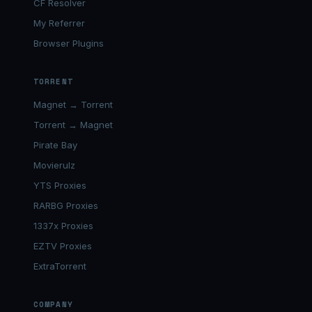
CF Resolver
My Referrer
Browser Plugins
TORRENT
Magnet → Torrent
Torrent → Magnet
Pirate Bay
Movierulz
YTS Proxies
RARBG Proxies
1337x Proxies
EZTV Proxies
ExtraTorrent
COMPANY