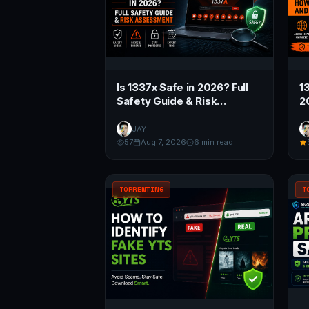
Is 1337x Safe in 2026? Full
1
Safety Guide & Risk
2
Assessment
a
JAY
57
Aug 7, 2026
6 min read
TORRENTING
T