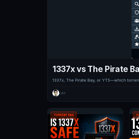
1337x vs The Pirate Ba
1337x, The Pirate Bay, or YTS—which torrent 
JAY
TORRENTING
T