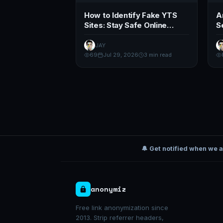
How to Identify Fake YTS
A
Sites: Stay Safe Online
S
(2026 Guide)
T
JAY
69
Jul 29, 2026
3 min read
🔔 Get notified when we 
anonymiz
Free link anonymization since
2013. Strip referrer headers,