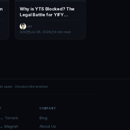
en
Why is YTS Blocked? The
Legal Battle for YIFY
Domains (2026)
JAY
92
Jul 28, 2026
4 min read
No spam · Unsubscribe anytime
T
COMPANY
→ Torrent
Blog
 → Magnet
About Us