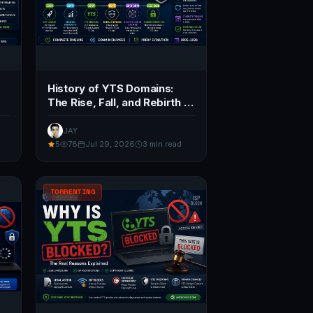
History of YTS Domains:
The Rise, Fall, and Rebirth of
YIFY (2026)
JAY
5
78
Jul 29, 2026
3 min read
TORRENTING