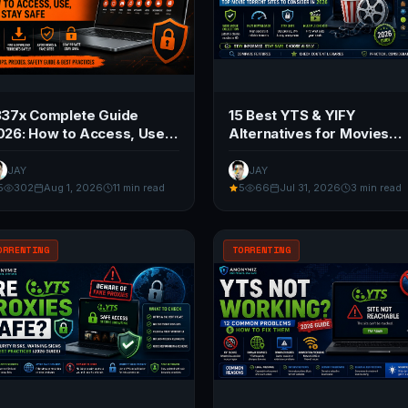
337x Complete Guide
15 Best YTS & YIFY
026: How to Access, Use,
Alternatives for Movies
nd Stay Safe
(2026 Guide)
JAY
JAY
5
302
Aug 1, 2026
11 min read
5
66
Jul 31, 2026
3 min read
ORRENTING
TORRENTING