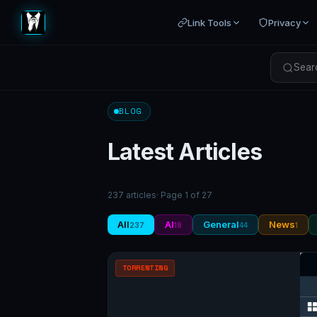
Link Tools
Privacy
Searc
BLOG
Latest Articles
237 articles
· Page 1 of 27
All
AI
General
News
237
18
44
1
TORRENTING