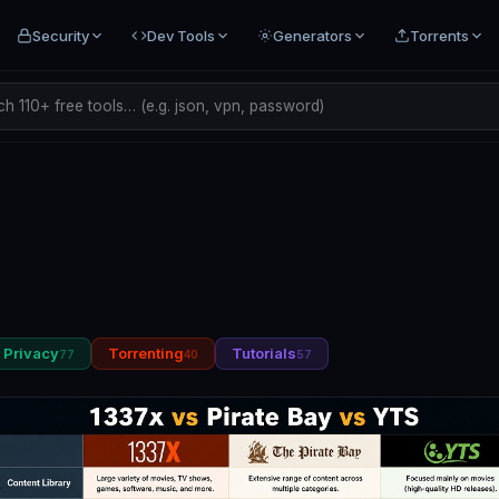
Security
Dev Tools
Generators
Torrents
h 110+ free tools… (e.g. json, vpn, password)
Privacy
Torrenting
Tutorials
77
40
57