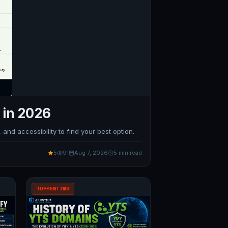
 in 2026
and accessibility to find your best option.
5
91
Aug 7, 2026
5 min read
TORRENTING