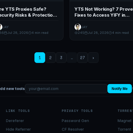
re YTS Proxies Safe?
YTS Not Working? 7 Prov
ecurity Risks & Protection
Fixes to Access YIFY in
ips (2026)
2026
JAY
JAY
86
Jul 28, 2026
4 min read
245
Jul 28, 2026
4 min read
1
2
3
…
27
›
add new tools
Notify Me
LINK TOOLS
PRIVACY TOOLS
TORREN
Dereferer
Password Gen
Magnet 
Hide Referrer
CF Resolver
Torrent