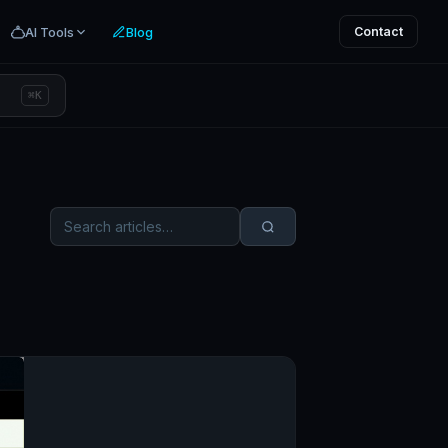
AI Tools
Blog
Contact
⌘K