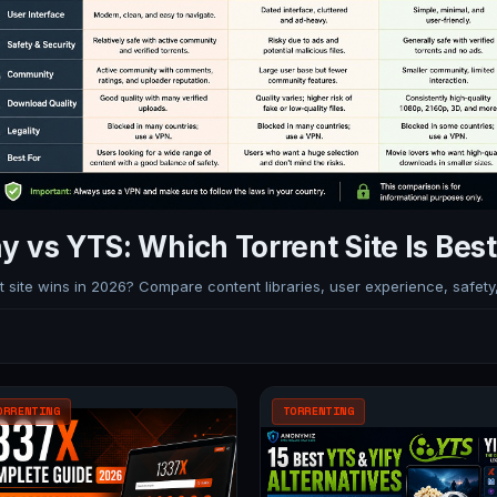
y vs YTS: Which Torrent Site Is Best
site wins in 2026? Compare content libraries, user experience, safety, 
ORRENTING
TORRENTING