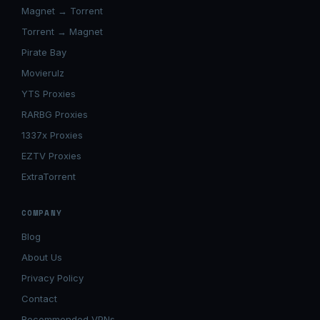
Magnet → Torrent
Torrent → Magnet
Pirate Bay
Movierulz
YTS Proxies
RARBG Proxies
1337x Proxies
EZTV Proxies
ExtraTorrent
COMPANY
Blog
About Us
Privacy Policy
Contact
Recommended VPNs