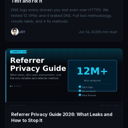
Test and Fix It
DNS logs every domain you visit even over HTTPS. We
tested 12 VPNs and 4 leaked DNS. Full test methodology,
results table, and 4 fix methods.
JAY
Jun 14, 2026
5 min read
Referrer Privacy Guide 2026: What Leaks and
How to Stop It