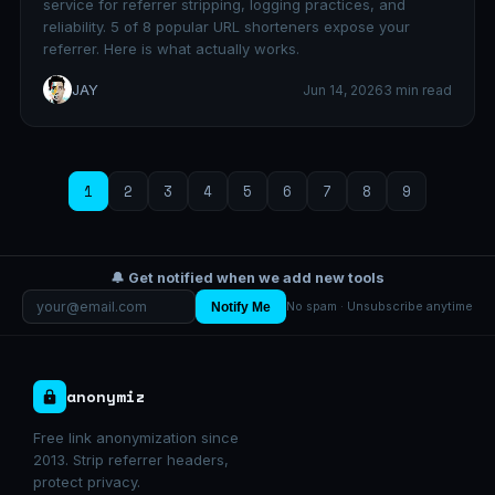
service for referrer stripping, logging practices, and
reliability. 5 of 8 popular URL shorteners expose your
referrer. Here is what actually works.
JAY
Jun 14, 2026
3 min read
1
2
3
4
5
6
7
8
9
🔔 Get notified when we add new tools
Notify Me
No spam · Unsubscribe anytime
anonymiz
Free link anonymization since
2013. Strip referrer headers,
protect privacy.