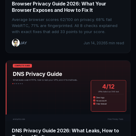
Browser Privacy Guide 2026: What Your
Browser Exposes and How to Fix It
Average browser scores 62/100 on privacy. 68% fail
WebRTC, 71% are fingerprinted. All 8 checks explained
with exact fixes that add 33 points to your score.
JAY
Jun 14, 2026
5 min read
DNS Privacy Guide 2026: What Leaks, How to