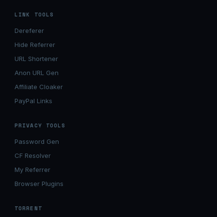
LINK TOOLS
Dereferer
Hide Referrer
URL Shortener
Anon URL Gen
Affiliate Cloaker
PayPal Links
PRIVACY TOOLS
Password Gen
CF Resolver
My Referrer
Browser Plugins
TORRENT