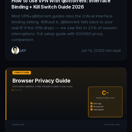
How to Use VPN With qBittorrent: Interface
Binding + Kill Switch Guide 2026
Most VPN+qBittorrent guides miss the critical interface
binding setting. Without it, qBittorrent falls back to your
real IP if the VPN drops — we saw this in 23% of session
interruptions. Full setup guide with SOCKS5 proxy
comparison.
JAY
Jun 14, 2026
2 min read