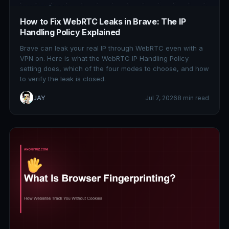
How to Fix WebRTC Leaks in Brave: The IP
Handling Policy Explained
Brave can leak your real IP through WebRTC even with a
VPN on. Here is what the WebRTC IP Handling Policy
setting does, which of the four modes to choose, and how
to verify the leak is closed.
JAY
Jul 7, 2026
8 min read