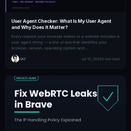
User Agent Checker: What Is My User Agent
and Why Does It Matter?
Every request your browser makes to a website includes a
user agent string — a line of text that identifies your
browser, version, operating system and…
JAY
Jul 10, 2026
4 min read