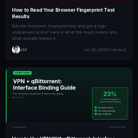
How to Read Your Browser Fingerprint Test
Results
Ran the Anonymiz fingerprint test and got a high
uniqueness score? Here is what the result means and
what actually lowers it.
JAY
Jun 20, 2026
3 min read