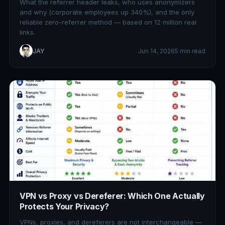
What the referrer header leaks, who uses anonymizers
and why (corporate employees up 340%), and the only
reliable zero-referrer method — based on 12 million real
links.
JAY
Jun 14, 2026
5 min read
VPN vs Proxy vs Dereferer: Which One Actually
Protects Your Privacy?
VPNs, proxies, and dereferers are not interchangeable —