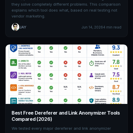
they solve completely different problems. This comparison
explains which tool does what, based on real testing not
vendor marketing.
JAY
Jun 14, 2026
4 min read
Best Free Dereferer and Link Anonymizer Tools
Compared (2026)
We tested every major dereferer and link anonymizer