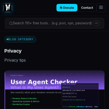
☕ Donate
Contact
Search 110+ free tools… (e.g. json, vpn, password)
⌘K
BLOG CATEGORY
Privacy
Privacy tips