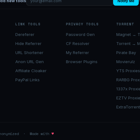
add new tools
Notify Me
LINK TOOLS
PRIVACY TOOLS
TORRENT
Dereferer
Password Gen
Magnet → T
Hide Referrer
CF Resolver
Torrent → 
URL Shortener
My Referrer
Pirate Bay
Anon URL Gen
Browser Plugins
Movierulz
Affiliate Cloaker
YTS Proxie
PayPal Links
RARBG Prox
1337x Proxi
EZTV Proxi
ExtraTorren
anonymized · Made with
♥