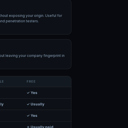
thout exposing your origin. Useful for
and penetration testers.
ut leaving your company fingerprint in
LE
FREE
✓ Yes
ly
✓ Usually
✓ Yes
✗ Usually paid