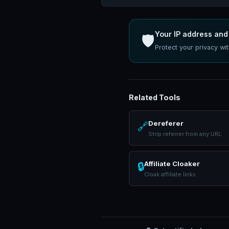
Your IP address and 
🛡️
Protect your privacy w
Related Tools
Dereferer
🔗
Strip referrer from any URL
Affiliate Cloaker
🔒
Cloak affiliate links