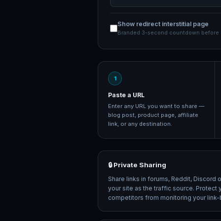
Show redirect interstitial page
Branded 3-second countdown before d
1
Paste a URL
Enter any URL you want to share —
blog post, product page, affiliate
link, or any destination.
🔒 Private Sharing
Share links in forums, Reddit, Discord 
your site as the traffic source. Protec
competitors from monitoring your link-bu