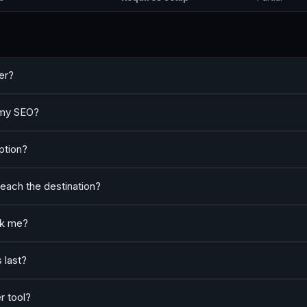
er?
t my SEO?
option?
reach the destination?
ack me?
 last?
r tool?