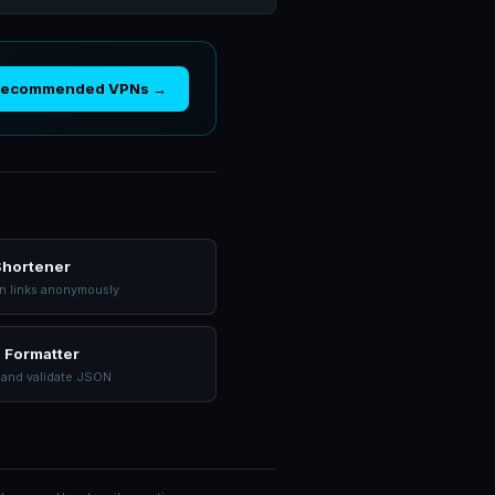
Recommended VPNs →
Shortener
n links anonymously
 Formatter
 and validate JSON