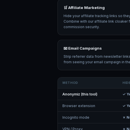
🛒 Affiliate Marketing
Hide your affiliate tracking links so th
Combine with our affiliate link cloake
commission security.
📧 Email Campaigns
Strip referrer data from newsletter lin
from seeing your email campaign in thei
METHOD
HID
Anonymiz (this tool)
✓ Y
Browser extension
✓ Y
Incognito mode
✗ N
VPN / Proxy
✗ N