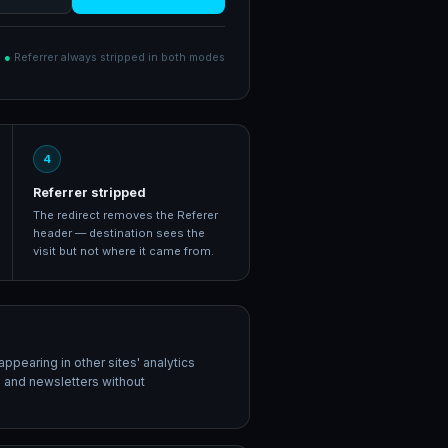
●
Referrer always stripped in both modes
4
Referrer stripped
The redirect removes the Referer
header — destination sees the
visit but not where it came from.
appearing in other sites' analytics
s and newsletters without