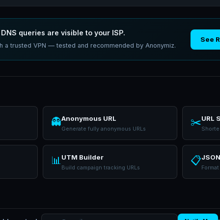
DNS queries are visible to your ISP.
See 
ith a trusted VPN — tested and recommended by Anonymiz.
Anonymous URL
URL 
👻
✂️
Generate fully anonymous URLs
Shorte
UTM Builder
JSON
📊
📋
Build campaign tracking URLs
Format