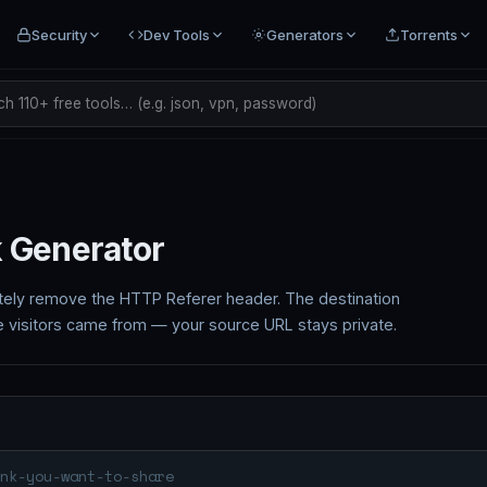
Security
Dev Tools
Generators
Torrents
h 110+ free tools… (e.g. json, vpn, password)
k Generator
tely remove the HTTP Referer header. The destination
e visitors came from — your source URL stays private.