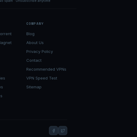
No spam · Unsubscribe anytime
COMPANY
orrent
Blog
Magnet
About Us
Privacy Policy
Contact
s
Recommended VPNs
ies
VPN Speed Test
es
Sitemap
es
t