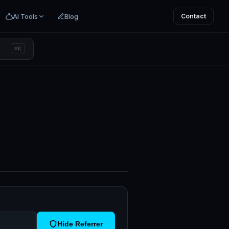
AI Tools
Blog
Contact
⌘K
Hide Referrer