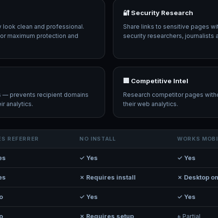
🔐 Security Research
ey look clean and professional.
Share links to sensitive pages wi
r for maximum protection and
security researchers, journalists 
🏢 Competitive Intel
ks — prevents recipient domains
Research competitor pages witho
r analytics.
their web analytics.
ES REFERRER
NO INSTALL
WORKS MOBI
es
✓ Yes
✓ Yes
es
✗ Requires install
✗ Desktop on
o
✓ Yes
✓ Yes
o
✗ Requires setup
± Partial