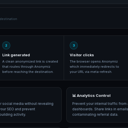
estination
2
3
Link generated
Visitor clicks
A clean anonymized link is created
The browser opens Anonymiz
that routes through Anonymiz
which immediately redirects to
before reaching the destination.
your URL via meta-refresh.
📊 Analytics Control
or social media without revealing
Prevent your internal traffic from 
t your SEO and prevent
dashboards. Share links in email
ilding activity.
contaminating referral data.