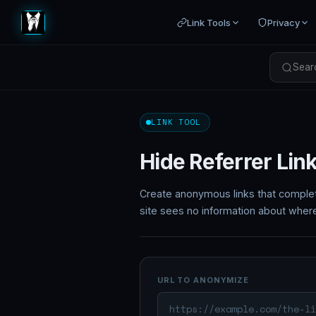
Link Tools
Privacy
Searc
LINK TOOL
Hide Referrer Lin
Create anonymous links that comple
site sees no information about wher
URL TO ANONYMIZE