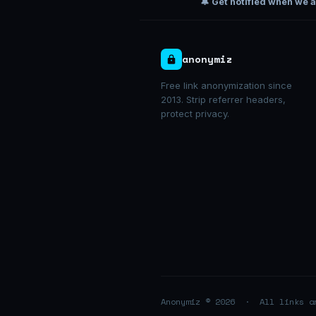
🔔 Get notified when we 
anonymiz
Free link anonymization since
2013. Strip referrer headers,
protect privacy.
Anonymiz © 2026 · All links 