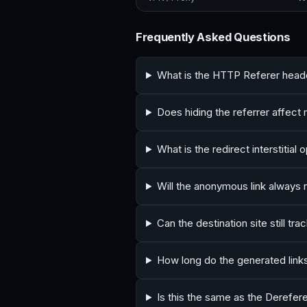
Frequently Asked Questions
What is the HTTP Referer head
Does hiding the referrer affec
What is the redirect interstitial 
Will the anonymous link always 
Can the destination site still tr
How long do the generated links
Is this the same as the Derefere