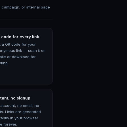
, campaign, or internal page
 code for every link
t a QR code for your
onymous link — scan it on
bile or download for
nting.
stant, no signup
 account, no email, no
its. Links are generated
tantly in your browser.
e forever.