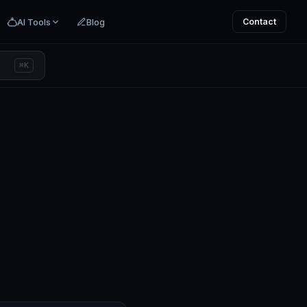
AI Tools
Blog
Contact
⌘K