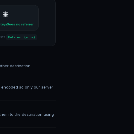
🌐
ite\nSees no referrer
sees
Referer: (none)
ther destination.
is encoded so only our server
hem to the destination using