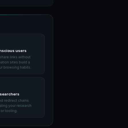
nscious users
hare links without
nation sites build a
ur browsing habits.
esearchers
d redirect chains
aling your research
or tooling.