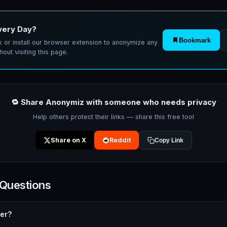
very Day?
Bookmark
 or install our browser extension to anonymize any
hout visiting this page.
🔁 Share Anonymiz with someone who needs privacy
Help others protect their links — share this free tool
Share on X
Reddit
Copy Link
 Questions
rer?