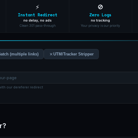
⚡
🚫
Instant Redirect
Zero Logs
no delay, no ads
no tracking
Clean 301 pass-through
Your privacy is our priority
atch (multiple links)
UTM/Tracker Stripper
ith our dereferer redirect
r?