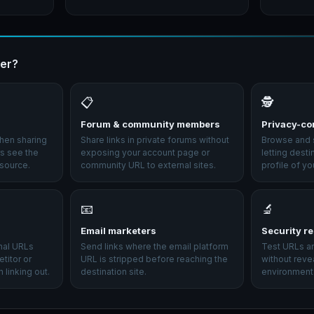
er?
📋
🕵️
Forum & community members
Privacy-co
hen sharing
Share links in private forums without
Browse and s
ers see the
exposing your account page or
letting desti
 source.
community URL to external sites.
profile of yo
📧
🔬
Email marketers
Security r
rnal URLs
Send links where the email platform
Test URLs an
titor or
URL is stripped before reaching the
without reve
 linking out.
destination site.
environment 