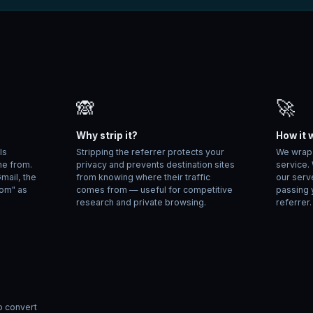
🙈
🚀
Why strip it?
How it 
ls
Stripping the referrer protects your
We wrap y
me from.
privacy and prevents destination sites
service.
Gmail, the
from knowing where their traffic
our serv
com" as
comes from — useful for competitive
passing 
research and private browsing.
referrer.
o convert