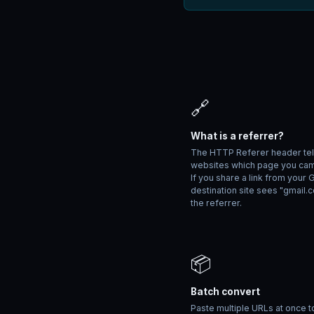
🔗
What is a referrer?
The HTTP Referer header tel
websites which page you ca
If you share a link from your 
destination site sees "gmail.
the referrer.
📦
Batch convert
Paste multiple URLs at once t