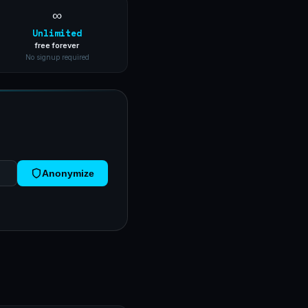
∞
Unlimited
free forever
No signup required
Anonymize