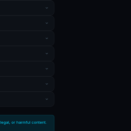
llegal, or harmful content.