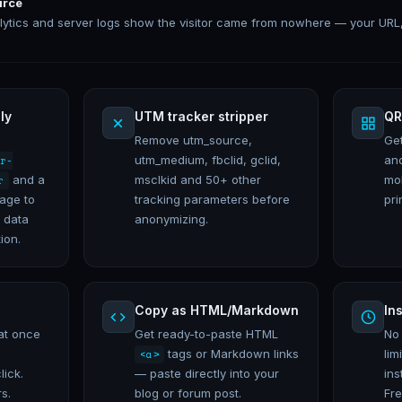
urce
lytics and server logs show the visitor came from nowhere — your URL
ly
UTM tracker stripper
QR
Remove utm_source,
Ge
utm_medium, fbclid, gclid,
an
r-
and a
msclkid and 50+ other
mo
r
page to
tracking parameters before
pri
 data
anonymizing.
ion.
Copy as HTML/Markdown
In
at once
Get ready-to-paste HTML
No
tags or Markdown links
lim
<a>
lick.
— paste directly into your
ins
s.
blog or forum post.
Fre