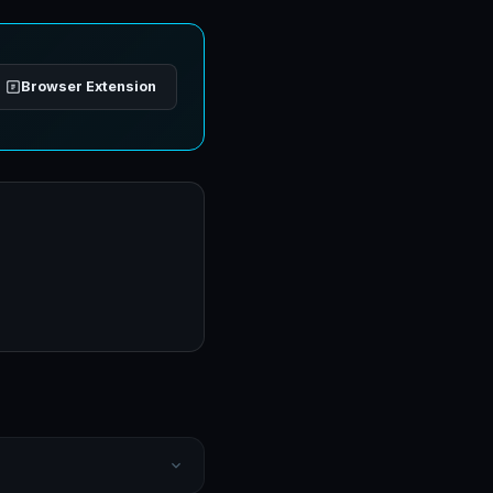
Browser Extension