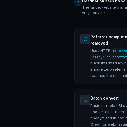
Destination sees no so
4
The target website's ana
stays private.
Referrer complete
removed
Uses HTTP
Referre
Policy: no-referre
blank intermediary 
ensure zero referrer
reaches the destinat
Batch convert
Paste multiple URLs 
and get all of them
anonymized in one c
Great for webmaster