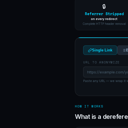
🔒
Referrer Stripped
on every redirect
Complete HTTP header removal
Single Link
B
URL TO ANONYMIZE
Paste any URL — we wrap it w
HOW IT WORKS
What is a derefere