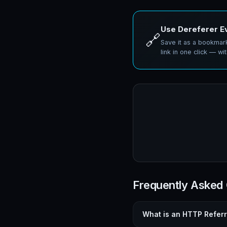
Use Dereferer E
🔗
Save it as a bookmark
link in one click — wit
Frequently Asked
What is an HTTP Refer