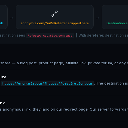
🔗
→
→
nk
anonymiz.com/?url\nReferrer stripped here
Destination s
estination sees
| With dereferer: destination 
Referer: yoursite.com/page
hare — a blog post, product page, affiliate link, private forum, or any o
mize
:
. The destination 
https://anonymiz.com/?https://destination.com
ink
anonymous link, they land on our redirect page. Our server forwards t