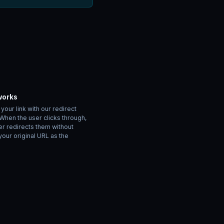
works
our link with our redirect
 When the user clicks through,
er redirects them without
your original URL as the