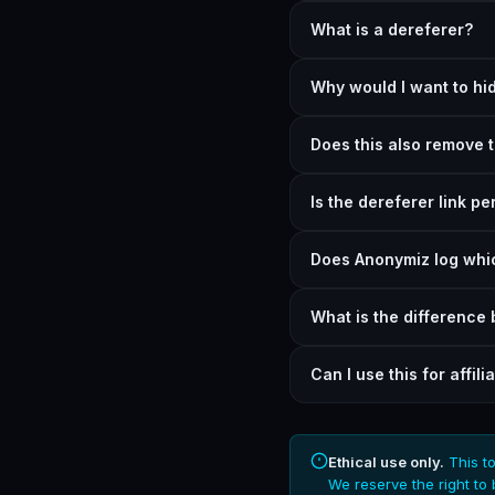
What is a dereferer?
Why would I want to hid
Does this also remove 
Is the dereferer link p
Does Anonymiz log whic
What is the difference
Can I use this for affili
Ethical use only.
This to
We reserve the right to 