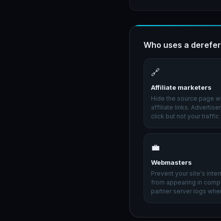
Who uses a derefer
🔗
Affiliate marketers
Hide the source page w
affiliate links. Advertis
click but not your traffic
💼
Webmasters
Prevent your site's inte
from appearing in compe
partner server logs when