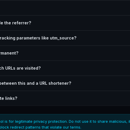
e the referrer?
tracking parameters like utm_source?
ermanent?
h URLs are visited?
 between this and a URL shortener?
ate links?
ol is for legitimate privacy protection. Do not use it to share malicious, i
block redirect patterns that violate our terms.