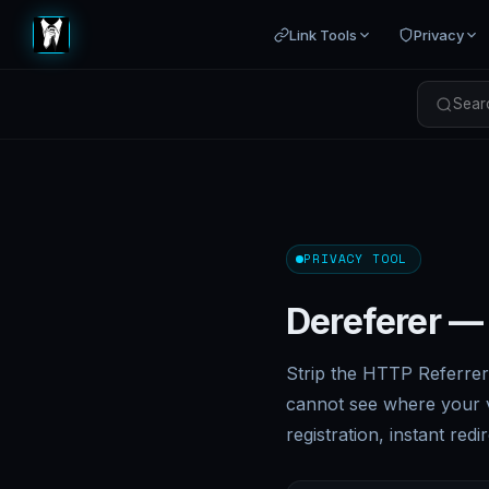
Link Tools
Privacy
Searc
PRIVACY TOOL
Dereferer —
Strip the HTTP Referrer 
cannot see where your v
registration, instant redir