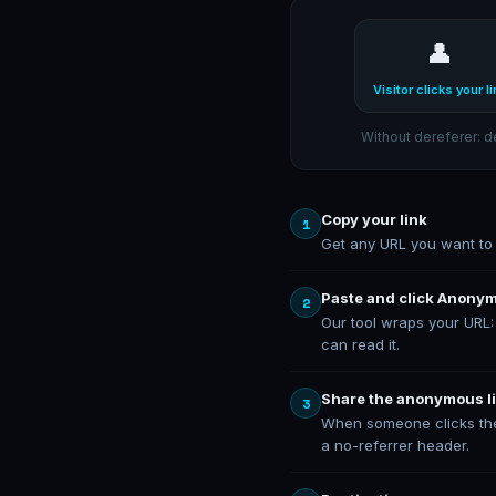
👤
Visitor clicks your li
Without dereferer: d
Copy your link
1
Get any URL you want to s
Paste and click Anony
2
Our tool wraps your URL
can read it.
Share the anonymous l
3
When someone clicks the 
a no-referrer header.