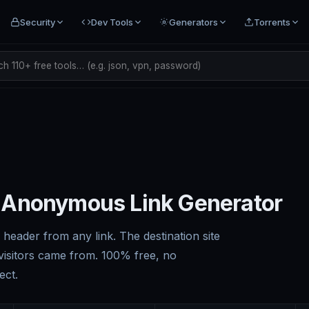
Security
Dev Tools
Generators
Torrents
h 110+ free tools… (e.g. json, vpn, password)
 Anonymous Link Generator
header from any link. The destination site
isitors came from. 100% free, no
ect.