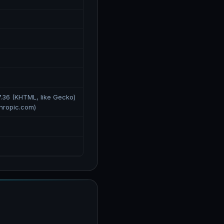
7.36 (KHTML, like Gecko)
hropic.com)