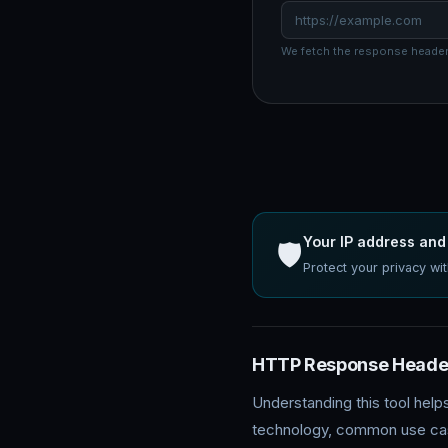
We fetch the response headers
Your IP address and 
🛡️
Protect your privacy w
HTTP Response Header
Understanding this tool help
technology, common use case