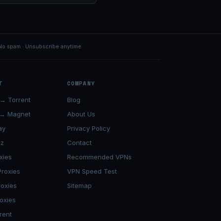
No spam · Unsubscribe anytime
T
COMPANY
→ Torrent
Blog
 → Magnet
About Us
ay
Privacy Policy
lz
Contact
xies
Recommended VPNs
roxies
VPN Speed Test
roxies
Sitemap
oxies
rent