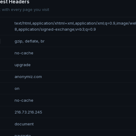
uest Headers
 with every page you visit
text/html,application/xhtml+xml,application/xml;q=0.9,image/w
8,application/signed-exchange;v=b3;q=0.9
gzip, deflate, br
no-cache
upgrade
anonymiz.com
on
no-cache
216.73.216.245
document
navigate