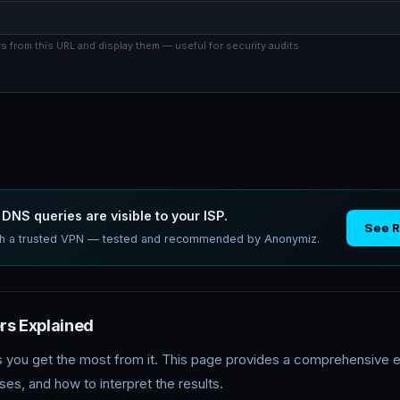
 from this URL and display them — useful for security audits
DNS queries are visible to your ISP.
See 
ith a trusted VPN — tested and recommended by Anonymiz.
s Explained
s you get the most from it. This page provides a comprehensive e
s, and how to interpret the results.