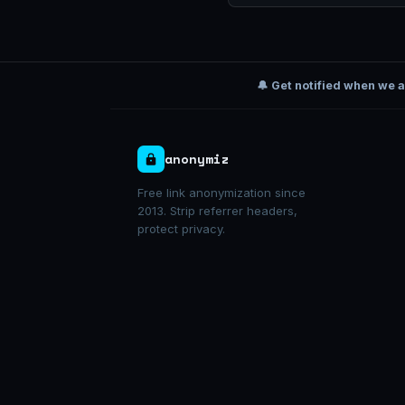
🔔 Get notified when we 
anonymiz
Free link anonymization since
2013. Strip referrer headers,
protect privacy.