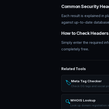
Common Security Hea
Each result is explained in p
against up-to-date database
How to Check Headers
Simply enter the required in
completely free.
Related Tools
Meta Tag Checker
🏷️
Check OG tags and social p
WHOIS Lookup
🔍
Look up domain registration i