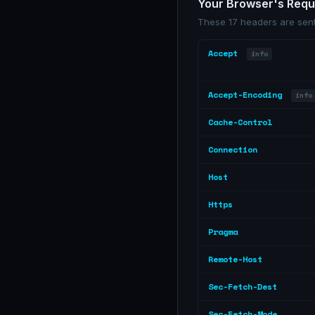
Your Browser's Req
These 17 headers are sent
Accept
info
Accept-Encoding
info
Cache-Control
Connection
Host
Https
Pragma
Remote-Host
Sec-Fetch-Dest
Sec-Fetch-Mode