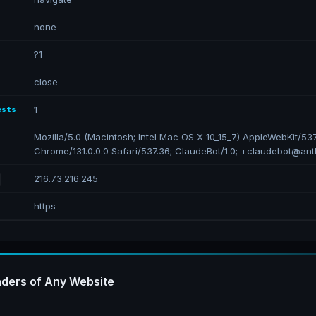
none
?1
close
ests
1
Mozilla/5.0 (Macintosh; Intel Mac OS X 10_15_7) AppleWebKit/53
Chrome/131.0.0.0 Safari/537.36; ClaudeBot/1.0; +claudebot@ant
216.73.216.245
https
ders of Any Website