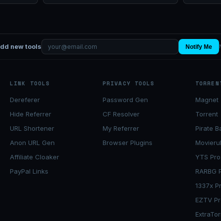
add new tools
Notify Me
LINK TOOLS
PRIVACY TOOLS
TORREN
Dereferer
Password Gen
Magnet 
Hide Referrer
CF Resolver
Torrent
URL Shortener
My Referrer
Pirate B
Anon URL Gen
Browser Plugins
Movieru
Affiliate Cloaker
YTS Pro
PayPal Links
RARBG P
1337x P
EZTV Pr
ExtraTor