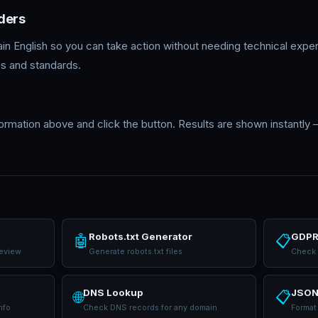
ders
lain English so you can take action without needing technical expe
s and standards.
formation above and click the button. Results are shown instantly
Robots.txt Generator
GDPR
🤖
📋
review
Generate robots.txt files
Check 
DNS Lookup
JSON
🌐
📋
nfo
Check DNS records for any domain
Format