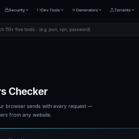
Security
Dev Tools
Generators
Torrents
h 110+ free tools… (e.g. json, vpn, password)
s Checker
ur browser sends with every request —
ers from any website.