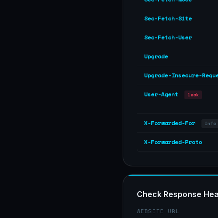
Sec-Fetch-Site
Sec-Fetch-User
Upgrade
Upgrade-Insecure-Requ
User-Agent
leak
X-Forwarded-For
info
X-Forwarded-Proto
Check Response Hea
WEBSITE URL