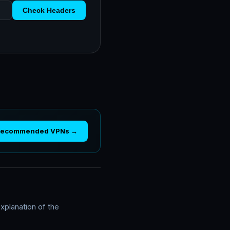
Check Headers
Recommended VPNs →
xplanation of the