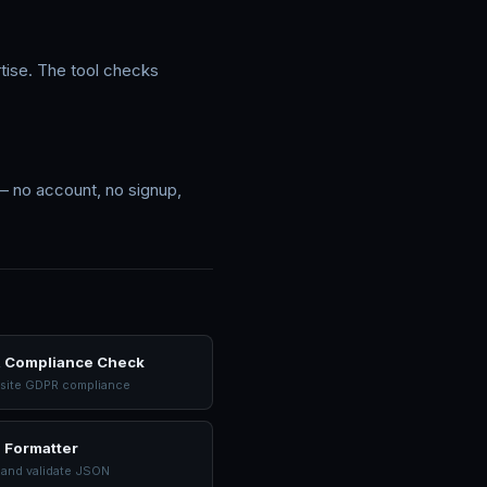
rtise. The tool checks
 — no account, no signup,
 Compliance Check
site GDPR compliance
 Formatter
 and validate JSON