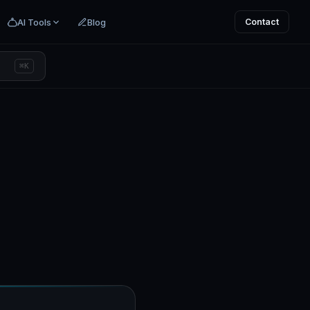
AI Tools
Blog
Contact
⌘K