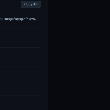
Copy All
ebp,image/apng,*/*;q=0.