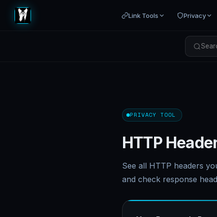
Link Tools
Privacy
Searc
PRIVACY TOOL
HTTP Header
See all HTTP headers yo
and check response head