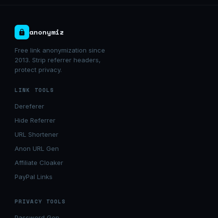
anonymiz
Free link anonymization since
2013. Strip referrer headers,
protect privacy.
LINK TOOLS
Dereferer
Hide Referrer
URL Shortener
Anon URL Gen
Affiliate Cloaker
PayPal Links
PRIVACY TOOLS
Password Gen