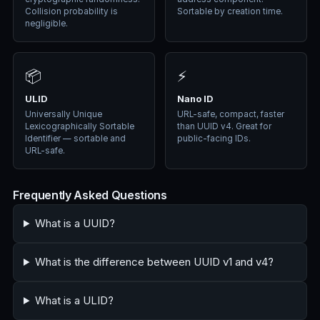
Collision probability is
Sortable by creation time.
negligible.
📦
⚡
ULID
Nano ID
Universally Unique
URL-safe, compact, faster
Lexicographically Sortable
than UUID v4. Great for
Identifier — sortable and
public-facing IDs.
URL-safe.
Frequently Asked Questions
What is a UUID?
What is the difference between UUID v1 and v4?
What is a ULID?