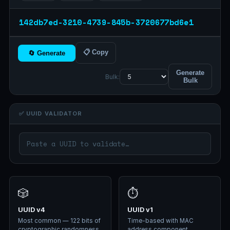
142db7ed-3210-4739-845b-3720677bd6e1
📋 Copy
🔄 Generate
Generate
Bulk:
Bulk
✅ UUID VALIDATOR
🎲
⏱️
UUID v4
UUID v1
Most common — 122 bits of
Time-based with MAC
cryptographic randomness.
address component.