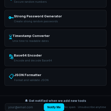
Secure random numbers
Strong Password Generator
🔑
Create strong random passwords
Timestamp Converter
⏳
Unix time to readable dates
Base64 Encoder
🔡
Encode and decode Base64
JSON Formatter
📋
Format and validate JSON
🔔 Get notified when we add new tools
Notify Me
No spam · Unsubscribe anytime