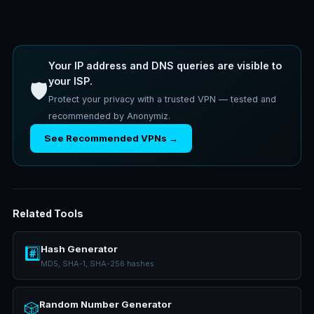
Your IP address and DNS queries are visible to
your ISP.
🛡️
Protect your privacy with a trusted VPN — tested and
recommended by Anonymiz.
See Recommended VPNs →
Related Tools
Hash Generator
#️⃣
MD5, SHA-1, SHA-256 hashes
Random Number Generator
🎲