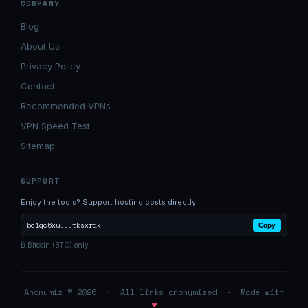
COMPANY
Blog
About Us
Privacy Policy
Contact
Recommended VPNs
VPN Speed Test
Sitemap
SUPPORT
Enjoy the tools? Support hosting costs directly.
bc1qc6xu...tksxrak
Copy
₿ Bitcoin (BTC) only
Anonymiz © 2026 · All links anonymized · Made with
♥