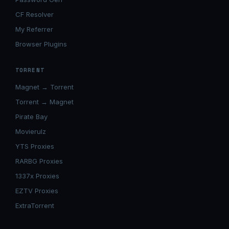
CF Resolver
My Referrer
Browser Plugins
TORRENT
Magnet → Torrent
Torrent → Magnet
Pirate Bay
Movierulz
YTS Proxies
RARBG Proxies
1337x Proxies
EZTV Proxies
ExtraTorrent