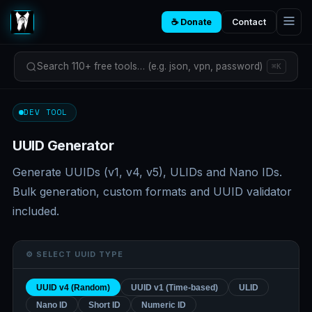
☕ Donate
Contact
Search 110+ free tools… (e.g. json, vpn, password)
⌘K
DEV TOOL
UUID Generator
Generate UUIDs (v1, v4, v5), ULIDs and Nano IDs.
Bulk generation, custom formats and UUID validator
included.
⚙️ SELECT UUID TYPE
UUID v4 (Random)
UUID v1 (Time-based)
ULID
Nano ID
Short ID
Numeric ID