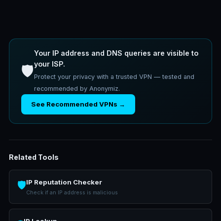
Your IP address and DNS queries are visible to
your ISP.
🛡️
Protect your privacy with a trusted VPN — tested and
recommended by Anonymiz.
See Recommended VPNs →
Related Tools
IP Reputation Checker
🛡️
Check if an IP address is malicious