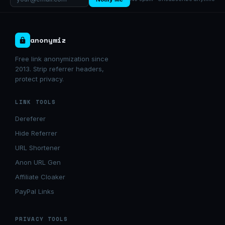
anonymiz
Free link anonymization since
2013. Strip referrer headers,
protect privacy.
LINK TOOLS
Dereferer
Hide Referrer
URL Shortener
Anon URL Gen
Affiliate Cloaker
PayPal Links
PRIVACY TOOLS