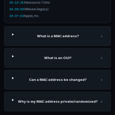
00:16:3E
Xensource / Citrix
00:05:69
VMware (legacy)
28:CF:E9
Apple, Inc.
What is a MAC address?
+
What is an OUI?
+
Can a MAC address be changed?
+
Why is my MAC address private/randomized?
+