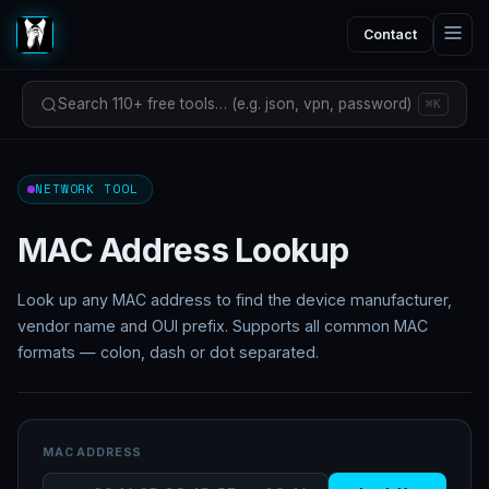
Contact
Search 110+ free tools… (e.g. json, vpn, password)
⌘K
NETWORK TOOL
MAC Address Lookup
Look up any MAC address to find the device manufacturer,
vendor name and OUI prefix. Supports all common MAC
formats — colon, dash or dot separated.
MAC ADDRESS