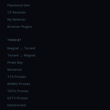
Password Gen
CF Resolver
My Referrer
Browser Plugins
TORRENT
Magnet → Torrent
Torrent → Magnet
Pirate Bay
Movierulz
YTS Proxies
RARBG Proxies
1337x Proxies
EZTV Proxies
ExtraTorrent