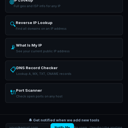
IP Lookup
🌐
Full geo and ISP info for any IP
Reverse IP Lookup
🔍
Find all domains on an IP address
What Is My IP
📡
See your current public IP address
DNS Record Checker
📋
Lookup A, MX, TXT, CNAME records
Port Scanner
🔌
Check open ports on any host
🔔 Get notified when we add new tools
Notify Me
No spam · Unsubscribe anytime