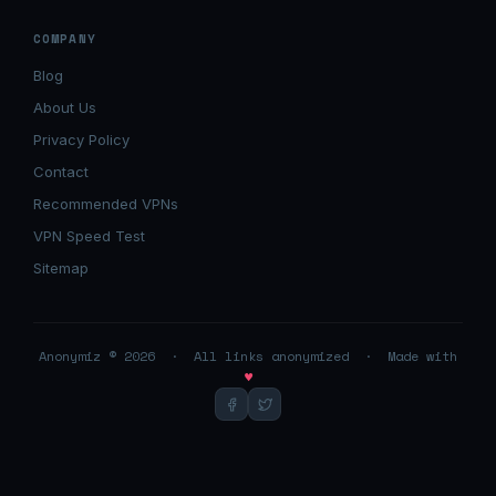
COMPANY
Blog
About Us
Privacy Policy
Contact
Recommended VPNs
VPN Speed Test
Sitemap
Anonymiz © 2026 · All links anonymized · Made with
♥