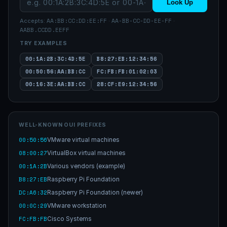
Look Up
AA:BB:CC:DD:EE:FF
AA-BB-CC-DD-EE-FF
Accepts:
·
·
AABB.CCDD.EEFF
TRY EXAMPLES
00:1A:2B:3C:4D:5E
B8:27:EB:12:34:56
00:50:56:AA:BB:CC
FC:FB:FB:01:02:03
00:16:3E:AA:BB:CC
28:CF:E9:12:34:56
WELL-KNOWN OUI PREFIXES
00:50:56
VMware virtual machines
08:00:27
VirtualBox virtual machines
00:1A:2B
Various vendors (example)
B8:27:EB
Raspberry Pi Foundation
DC:A6:32
Raspberry Pi Foundation (newer)
00:0C:29
VMware workstation
FC:FB:FB
Cisco Systems