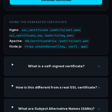
USING THE GENERATED CERTIFICATE
ssl_certificate /path/to/cert.pem;
Nginx:
ssl_certificate_key /path/to/key.pem;
SSLCertificateFile /path/to/cert.pem
Apache:
https.createServer({key, cert}, app)
Node.js:
What is a self-signed certificate?
+
How is this different from a real SSL certificate?
+
What are Subject Alternative Names (SANs)?
+