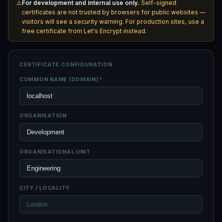
⚠️
For development and internal use only.
Self-signed
certificates are not trusted by browsers for public websites —
visitors will see a security warning. For production sites, use a
free certificate from
Let's Encrypt
instead.
CERTIFICATE CONFIGURATION
COMMON NAME (DOMAIN) *
ORGANISATION
ORGANISATIONAL UNIT
CITY / LOCALITY