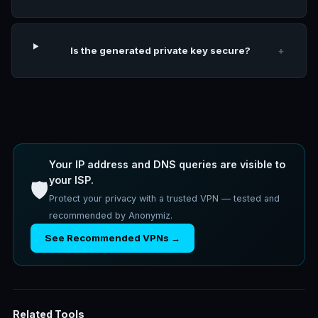
Is the generated private key secure?
+
Your IP address and DNS queries are visible to
your ISP.
🛡️
Protect your privacy with a trusted VPN — tested and
recommended by Anonymiz.
See Recommended VPNs →
Related Tools