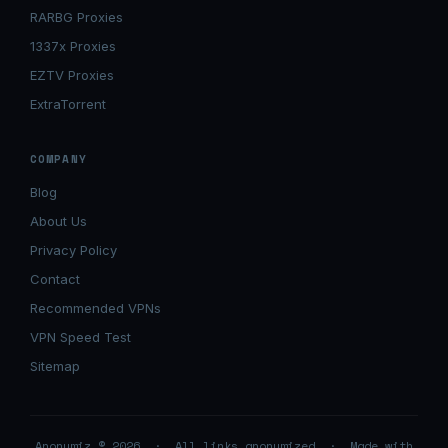
RARBG Proxies
1337x Proxies
EZTV Proxies
ExtraTorrent
COMPANY
Blog
About Us
Privacy Policy
Contact
Recommended VPNs
VPN Speed Test
Sitemap
Anonymiz © 2026 · All links anonymized · Made with