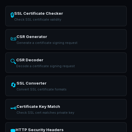
SSL Certificate Checker
🔒
Check SSL certificate validity
CSR Generator
📜
Generate a certificate signing request
CSR Decoder
🔍
Decode a certificate signing request
SSL Converter
🔄
Convert SSL certificate formats
Certificate Key Match
🗝️
Check SSL cert matches private key
HTTP Security Headers
🛡️