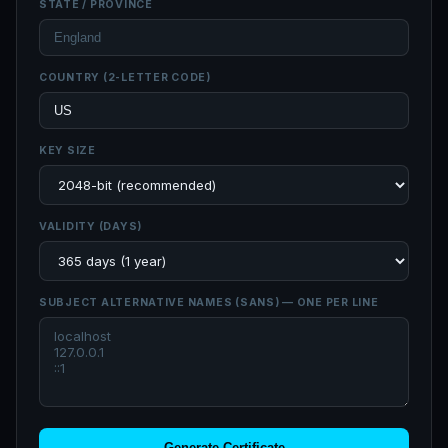
STATE / PROVINCE
COUNTRY (2-LETTER CODE)
KEY SIZE
VALIDITY (DAYS)
SUBJECT ALTERNATIVE NAMES (SANS) — ONE PER LINE
Generate Certificate