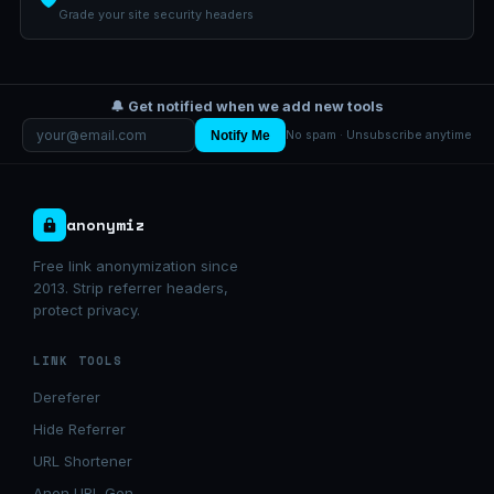
Grade your site security headers
🔔 Get notified when we add new tools
Notify Me
No spam · Unsubscribe anytime
anonymiz
Free link anonymization since
2013. Strip referrer headers,
protect privacy.
LINK TOOLS
Dereferer
Hide Referrer
URL Shortener
Anon URL Gen