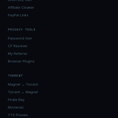
Affiliate Cloaker
PayPal Links
PRIVACY TOOLS
Password Gen
CF Resolver
My Referrer
Browser Plugins
TORRENT
Magnet → Torrent
Torrent → Magnet
Pirate Bay
Movierulz
YTS Proxies