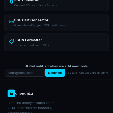
SSL Converter
🔄
Convert SSL certificate formats
SSL Cert Generator
📜
Generate self-signed SSL certificates
JSON Formatter
📋
Format and validate JSON
🔔 Get notified when we add new tools
Notify Me
No spam · Unsubscribe anytime
anonymiz
Free link anonymization since
2013. Strip referrer headers,
protect privacy.