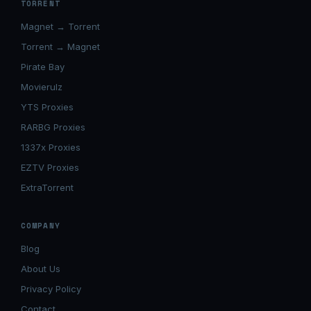
TORRENT
Magnet → Torrent
Torrent → Magnet
Pirate Bay
Movierulz
YTS Proxies
RARBG Proxies
1337x Proxies
EZTV Proxies
ExtraTorrent
COMPANY
Blog
About Us
Privacy Policy
Contact