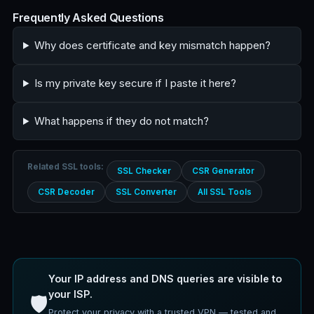
Frequently Asked Questions
Why does certificate and key mismatch happen?
Is my private key secure if I paste it here?
What happens if they do not match?
Related SSL tools:
SSL Checker
CSR Generator
CSR Decoder
SSL Converter
All SSL Tools
Your IP address and DNS queries are visible to
your ISP.
🛡️
Protect your privacy with a trusted VPN — tested and