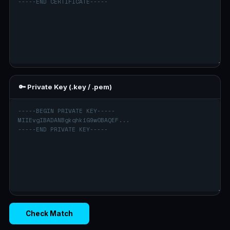
🔑 Private Key (.key / .pem)
Check Match