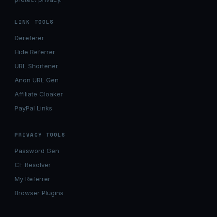
LINK TOOLS
Dereferer
Hide Referrer
URL Shortener
Anon URL Gen
Affiliate Cloaker
PayPal Links
PRIVACY TOOLS
Password Gen
CF Resolver
My Referrer
Browser Plugins