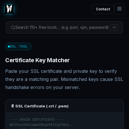
Contact
Search 110+ free tools… (e.g. json, vpn, password)
⌘K
SSL TOOL
Certificate Key Matcher
Paste your SSL certificate and private key to verify
they are a matching pair. Mismatched keys cause SSL
handshake errors on your server.
📄 SSL Certificate (.crt / .pem)