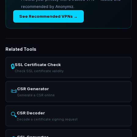
recommended by Anonymiz.
See Recommended VPNs →
Related Tools
SSL Certificate Check
🔒
Check SSL certificate validity
CSR Generator
📜
Generate a CSR online
CSR Decoder
🔍
Decode a certificate signing request