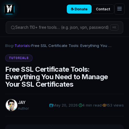
☕ Donate
Contact
Search 110+ free tools… (e.g. json, vpn, password)
⌘K
Blog
›
Tutorials
›
Free SSL Certificate Tools: Everything You Need to Manage Your SSL Certificates
TUTORIALS
Free SSL Certificate Tools:
Everything You Need to Manage
Your SSL Certificates
JAY
May 20, 2026
·
4 min read
·
153 views
Author