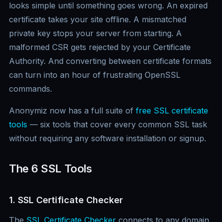
looks simple until something goes wrong. An expired
certificate takes your site offline. A mismatched
private key stops your server from starting. A
malformed CSR gets rejected by your Certificate
Authority. And converting between certificate formats
can turn into an hour of frustrating OpenSSL
commands.
Anonymiz now has a full suite of
free SSL certificate
tools
— six tools that cover every common SSL task
without requiring any software installation or signup.
The 6 SSL Tools
1. SSL Certificate Checker
The
SSL Certificate Checker
connects to any domain