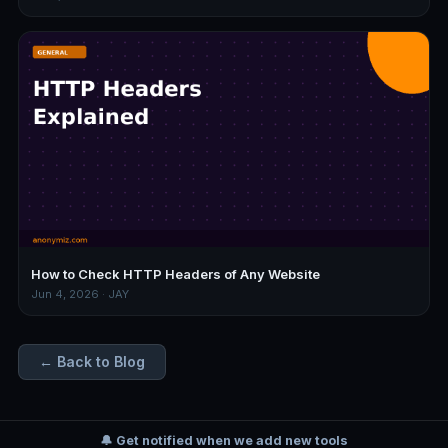
How to Check HTTP Headers of Any Website
Jun 4, 2026 · JAY
← Back to Blog
🔔 Get notified when we add new tools