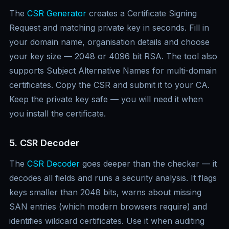
The
CSR Generator
creates a Certificate Signing
Request and matching private key in seconds. Fill in
your domain name, organisation details and choose
your key size — 2048 or 4096 bit RSA. The tool also
supports Subject Alternative Names for multi-domain
certificates. Copy the CSR and submit it to your CA.
Keep the private key safe — you will need it when
you install the certificate.
5. CSR Decoder
The
CSR Decoder
goes deeper than the checker — it
decodes all fields and runs a security analysis. It flags
keys smaller than 2048 bits, warns about missing
SAN entries (which modern browsers require) and
identifies wildcard certificates. Use it when auditing