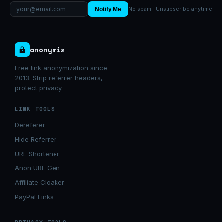
Notify Me
No spam · Unsubscribe anytime
anonymiz
Free link anonymization since
2013. Strip referrer headers,
protect privacy.
LINK TOOLS
Dereferer
Hide Referrer
URL Shortener
Anon URL Gen
Affiliate Cloaker
PayPal Links