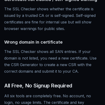
The SSL Checker shows whether the certificate is
issued by a trusted CA or is self-signed. Self-signed
certificates are fine for internal use but will show
browser warnings for public sites.
Wrong domain in certificate
The SSL Checker shows all SAN entries. If your
domain is not listed, you need a new certificate. Use
the CSR Generator to create a new CSR with the
correct domains and submit it to your CA.
All Free, No Signup Required
All six tools are completely free. No account, no
login, no usage limits. The certificate and key