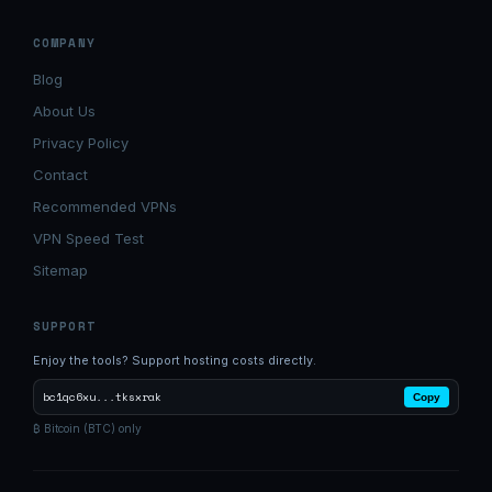
COMPANY
Blog
About Us
Privacy Policy
Contact
Recommended VPNs
VPN Speed Test
Sitemap
SUPPORT
Enjoy the tools? Support hosting costs directly.
bc1qc6xu...tksxrak
Copy
₿ Bitcoin (BTC) only