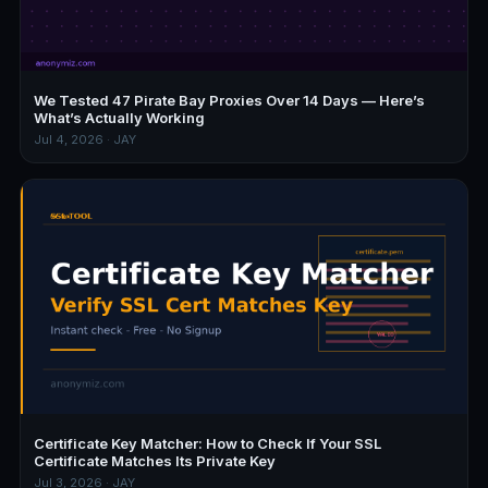
We Tested 47 Pirate Bay Proxies Over 14 Days — Here’s
What’s Actually Working
Jul 4, 2026 · JAY
Certificate Key Matcher: How to Check If Your SSL
Certificate Matches Its Private Key
Jul 3, 2026 · JAY