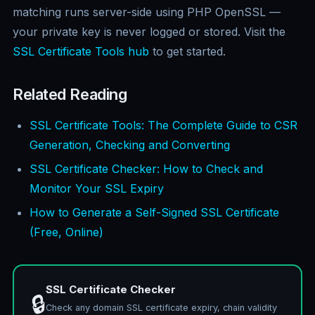
matching runs server-side using PHP OpenSSL —
your private key is never logged or stored. Visit the
SSL Certificate Tools hub
to get started.
Related Reading
SSL Certificate Tools: The Complete Guide to CSR
Generation, Checking and Converting
SSL Certificate Checker: How to Check and
Monitor Your SSL Expiry
How to Generate a Self-Signed SSL Certificate
(Free, Online)
SSL Certificate Checker
🔒
Check any domain SSL certificate expiry, chain validity