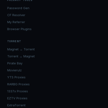
PRIVACY TOOLS
Password Gen
CF Resolver
My Referrer
Browser Plugins
TORRENT
Magnet → Torrent
Torrent → Magnet
Pirate Bay
Movierulz
YTS Proxies
RARBG Proxies
1337x Proxies
EZTV Proxies
ExtraTorrent