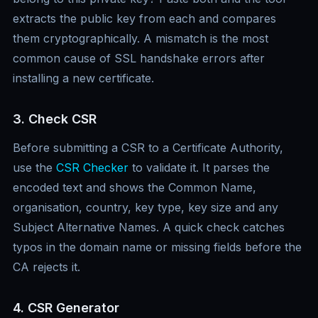
extracts the public key from each and compares
them cryptographically. A mismatch is the most
common cause of SSL handshake errors after
installing a new certificate.
3. Check CSR
Before submitting a CSR to a Certificate Authority,
use the
CSR Checker
to validate it. It parses the
encoded text and shows the Common Name,
organisation, country, key type, key size and any
Subject Alternative Names. A quick check catches
typos in the domain name or missing fields before the
CA rejects it.
4. CSR Generator