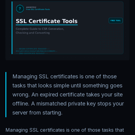
Managing SSL certificates is one of those
tasks that looks simple until something goes
wrong. An expired certificate takes your site
offline. A mismatched private key stops your
server from starting.
Managing SSL certificates is one of those tasks that