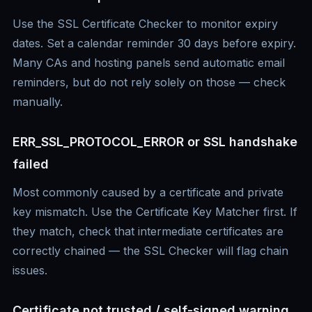
Use the SSL Certificate Checker to monitor expiry
dates. Set a calendar reminder 30 days before expiry.
Many CAs and hosting panels send automatic email
reminders, but do not rely solely on those — check
manually.
ERR_SSL_PROTOCOL_ERROR or SSL handshake
failed
Most commonly caused by a certificate and private
key mismatch. Use the Certificate Key Matcher first. If
they match, check that intermediate certificates are
correctly chained — the SSL Checker will flag chain
issues.
Certificate not trusted / self-signed warning