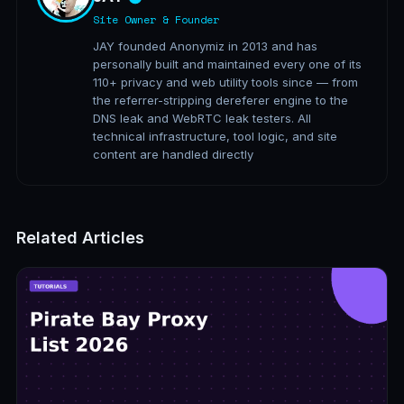
Site Owner & Founder
JAY founded Anonymiz in 2013 and has
personally built and maintained every one of its
110+ privacy and web utility tools since — from
the referrer-stripping dereferer engine to the
DNS leak and WebRTC leak testers. All
technical infrastructure, tool logic, and site
content are handled directly
Related Articles