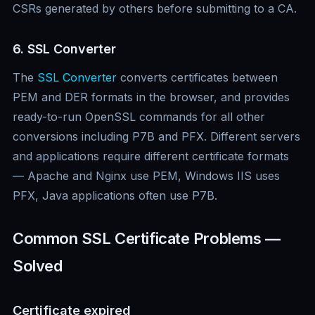
CSRs generated by others before submitting to a CA.
6. SSL Converter
The
SSL Converter
converts certificates between
PEM and DER formats in the browser, and provides
ready-to-run OpenSSL commands for all other
conversions including P7B and PFX. Different servers
and applications require different certificate formats
— Apache and Nginx use PEM, Windows IIS uses
PFX, Java applications often use P7B.
Common SSL Certificate Problems —
Solved
Certificate expired