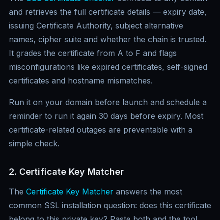
and retrieves the full certificate details — expiry date,
issuing Certificate Authority, subject alternative
names, cipher suite and whether the chain is trusted.
It grades the certificate from A to F and flags
misconfigurations like expired certificates, self-signed
certificates and hostname mismatches.
Run it on your domain before launch and schedule a
reminder to run it again 30 days before expiry. Most
certificate-related outages are preventable with a
simple check.
2. Certificate Key Matcher
The
Certificate Key Matcher
answers the most
common SSL installation question: does this certificate
belong to this private key? Paste both and the tool