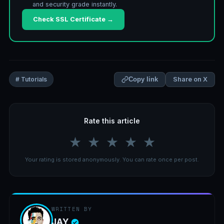
and security grade instantly.
Check SSL Certificate →
Share on X
# Tutorials
Copy link
Rate this article
★
★
★
★
★
Your rating is stored anonymously. You can rate once per post.
WRITTEN BY
JAY