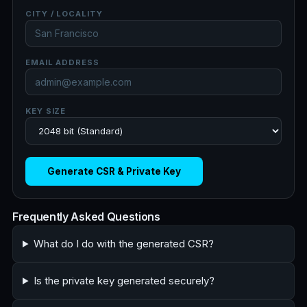
CITY / LOCALITY
EMAIL ADDRESS
KEY SIZE
Generate CSR & Private Key
Frequently Asked Questions
What do I do with the generated CSR?
Is the private key generated securely?