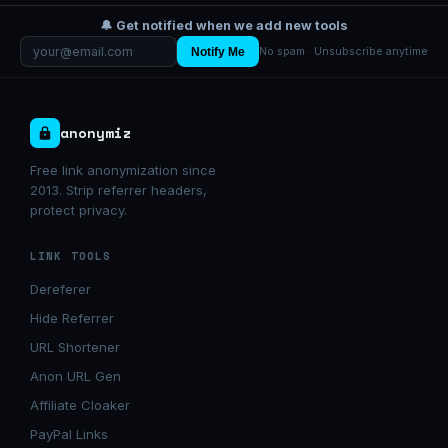
🔔 Get notified when we add new tools
Notify Me
No spam · Unsubscribe anytime
anonymiz
Free link anonymization since
2013. Strip referrer headers,
protect privacy.
LINK TOOLS
Dereferer
Hide Referrer
URL Shortener
Anon URL Gen
Affiliate Cloaker
PayPal Links