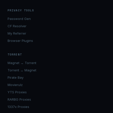
PRIVACY TOOLS
Password Gen
CF Resolver
My Referrer
Browser Plugins
TORRENT
Magnet → Torrent
Torrent → Magnet
Pirate Bay
Movierulz
YTS Proxies
RARBG Proxies
1337x Proxies