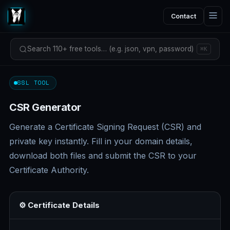
Contact
Search 110+ free tools… (e.g. json, vpn, password)
⌘K
SSL TOOL
CSR Generator
Generate a Certificate Signing Request (CSR) and
private key instantly. Fill in your domain details,
download both files and submit the CSR to your
Certificate Authority.
⚙️ Certificate Details