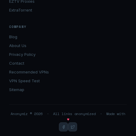
EZTV Proxies
ExtraTorrent
COMPANY
Blog
About Us
Privacy Policy
Contact
Recommended VPNs
VPN Speed Test
Sitemap
Anonymiz © 2026 · All links anonymized · Made with
♥