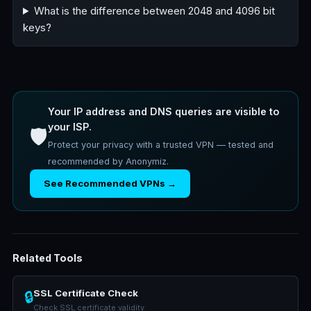
What is the difference between 2048 and 4096 bit
keys?
Your IP address and DNS queries are visible to
your ISP.
🛡️
Protect your privacy with a trusted VPN — tested and
recommended by Anonymiz.
See Recommended VPNs →
Related Tools
SSL Certificate Check
🔒
Check SSL certificate validity