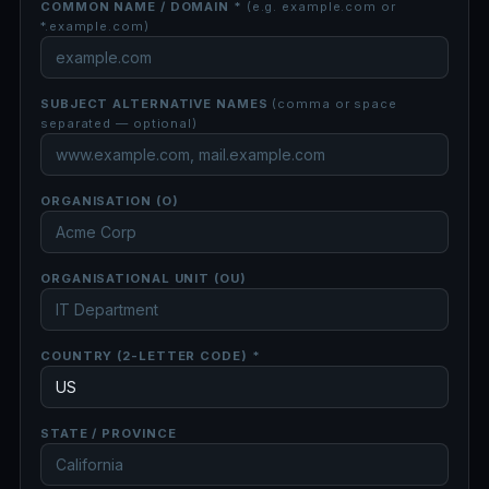
COMMON NAME / DOMAIN *
(e.g. example.com or
*.example.com)
SUBJECT ALTERNATIVE NAMES
(comma or space
separated — optional)
ORGANISATION (O)
ORGANISATIONAL UNIT (OU)
COUNTRY (2-LETTER CODE) *
STATE / PROVINCE