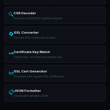
CSR Decoder
🔍
Decode a certificate signing request
SSL Converter
🔄
Convert SSL certificate formats
Certificate Key Match
🗝️
Check SSL cert matches private key
SSL Cert Generator
📜
Generate self-signed SSL certificates
JSON Formatter
📋
Format and validate JSON