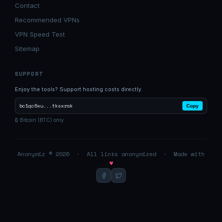
Contact
Recommended VPNs
VPN Speed Test
Sitemap
SUPPORT
Enjoy the tools? Support hosting costs directly.
bc1qc6xu...tksxrak
Copy
₿ Bitcoin (BTC) only
Anonymiz © 2026 · All links anonymized · Made with
♥