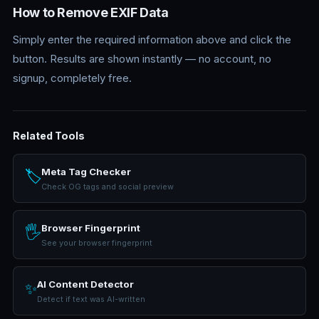
How to Remove EXIF Data
Simply enter the required information above and click the
button. Results are shown instantly — no account, no
signup, completely free.
Related Tools
Meta Tag Checker
🏷️
Check OG tags and social preview
Browser Fingerprint
🖐️
See your browser fingerprint
AI Content Detector
✨
Detect if text was AI-written