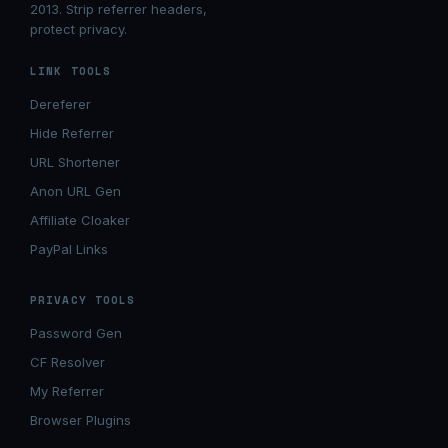
2013. Strip referrer headers,
protect privacy.
LINK TOOLS
Dereferer
Hide Referrer
URL Shortener
Anon URL Gen
Affiliate Cloaker
PayPal Links
PRIVACY TOOLS
Password Gen
CF Resolver
My Referrer
Browser Plugins