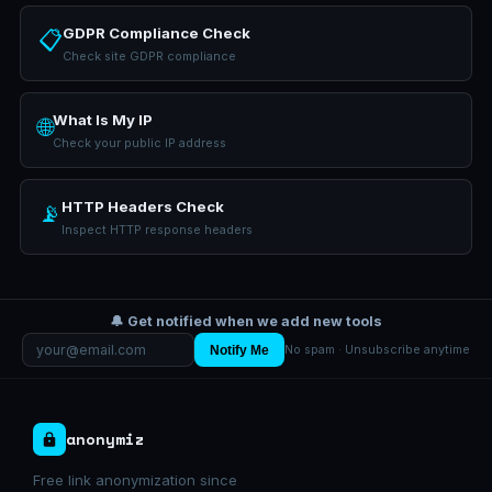
GDPR Compliance Check
📋
Check site GDPR compliance
What Is My IP
🌐
Check your public IP address
HTTP Headers Check
📡
Inspect HTTP response headers
🔔 Get notified when we add new tools
Notify Me
No spam · Unsubscribe anytime
anonymiz
Free link anonymization since