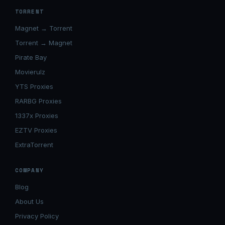
TORRENT
Magnet → Torrent
Torrent → Magnet
Pirate Bay
Movierulz
YTS Proxies
RARBG Proxies
1337x Proxies
EZTV Proxies
ExtraTorrent
COMPANY
Blog
About Us
Privacy Policy