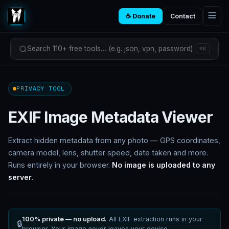
☕ Donate
Contact
Search 110+ free tools… (e.g. json, vpn, password)
⌘K
PRIVACY TOOL
EXIF Image Metadata Viewer
Extract hidden metadata from any photo — GPS coordinates,
camera model, lens, shutter speed, date taken and more.
Runs entirely in your browser.
No image is uploaded to any
server.
100% private — no upload.
All EXIF extraction runs in your
🔒
browser. Your image never leaves your device.