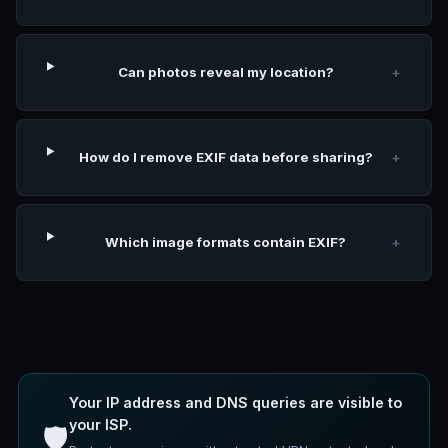
Can photos reveal my location?
+
How do I remove EXIF data before sharing?
+
Which image formats contain EXIF?
+
Your IP address and DNS queries are visible to
your ISP.
🛡️