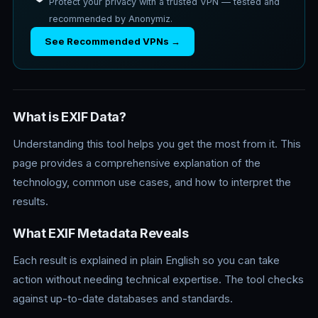
Protect your privacy with a trusted VPN — tested and
recommended by Anonymiz.
See Recommended VPNs →
What is EXIF Data?
Understanding this tool helps you get the most from it. This
page provides a comprehensive explanation of the
technology, common use cases, and how to interpret the
results.
What EXIF Metadata Reveals
Each result is explained in plain English so you can take
action without needing technical expertise. The tool checks
against up-to-date databases and standards.