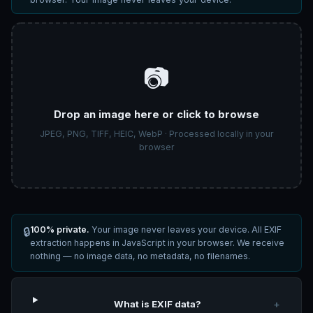
📷
Drop an image here or click to browse
JPEG, PNG, TIFF, HEIC, WebP · Processed locally in your
browser
100% private.
Your image never leaves your device. All EXIF
🔒
extraction happens in JavaScript in your browser. We receive
nothing — no image data, no metadata, no filenames.
What is EXIF data?
+