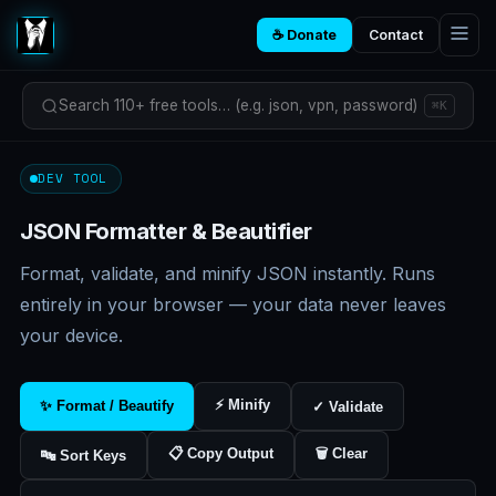
☕ Donate
Contact
Search 110+ free tools… (e.g. json, vpn, password)
⌘K
DEV TOOL
JSON Formatter & Beautifier
Format, validate, and minify JSON instantly. Runs
entirely in your browser — your data never leaves
your device.
⚡ Minify
✨ Format / Beautify
✓ Validate
📋 Copy Output
🗑 Clear
🔤 Sort Keys