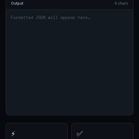
Output
0 chars
⚡
✅