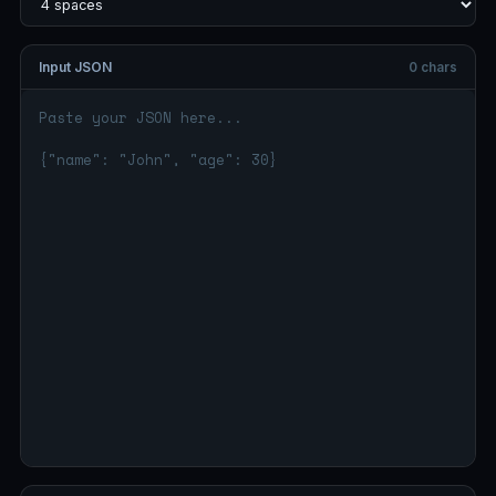
Input JSON
0 chars