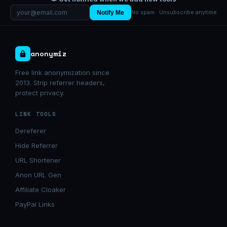
Notify Me
No spam · Unsubscribe anytime
anonymiz
Free link anonymization since
2013. Strip referrer headers,
protect privacy.
LINK TOOLS
Dereferer
Hide Referrer
URL Shortener
Anon URL Gen
Affiliate Cloaker
PayPal Links