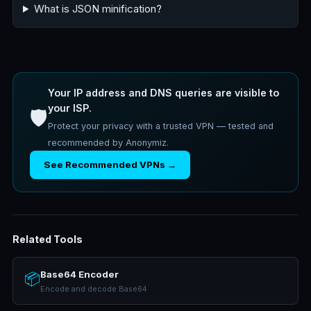
What is JSON minification?
Your IP address and DNS queries are visible to
your ISP.
🛡️
Protect your privacy with a trusted VPN — tested and
recommended by Anonymiz.
See Recommended VPNs →
Related Tools
Base64 Encoder
📦
Encode and decode Base64