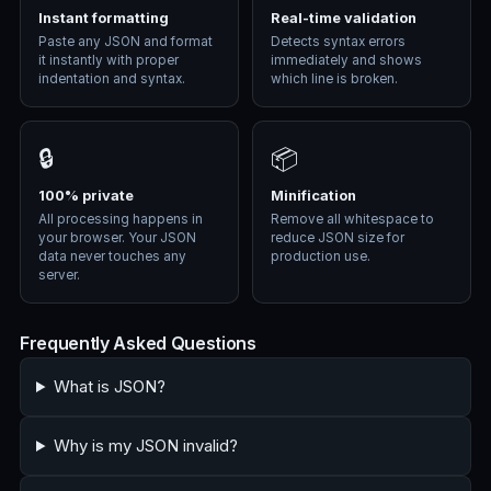
Instant formatting
Real-time validation
Paste any JSON and format
Detects syntax errors
it instantly with proper
immediately and shows
indentation and syntax.
which line is broken.
🔒
📦
100% private
Minification
All processing happens in
Remove all whitespace to
your browser. Your JSON
reduce JSON size for
data never touches any
production use.
server.
Frequently Asked Questions
What is JSON?
Why is my JSON invalid?