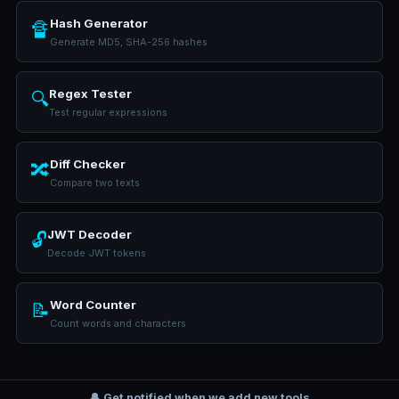
Hash Generator
🔏
Generate MD5, SHA-256 hashes
Regex Tester
🔍
Test regular expressions
Diff Checker
🔀
Compare two texts
JWT Decoder
🔓
Decode JWT tokens
Word Counter
📝
Count words and characters
🔔 Get notified when we add new tools