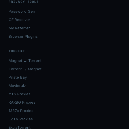
PRIVACY TOOLS
Password Gen
CF Resolver
My Referrer
Browser Plugins
TORRENT
Magnet → Torrent
Torrent → Magnet
Pirate Bay
Movierulz
YTS Proxies
RARBG Proxies
1337x Proxies
EZTV Proxies
ExtraTorrent