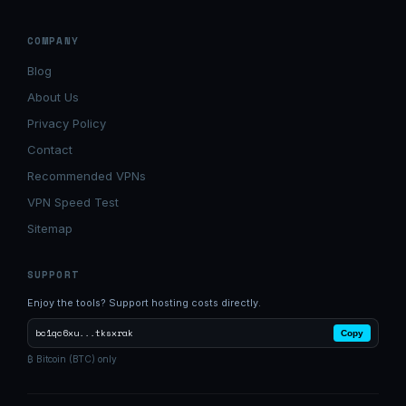
COMPANY
Blog
About Us
Privacy Policy
Contact
Recommended VPNs
VPN Speed Test
Sitemap
SUPPORT
Enjoy the tools? Support hosting costs directly.
bc1qc6xu...tksxrak
Copy
₿ Bitcoin (BTC) only