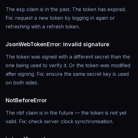
The exp claim is in the past. The token has expired.
Fix: request a new token by logging in again or
refreshing with a refresh token.
JsonWebTokenError: invalid signature
The token was signed with a different secret than the
one being used to verify it. Or the token was modified
after signing. Fix: ensure the same secret key is used
on both sides.
NotBeforeError
The nbf claim is in the future — the token is not yet
valid. Fix: check server clock synchronisation.