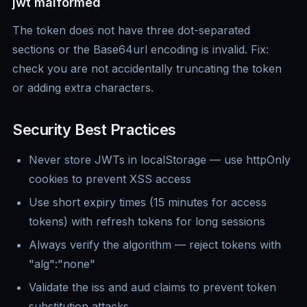
jwt malformed
The token does not have three dot-separated
sections or the Base64url encoding is invalid. Fix:
check you are not accidentally truncating the token
or adding extra characters.
Security Best Practices
Never store JWTs in localStorage — use httpOnly
cookies to prevent XSS access
Use short expiry times (15 minutes for access
tokens) with refresh tokens for long sessions
Always verify the algorithm — reject tokens with
"alg":"none"
Validate the iss and aud claims to prevent token
substitution attacks