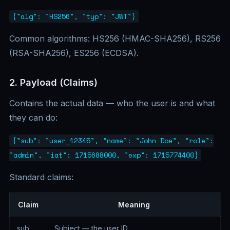
{"alg": "HS256", "typ": "JWT"}
Common algorithms: HS256 (HMAC-SHA256), RS256
(RSA-SHA256), ES256 (ECDSA).
2. Payload (Claims)
Contains the actual data — who the user is and what
they can do:
{"sub": "user_12345", "name": "John Doe", "role":
"admin", "iat": 1715688000, "exp": 1715774400}
Standard claims:
Claim
Meaning
sub
Subject — the user ID