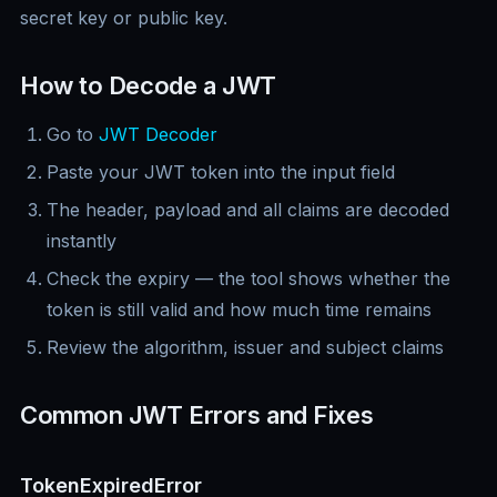
secret key or public key.
How to Decode a JWT
Go to
JWT Decoder
Paste your JWT token into the input field
The header, payload and all claims are decoded
instantly
Check the expiry — the tool shows whether the
token is still valid and how much time remains
Review the algorithm, issuer and subject claims
Common JWT Errors and Fixes
TokenExpiredError