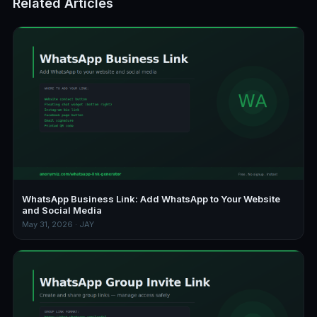
Related Articles
WhatsApp Business Link: Add WhatsApp to Your Website
and Social Media
May 31, 2026 · JAY