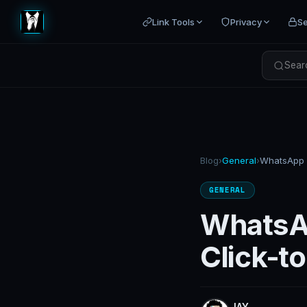
Link Tools
Privacy
Se
Searc
Blog
›
General
›
GENERAL
WhatsAp
Click-t
JAY