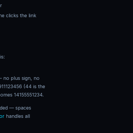
r
e clicks the link
is:
 no plus sign, no
11123456 (44 is the
ecomes 14155551234.
coded — spaces
or
handles all