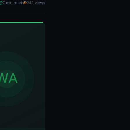
7 min read
·
249 views