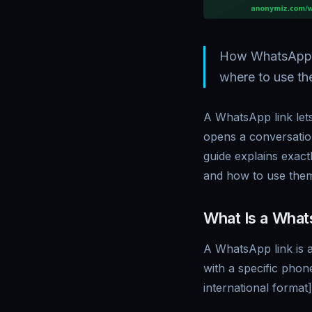
How WhatsApp cl
where to use th
A WhatsApp link let
opens a conversatio
guide explains exac
and how to use them
What Is a What
A WhatsApp link is 
with a specific pho
international forma