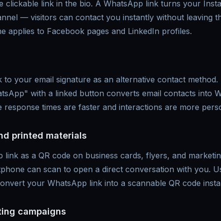
 clickable link in the bio. A WhatsApp link turns your Insta
nnel — visitors can contact you instantly without leaving 
e applies to Facebook pages and LinkedIn profiles.
to your email signature as an alternative contact method. 
App" with a linked button converts email contacts into
 response times are faster and interactions are more pers
nd printed materials
 link as a QR code on business cards, flyers, and marketi
phone can scan to open a direct conversation with you. U
onvert your WhatsApp link into a scannable QR code instan
ing campaigns