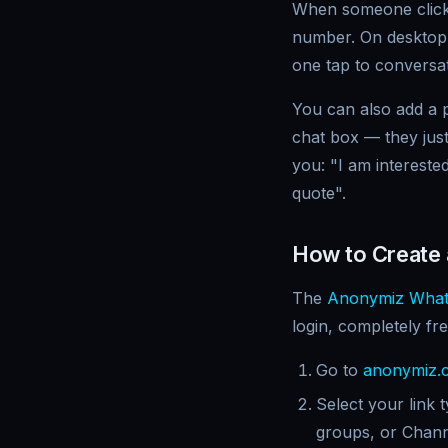
When someone clicks
number. On desktop
one tap to conversat
You can also add a p
chat box — they just
you: "I am intereste
quote".
How to Create
The
Anonymiz What
login, completely fre
Go to
anonymiz.c
Select your link
groups, or Chan