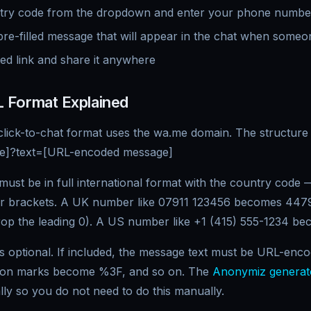
ntry code from the dropdown and enter your phone numbe
pre-filled message that will appear in the chat when someon
ed link and share it anywhere
 Format Explained
click-to-chat format uses the wa.me domain. The structure 
ne]?text=[URL-encoded message]
st be in full international format with the country code —
or brackets. A UK number like 07911 123456 becomes 4479
op the leading 0). A US number like +1 (415) 555-1234 b
is optional. If included, the message text must be URL-en
ion marks become %3F, and so on. The
Anonymiz generat
ly so you do not need to do this manually.