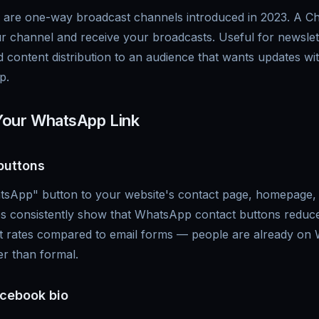
re one-way broadcast channels introduced in 2023. A Cha
r channel and receive your broadcasts. Useful for newslet
content distribution to an audience that wants updates wi
p.
Your WhatsApp Link
buttons
sApp" button to your website's contact page, homepage, o
ies consistently show that WhatsApp contact buttons red
act rates compared to email forms — people are already on
er than formal.
cebook bio