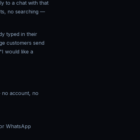
 to a chat with that
ts, no searching —
y typed in their
sage customers send
"I would like a
 — no account, no
 for WhatsApp