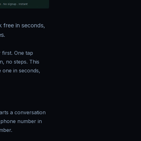
 free in seconds,
s.
first. One tap
, no steps. This
e one in seconds,
arts a conversation
/[phone number in
mber.