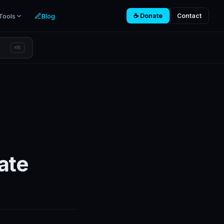
Tools
Blog
☕ Donate
Contact
⌘K
ate