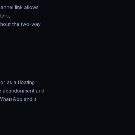
nnel link allows
ters,
thout the two-way
r as a floating
uce abandonment and
 WhatsApp and it