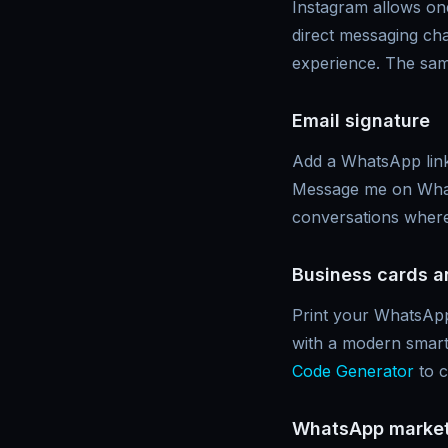
Instagram allows one
direct messaging cha
experience. The sam
Email signature
Add a WhatsApp link 
Message me on Whats
conversations where
Business cards a
Print your WhatsApp
with a modern smart
Code Generator
to c
WhatsApp market