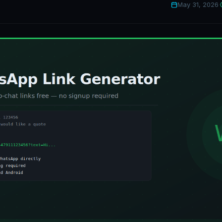
May 31, 2026
·