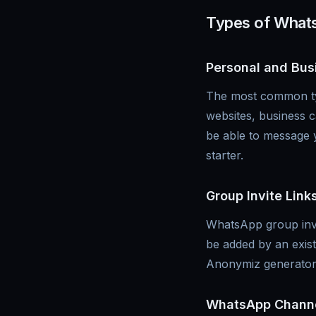
Types of What
Personal and Bus
The most common typ
websites, business 
be able to message y
starter.
Group Invite Link
WhatsApp group invit
be added by an exis
Anonymiz generator 
WhatsApp Channe