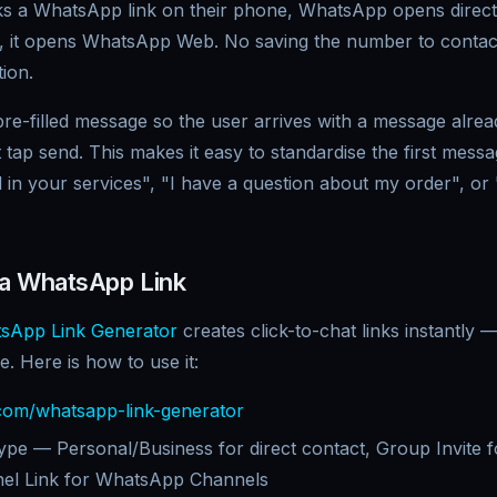
 a WhatsApp link on their phone, WhatsApp opens directly
, it opens WhatsApp Web. No saving the number to contac
ion.
re-filled message so the user arrives with a message alread
 tap send. This makes it easy to standardise the first mes
d in your services", "I have a question about my order", or 
 a WhatsApp Link
sApp Link Generator
creates click-to-chat links instantly
e. Here is how to use it:
om/whatsapp-link-generator
 type — Personal/Business for direct contact, Group Invite
nel Link for WhatsApp Channels