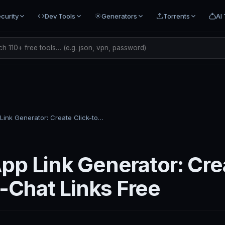
curity
Dev Tools
Generators
Torrents
AI 
h 110+ free tools… (e.g. json, vpn, password)
WhatsApp Link Generator: Create Click-to-Chat Links Free
p Link Generator: Cre
o-Chat Links Free