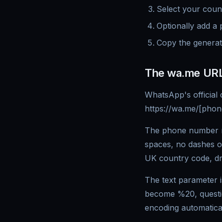
Select your cou
Optionally add a 
Copy the generat
The wa.me URL
WhatsApp's official 
https://wa.me/[pho
The phone number mu
spaces, no dashes 
UK country code, dr
The text parameter 
become %20, quest
encoding automatical