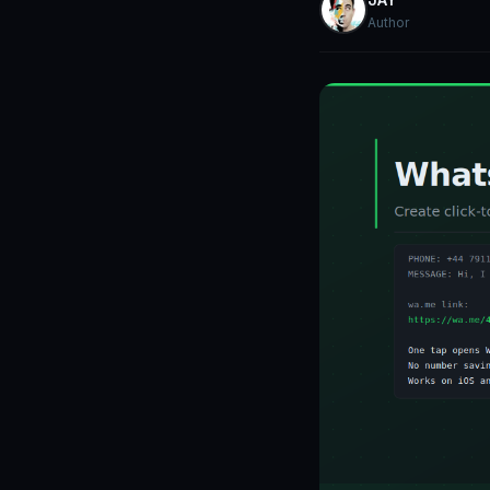
Author