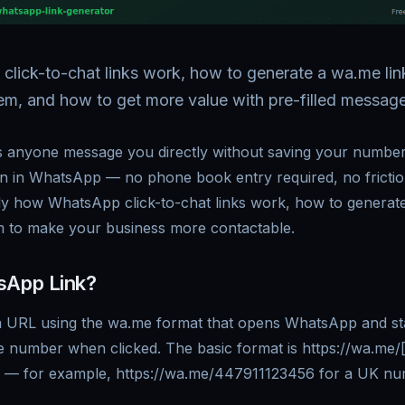
ick-to-chat links work, how to generate a wa.me link
em, and how to get more value with pre-filled message
s anyone message you directly without saving your number 
n in WhatsApp — no phone book entry required, no friction
tly how WhatsApp click-to-chat links work, how to generat
 to make your business more contactable.
sApp Link?
a URL using the wa.me format that opens WhatsApp and st
ne number when clicked. The basic format is https://wa.me
t] — for example, https://wa.me/447911123456 for a UK nu