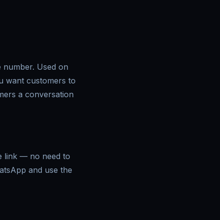
ne number. Used on
ou want customers to
omers a conversation
e link — no need to
hatsApp and use the