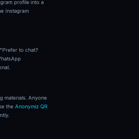
gram profile into a
the Instagram
"Prefer to chat?
 WhatsApp
onal.
ng materials. Anyone
se the
Anonymiz QR
tly.