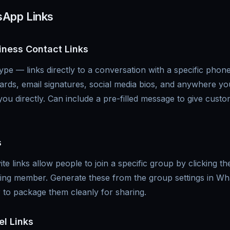
sApp Links
iness Contact Links
e — links directly to a conversation with a specific pho
cards, email signatures, social media bios, and anywhere y
ou directly. Can include a pre-filled message to give cust
s
e links allow people to join a specific group by clicking th
ting member. Generate these from the group settings in W
to package them cleanly for sharing.
l Links