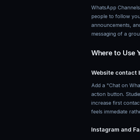
WhatsApp Channels a
people to follow you
announcements, and 
messaging of a grou
Where to Use 
Website contact 
Add a "Chat on What
action button. Stud
increase first cont
feels immediate rath
Instagram and Fa