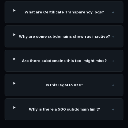
What are Certificate Transparency logs?
+
Why are some subdomains shown as inactive?
+
Are there subdomains this tool might miss?
+
Is this legal to use?
+
Why is there a 500 subdomain limit?
+