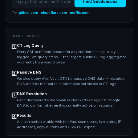
Find Subdomains
Try:
github.com
·
cloudflare.com
·
netflix.com
HOW IT WORKS
CT Log Query
1️⃣
Every SSL certificate issued for any subdomain is publicly
logged. We query crt.sh — the largest public CT log aggregator
— directly from your browser.
Passive DNS
2️⃣
We also query AlienVault OTX for passive DNS data — historical
DNS records that catch subdomains not visible in CT logs.
DNS Resolution
3️⃣
Each discovered subdomain is checked live against Google
DNS to confirm whether it is currently active or historical.
Results
4️⃣
A clean sortable table with first/last seen dates, live status, IP
addresses, copy buttons and CSV/TXT export.