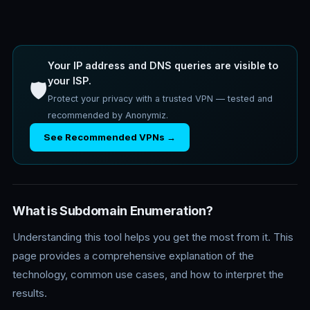
Your IP address and DNS queries are visible to
your ISP.
🛡️
Protect your privacy with a trusted VPN — tested and
recommended by Anonymiz.
See Recommended VPNs →
What is Subdomain Enumeration?
Understanding this tool helps you get the most from it. This
page provides a comprehensive explanation of the
technology, common use cases, and how to interpret the
results.