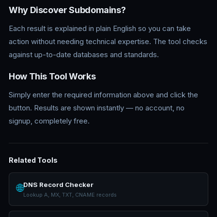
Why Discover Subdomains?
Each result is explained in plain English so you can take
action without needing technical expertise. The tool checks
against up-to-date databases and standards.
How This Tool Works
Simply enter the required information above and click the
button. Results are shown instantly — no account, no
signup, completely free.
Related Tools
DNS Record Checker
🌐
Lookup A, MX, TXT, CNAME records