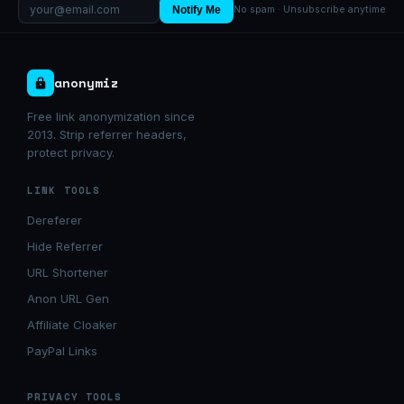
Notify Me
No spam · Unsubscribe anytime
anonymiz
Free link anonymization since
2013. Strip referrer headers,
protect privacy.
LINK TOOLS
Dereferer
Hide Referrer
URL Shortener
Anon URL Gen
Affiliate Cloaker
PayPal Links
PRIVACY TOOLS