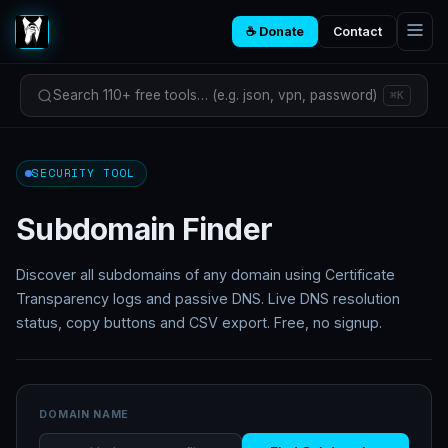
☕ Donate
Contact
Search 110+ free tools… (e.g. json, vpn, password)
⌘K
SECURITY TOOL
Subdomain Finder
Discover all subdomains of any domain using Certificate
Transparency logs and passive DNS. Live DNS resolution
status, copy buttons and CSV export. Free, no signup.
DOMAIN NAME