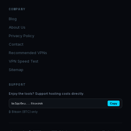
COMPANY
Blog
About Us
Privacy Policy
Contact
Recommended VPNs
VPN Speed Test
Sitemap
SUPPORT
Enjoy the tools? Support hosting costs directly.
bc1qc6xu...tksxrak
Copy
₿ Bitcoin (BTC) only