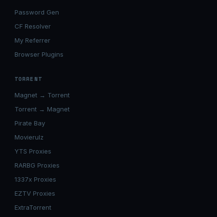
Password Gen
CF Resolver
My Referrer
Browser Plugins
TORRENT
Magnet → Torrent
Torrent → Magnet
Pirate Bay
Movierulz
YTS Proxies
RARBG Proxies
1337x Proxies
EZTV Proxies
ExtraTorrent