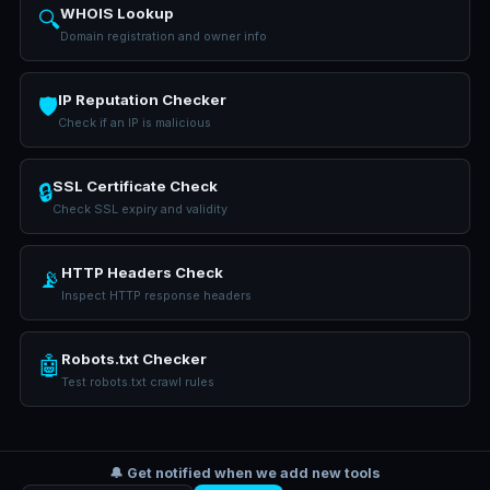
WHOIS Lookup
🔍
Domain registration and owner info
IP Reputation Checker
🛡️
Check if an IP is malicious
SSL Certificate Check
🔒
Check SSL expiry and validity
HTTP Headers Check
📡
Inspect HTTP response headers
Robots.txt Checker
🤖
Test robots.txt crawl rules
🔔 Get notified when we add new tools