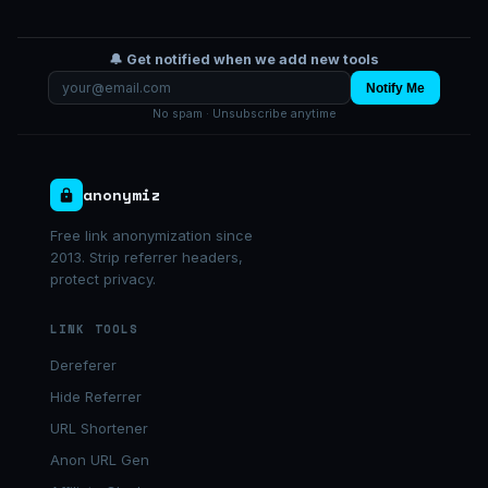
🔔 Get notified when we add new tools
Notify Me
No spam · Unsubscribe anytime
anonymiz
Free link anonymization since
2013. Strip referrer headers,
protect privacy.
LINK TOOLS
Dereferer
Hide Referrer
URL Shortener
Anon URL Gen