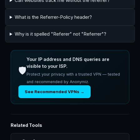
Can websites track me without the referrer?
What is the Referrer-Policy header?
Why is it spelled "Referer" not "Referrer"?
Your IP address and DNS queries are
visible to your ISP.
🛡️
Protect your privacy with a trusted VPN — tested
and recommended by Anonymiz.
See Recommended VPNs →
Related Tools