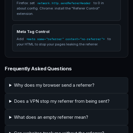
Firefox: set
to 0 in
network.http.sendRefererHeader
about:config. Chrome: install the "Referer Control"
extension.
Meta Tag Control
Add
to
<meta name="referrer" content="no-referrer">
your HTML to stop your pages leaking the referrer.
Frequently Asked Questions
Why does my browser send a referrer?
Does a VPN stop my referrer from being sent?
What does an empty referrer mean?