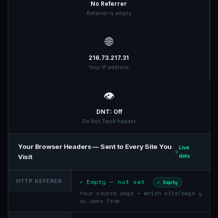
No Referrer
Referrer is empty
🌐
216.73.217.31
Your IP address
👁️
DNT: Off
Do Not Track header
Your Browser Headers — Sent to Every Site You
Live
Visit
data
✓ Empty — not set
HTTP REFERER
✓ Empty
Your source page — which site/page y
ou came from