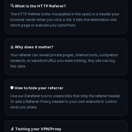
🔍 What is the HTTP Referer?
The HTTP Referer (note: misspelled in the spec) is a header your
browser sends when you click a link. It tells the destination site
which page or website you came from.
⚠️ Why does it matter?
Your referrer can reveal private pages, internal tools, competitor
research, or sensitive URLs you were visiting. Any site can log
this data.
🛡️ How to hide your referrer
Use our Dereferer tool to create links that strip the referrer header.
Or add a Referrer-Policy header to your own website to control
what you share.
🔬 Testing your VPN/Proxy