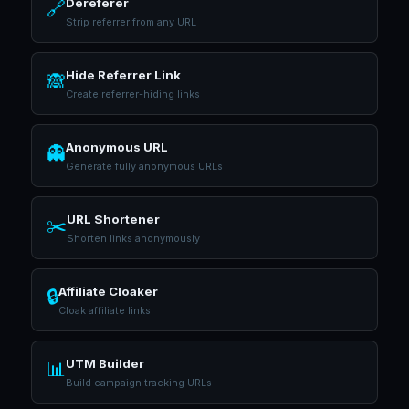
Dereferer
🔗
Strip referrer from any URL
Hide Referrer Link
🙈
Create referrer-hiding links
Anonymous URL
👻
Generate fully anonymous URLs
URL Shortener
✂️
Shorten links anonymously
Affiliate Cloaker
🔒
Cloak affiliate links
UTM Builder
📊
Build campaign tracking URLs