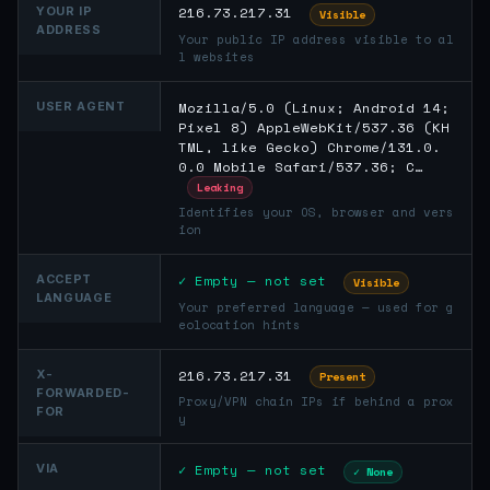
216.73.217.31
YOUR IP
Visible
ADDRESS
Your public IP address visible to al
l websites
Mozilla/5.0 (Linux; Android 14;
USER AGENT
Pixel 8) AppleWebKit/537.36 (KH
TML, like Gecko) Chrome/131.0.
0.0 Mobile Safari/537.36; C…
Leaking
Identifies your OS, browser and vers
ion
✓ Empty — not set
ACCEPT
Visible
LANGUAGE
Your preferred language — used for g
eolocation hints
216.73.217.31
X-
Present
FORWARDED-
Proxy/VPN chain IPs if behind a prox
FOR
y
✓ Empty — not set
VIA
✓ None