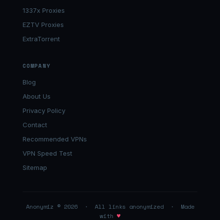
1337x Proxies
EZTV Proxies
ExtraTorrent
COMPANY
Blog
About Us
Privacy Policy
Contact
Recommended VPNs
VPN Speed Test
Sitemap
Anonymiz © 2026 · All links anonymized · Made
with
♥