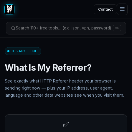
Contact
Search 110+ free tools… (e.g. json, vpn, password)
⌘K
PRIVACY TOOL
What Is My Referrer?
See exactly what HTTP Referer header your browser is
sending right now — plus your IP address, user agent,
language and other data websites see when you visit them.
✅