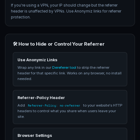
If you're using a VPN, your IP should change but the referrer
header is unaffected by VPNs. Use Anonymiz links for referrer
protection.
🛠️ How to Hide or Control Your Referrer
Use Anonymiz Links
Wrap any link in our
Dereferer tool
to strip the referrer
header for that specific link. Works on any browser, no install
needed.
Referrer-Policy Header
Add
to your website's HTTP
Referrer-Policy: no-referrer
headers to control what you share when users leave your
site.
Browser Settings