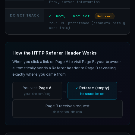
Proxy server information
✓ Empty — not set
DO NOT TRACK
Not sent
Your DNT preference (browsers rarely
send this)
How the HTTP Referer Header Works
When you click a link on Page A to visit Page B, your browser
automatically sends a Referer header to Page B revealing
exactly where you came from.
You visit
Page A
✓
Referer: (empty)
→
→
your-site.com/blog
No source leaked
Page B receives request
destination-site.com