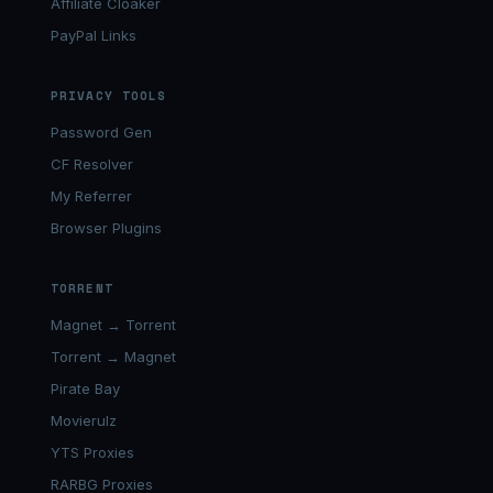
Affiliate Cloaker
PayPal Links
PRIVACY TOOLS
Password Gen
CF Resolver
My Referrer
Browser Plugins
TORRENT
Magnet → Torrent
Torrent → Magnet
Pirate Bay
Movierulz
YTS Proxies
RARBG Proxies