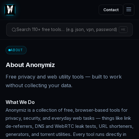
Contact
Search 110+ free tools… (e.g. json, vpn, password)
⌘K
ABOUT
About Anonymiz
Free privacy and web utility tools — built to work
without collecting your data.
What We Do
Anonymiz is a collection of free, browser-based tools for
privacy, security, and everyday web tasks — things like link
de-referrers, DNS and WebRTC leak tests, URL shorteners,
generators, and torrent utilities. Every tool runs directly in