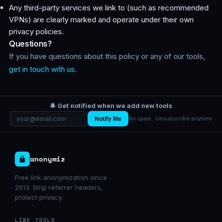
Any third-party services we link to (such as recommended
VPNs) are clearly marked and operate under their own
privacy policies.
Questions?
If you have questions about this policy or any of our tools,
get in touch with us
.
🔔 Get notified when we add new tools
Notify Me
No spam · Unsubscribe anytime
anonymiz
Free link anonymization since
2013. Strip referrer headers,
protect privacy.
LINK TOOLS