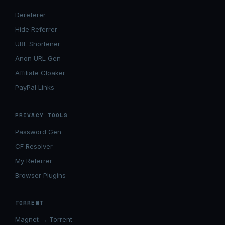
Dereferer
Hide Referrer
URL Shortener
Anon URL Gen
Affiliate Cloaker
PayPal Links
PRIVACY TOOLS
Password Gen
CF Resolver
My Referrer
Browser Plugins
TORRENT
Magnet → Torrent