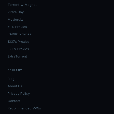
Torrent → Magnet
Pirate Bay
Movierulz
YTS Proxies
RARBG Proxies
1337x Proxies
EZTV Proxies
ExtraTorrent
COMPANY
Blog
About Us
Privacy Policy
Contact
Recommended VPNs