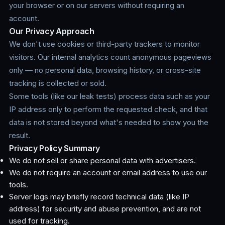
your browser or on our servers without requiring an
account.
Our Privacy Approach
We don't use cookies or third-party trackers to monitor
visitors. Our internal analytics count anonymous pageviews
only — no personal data, browsing history, or cross-site
tracking is collected or sold.
Some tools (like our leak tests) process data such as your
IP address only to perform the requested check, and that
data is not stored beyond what's needed to show you the
result.
Privacy Policy Summary
We do not sell or share personal data with advertisers.
We do not require an account or email address to use our
tools.
Server logs may briefly record technical data (like IP
address) for security and abuse prevention, and are not
used for tracking.