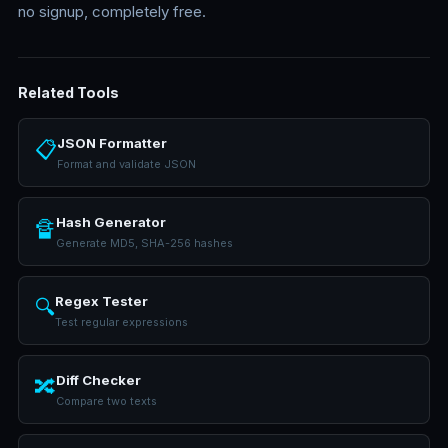
no signup, completely free.
Related Tools
JSON Formatter
📋
Format and validate JSON
Hash Generator
🔏
Generate MD5, SHA-256 hashes
Regex Tester
🔍
Test regular expressions
Diff Checker
🔀
Compare two texts