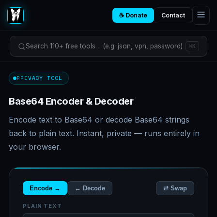
☕ Donate
Contact
Search 110+ free tools… (e.g. json, vpn, password)
⌘K
PRIVACY TOOL
Base64 Encoder & Decoder
Encode text to Base64 or decode Base64 strings
back to plain text. Instant, private — runs entirely in
your browser.
Encode →
← Decode
⇄ Swap
PLAIN TEXT