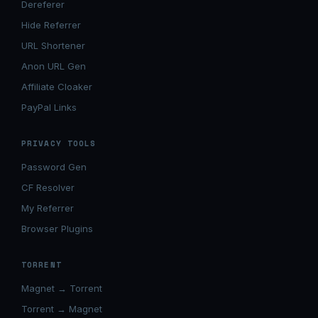
Dereferer
Hide Referrer
URL Shortener
Anon URL Gen
Affiliate Cloaker
PayPal Links
PRIVACY TOOLS
Password Gen
CF Resolver
My Referrer
Browser Plugins
TORRENT
Magnet → Torrent
Torrent → Magnet