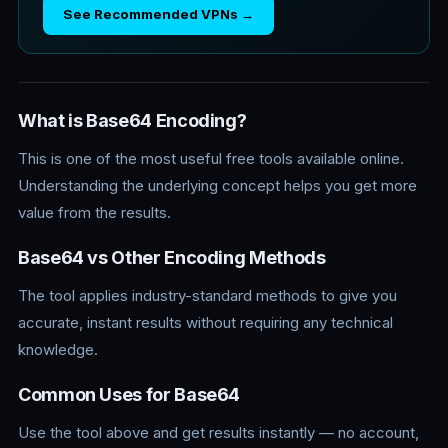
See Recommended VPNs →
What is Base64 Encoding?
This is one of the most useful free tools available online.
Understanding the underlying concept helps you get more
value from the results.
Base64 vs Other Encoding Methods
The tool applies industry-standard methods to give you
accurate, instant results without requiring any technical
knowledge.
Common Uses for Base64
Use the tool above and get results instantly — no account,