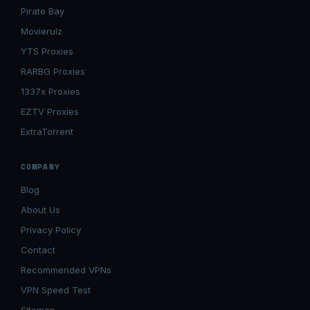
Pirate Bay
Movierulz
YTS Proxies
RARBG Proxies
1337x Proxies
EZTV Proxies
ExtraTorrent
COMPANY
Blog
About Us
Privacy Policy
Contact
Recommended VPNs
VPN Speed Test