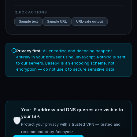
QUICK ACTIONS
Sample text
Sample URL
URL-safe output
Privacy first:
All encoding and decoding happens
entirely in your browser using JavaScript. Nothing is sent
to our servers. Base64 is an encoding scheme, not
encryption — do not use it to secure sensitive data.
Your IP address and DNS queries are visible to
your ISP.
🛡️
Protect your privacy with a trusted VPN — tested and
recommended by Anonymiz.