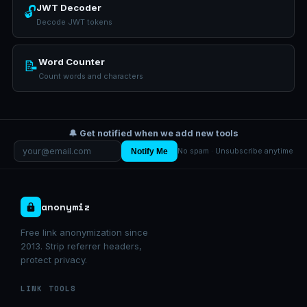
JWT Decoder
🔓
Decode JWT tokens
Word Counter
📝
Count words and characters
🔔 Get notified when we add new tools
Notify Me
No spam · Unsubscribe anytime
anonymiz
Free link anonymization since
2013. Strip referrer headers,
protect privacy.
LINK TOOLS