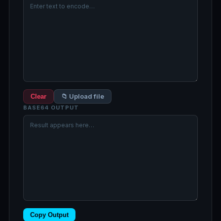
📁 Upload file
Clear
BASE64 OUTPUT
Copy Output