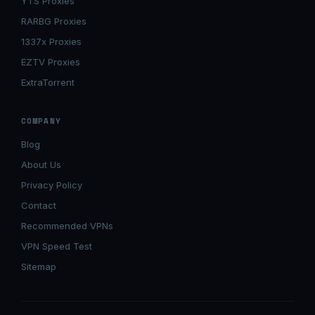
YTS Proxies
RARBG Proxies
1337x Proxies
EZTV Proxies
ExtraTorrent
COMPANY
Blog
About Us
Privacy Policy
Contact
Recommended VPNs
VPN Speed Test
Sitemap