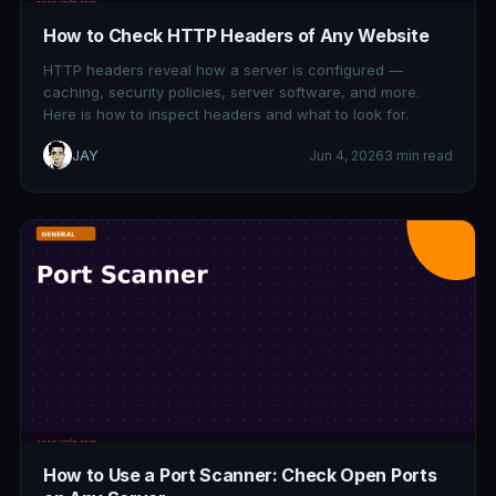
How to Check HTTP Headers of Any Website
HTTP headers reveal how a server is configured —
caching, security policies, server software, and more.
Here is how to inspect headers and what to look for.
JAY
Jun 4, 2026
3 min read
How to Use a Port Scanner: Check Open Ports