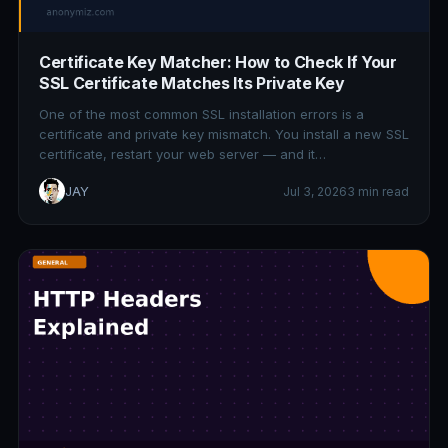
Certificate Key Matcher: How to Check If Your
SSL Certificate Matches Its Private Key
One of the most common SSL installation errors is a
certificate and private key mismatch. You install a new SSL
certificate, restart your web server — and it…
JAY
Jul 3, 2026
3 min read