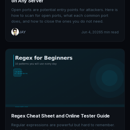
on Any Server
Open ports are potential entry points for attackers. Here is
how to scan for open ports, what each common port
does, and how to close the ones you do not need.
JAY
Jun 4, 2026
5 min read
Regex Cheat Sheet and Online Tester Guide
Regular expressions are powerful but hard to remember.