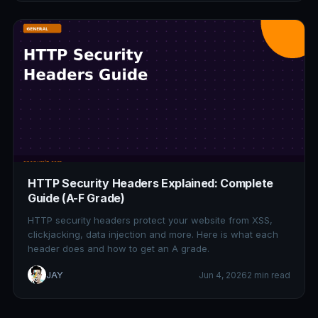
HTTP Security Headers Explained: Complete
Guide (A-F Grade)
HTTP security headers protect your website from XSS,
clickjacking, data injection and more. Here is what each
header does and how to get an A grade.
JAY
Jun 4, 2026
2 min read