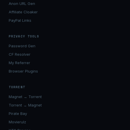
Anon URL Gen
Affiliate Cloaker
PayPal Links
PRIVACY TOOLS
Password Gen
CF Resolver
My Referrer
Browser Plugins
TORRENT
Magnet → Torrent
Torrent → Magnet
Pirate Bay
Movierulz