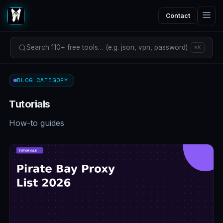
Contact
Search 110+ free tools… (e.g. json, vpn, password)
⌘K
BLOG CATEGORY
Tutorials
How-to guides