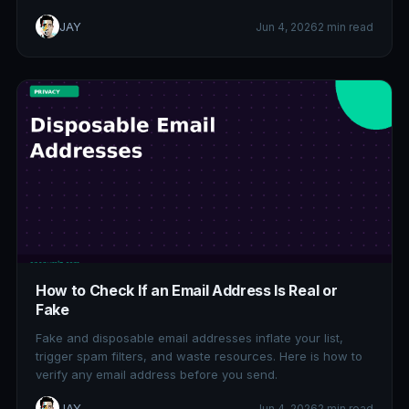
JAY
Jun 4, 2026
2 min read
How to Check If an Email Address Is Real or
Fake
Fake and disposable email addresses inflate your list,
trigger spam filters, and waste resources. Here is how to
verify any email address before you send.
JAY
Jun 4, 2026
2 min read