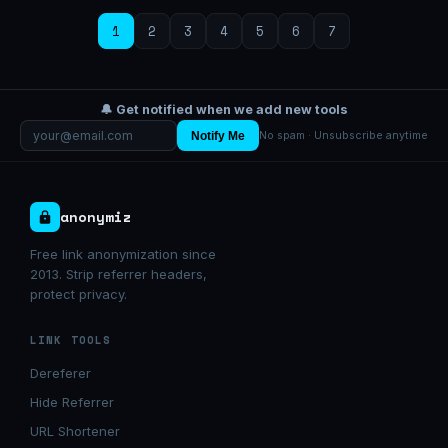
1
2
3
4
5
6
7
🔔 Get notified when we add new tools
Notify Me
No spam · Unsubscribe anytime
anonymiz
Free link anonymization since
2013. Strip referrer headers,
protect privacy.
LINK TOOLS
Dereferer
Hide Referrer
URL Shortener