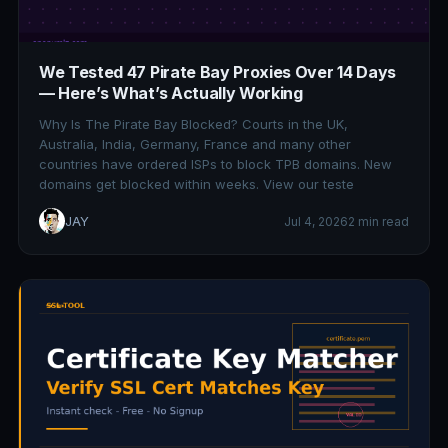
We Tested 47 Pirate Bay Proxies Over 14 Days
— Here’s What’s Actually Working
Why Is The Pirate Bay Blocked? Courts in the UK,
Australia, India, Germany, France and many other
countries have ordered ISPs to block TPB domains. New
domains get blocked within weeks. View our teste
JAY
Jul 4, 2026
2 min read