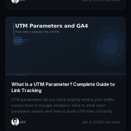
What Is a UTM Parameter? Complete Guide to
Link Tracking
UTM parameters let you track exactly where your traffic
comes from in Google Analytics. Here is what each
parameter means and how to build UTM links correctly.
JAY
Jun 4, 2026
2 min read