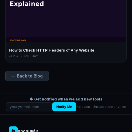
How to Check HTTP Headers of Any Website
Jun 4, 2026 · JAY
← Back to Blog
🔔 Get notified when we add new tools
Notify Me
No spam · Unsubscribe anytime
anonymiz