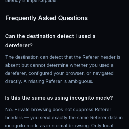
latency is imperceptible.
Frequently Asked Questions
Can the destination detect I used a
dereferer?
The destination can detect that the Referer header is
absent but cannot determine whether you used a
dereferer, configured your browser, or navigated
directly. A missing Referer is ambiguous.
Is this the same as using incognito mode?
No. Private browsing does not suppress Referer
headers — you send exactly the same Referer data in
incognito mode as in normal browsing. Only local