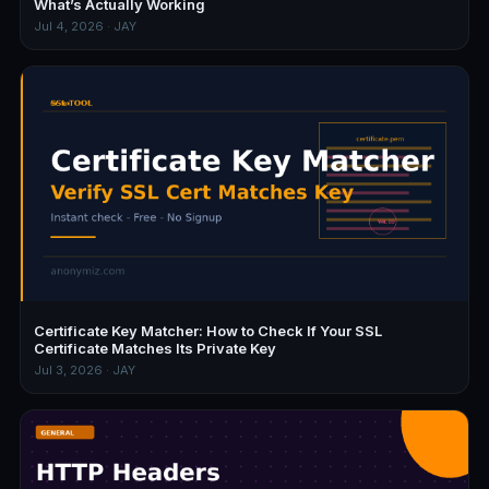
What’s Actually Working
Jul 4, 2026 · JAY
Certificate Key Matcher: How to Check If Your SSL
Certificate Matches Its Private Key
Jul 3, 2026 · JAY