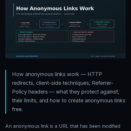
How anonymous links work — HTTP
redirects, client-side techniques, Referrer-
Policy headers — what they protect against,
their limits, and how to create anonymous links
free.
An anonymous link is a URL that has been modified