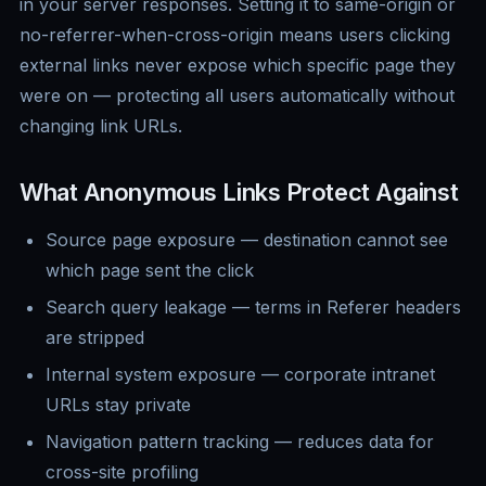
in your server responses. Setting it to same-origin or
no-referrer-when-cross-origin means users clicking
external links never expose which specific page they
were on — protecting all users automatically without
changing link URLs.
What Anonymous Links Protect Against
Source page exposure — destination cannot see
which page sent the click
Search query leakage — terms in Referer headers
are stripped
Internal system exposure — corporate intranet
URLs stay private
Navigation pattern tracking — reduces data for
cross-site profiling