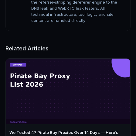
the referrer-stripping dereferer engine to the
DNS leak and WebRTC leak testers. All
technical infrastructure, tool logic, and site
content are handled directly
Related Articles
We Tested 47 Pirate Bay Proxies Over 14 Days — Here’s