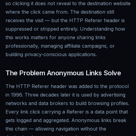
so clicking it does not reveal to the destination website
where the click came from. The destination still
receives the visit — but the HTTP Referer header is
suppressed or stripped entirely. Understanding how
this works matters for anyone sharing links
professionally, managing affiliate campaigns, or
building privacy-conscious applications.
The Problem Anonymous Links Solve
The HTTP Referer header was added to the protocol
in 1996. Three decades later it is used by advertising
networks and data brokers to build browsing profiles.
Every link click carrying a Referer is a data point that
gets logged and aggregated. Anonymous links break
this chain — allowing navigation without the