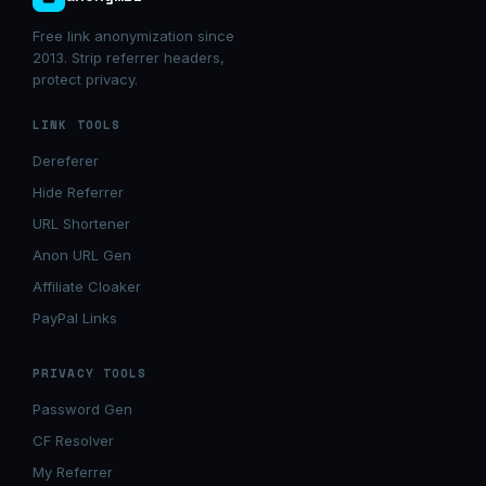
Free link anonymization since
2013. Strip referrer headers,
protect privacy.
LINK TOOLS
Dereferer
Hide Referrer
URL Shortener
Anon URL Gen
Affiliate Cloaker
PayPal Links
PRIVACY TOOLS
Password Gen
CF Resolver
My Referrer