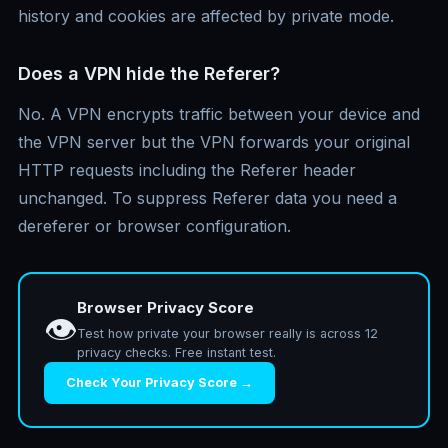
history and cookies are affected by private mode.
Does a VPN hide the Referer?
No. A VPN encrypts traffic between your device and
the VPN server but the VPN forwards your original
HTTP requests including the Referer header
unchanged. To suppress Referer data you need a
dereferer or browser configuration.
Browser Privacy Score
👁️
Test how private your browser really is across 12
privacy checks. Free instant test.
Check Your Privacy Score →