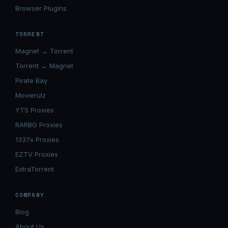
Browser Plugins
TORRENT
Magnet → Torrent
Torrent → Magnet
Pirate Bay
Movierulz
YTS Proxies
RARBG Proxies
1337x Proxies
EZTV Proxies
ExtraTorrent
COMPANY
Blog
About Us