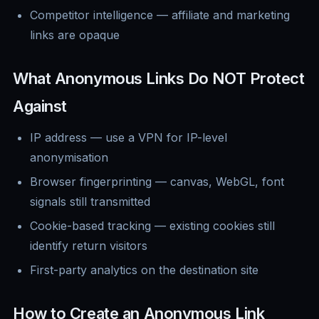
Competitor intelligence — affiliate and marketing
links are opaque
What Anonymous Links Do NOT Protect
Against
IP address — use a VPN for IP-level
anonymisation
Browser fingerprinting — canvas, WebGL, font
signals still transmitted
Cookie-based tracking — existing cookies still
identify return visitors
First-party analytics on the destination site
How to Create an Anonymous Link