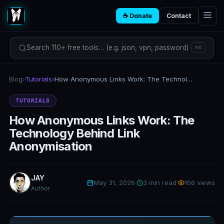
☕ Donate
Contact
Search 110+ free tools… (e.g. json, vpn, password)
⌘K
Blog
›
Tutorials
›
How Anonymous Links Work: The Technology Behind Link Anonymisation
TUTORIALS
How Anonymous Links Work: The
Technology Behind Link
Anonymisation
JAY
May 31, 2026
·
3 min read
·
166 views
Author