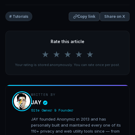
Share on X
# Tutorials
Copy link
Rate this article
★
★
★
★
★
Your rating is stored anonymously. You can rate once per post.
WRITTEN BY
JAY
Site Owner & Founder
JAY founded Anonymiz in 2013 and has
personally built and maintained every one of its
110+ privacy and web utility tools since — from