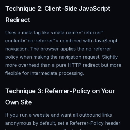
Technique 2: Client-Side JavaScript
Redirect
Uses a meta tag like <meta name="referrer"
content="no-referrer"> combined with JavaScript
navigation. The browser applies the no-referrer
policy when making the navigation request. Slightly
more overhead than a pure HTTP redirect but more
flexible for intermediate processing.
Technique 3: Referrer-Policy on Your
Own Site
If you run a website and want all outbound links
anonymous by default, set a Referrer-Policy header