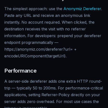
The simplest approach: use the
Anonymiz Dereferer
.
Paste any URL and receive an anonymous link
instantly. No account required. When clicked, the
destination receives the visit with no referrer
information. For developers: prepend your dereferer
endpoint programmatically —
https://anonymiz.com/dereferer?url= +
encodeURIComponent(targetUrl).
Performance
A server-side dereferer adds one extra HTTP round-
trip — typically 50 to 200ms. For performance-critical
applications, setting Referrer-Policy directly on your
server adds zero overhead. For most use cases the