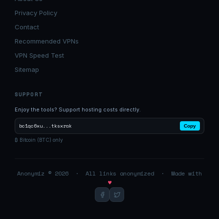
Privacy Policy
Contact
Recommended VPNs
VPN Speed Test
Sitemap
SUPPORT
Enjoy the tools? Support hosting costs directly.
bc1qc6xu...tksxrak
Copy
₿ Bitcoin (BTC) only
Anonymiz © 2026 · All links anonymized · Made with
♥