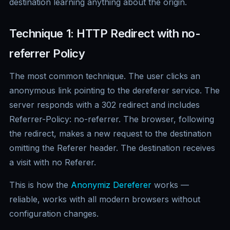
destination learning anything about the origin.
Technique 1: HTTP Redirect with no-
referrer Policy
The most common technique. The user clicks an
anonymous link pointing to the dereferer service. The
server responds with a 302 redirect and includes
Referrer-Policy: no-referrer. The browser, following
the redirect, makes a new request to the destination
omitting the Referer header. The destination receives
a visit with no Referer.
This is how the
Anonymiz Dereferer
works —
reliable, works with all modern browsers without
configuration changes.