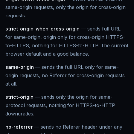
same-origin requests, only the origin for cross-origin
requests.
strict-origin-when-cross-origin
— sends full URL
for same-origin, origin only for cross-origin HTTPS-
to-HTTPS, nothing for HTTPS-to-HTTP. The current
browser default and a good balance.
same-origin
— sends the full URL only for same-
origin requests, no Referer for cross-origin requests
at all.
strict-origin
— sends only the origin for same-
protocol requests, nothing for HTTPS-to-HTTP
downgrades.
no-referrer
— sends no Referer header under any