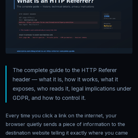
The complete guide to the HTTP Referer
header — what it is, how it works, what it
exposes, who reads it, legal implications under
GDPR, and how to control it.
Every time you click a link on the internet, your
browser quietly sends a piece of information to the
destination website telling it exactly where you came