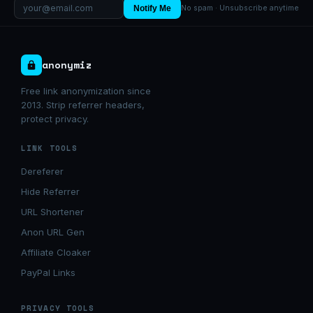
Notify Me
No spam · Unsubscribe anytime
anonymiz
Free link anonymization since
2013. Strip referrer headers,
protect privacy.
LINK TOOLS
Dereferer
Hide Referrer
URL Shortener
Anon URL Gen
Affiliate Cloaker
PayPal Links
PRIVACY TOOLS