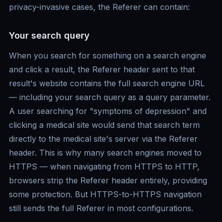
privacy-invasive cases, the Referer can contain:
Your search query
When you search for something on a search engine
and click a result, the Referer header sent to that
result's website contains the full search engine URL
— including your search query as a query parameter.
A user searching for "symptoms of depression" and
clicking a medical site would send that search term
directly to the medical site's server via the Referer
header. This is why many search engines moved to
HTTPS — when navigating from HTTPS to HTTP,
browsers strip the Referer header entirely, providing
some protection. But HTTPS-to-HTTPS navigation
still sends the full Referer in most configurations.