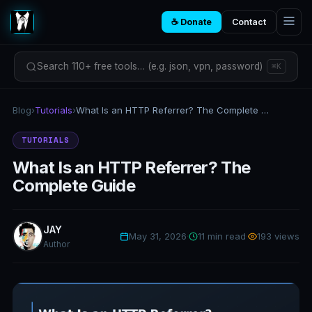
☕ Donate
Contact
Search 110+ free tools… (e.g. json, vpn, password)
⌘K
Blog
›
Tutorials
›
What Is an HTTP Referrer? The Complete Guide
TUTORIALS
What Is an HTTP Referrer? The
Complete Guide
JAY
May 31, 2026
·
11 min read
·
193 views
Author