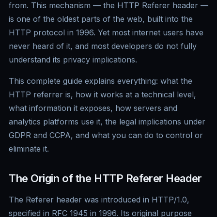
from. This mechanism — the HTTP Referer header —
is one of the oldest parts of the web, built into the
HTTP protocol in 1996. Yet most internet users have
never heard of it, and most developers do not fully
understand its privacy implications.
This complete guide explains everything: what the
HTTP referrer is, how it works at a technical level,
what information it exposes, how servers and
analytics platforms use it, the legal implications under
GDPR and CCPA, and what you can do to control or
eliminate it.
The Origin of the HTTP Referer Header
The Referer header was introduced in HTTP/1.0,
specified in RFC 1945 in 1996. Its original purpose