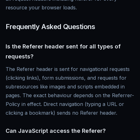
resource your browser loads.
Frequently Asked Questions
Is the Referer header sent for all types of
requests?
The Referer header is sent for navigational requests
(clicking links), form submissions, and requests for
subresources like images and scripts embedded in
pages. The exact behaviour depends on the Referrer-
Policy in effect. Direct navigation (typing a URL or
clicking a bookmark) sends no Referer header.
Can JavaScript access the Referer?