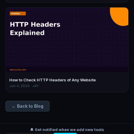
How to Check HTTP Headers of Any Website
Jun 4, 2026 · JAY
← Back to Blog
🔔 Get notified when we add new tools