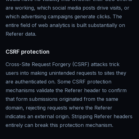
are working, which social media posts drive visits, or
which advertising campaigns generate clicks. The
entire field of web analytics is built substantially on
Referer data.
CSRF protection
Cross-Site Request Forgery (CSRF) attacks trick
users into making unintended requests to sites they
are authenticated on. Some CSRF protection
mechanisms validate the Referer header to confirm
that form submissions originated from the same
domain, rejecting requests where the Referer
indicates an external origin. Stripping Referer headers
entirely can break this protection mechanism.