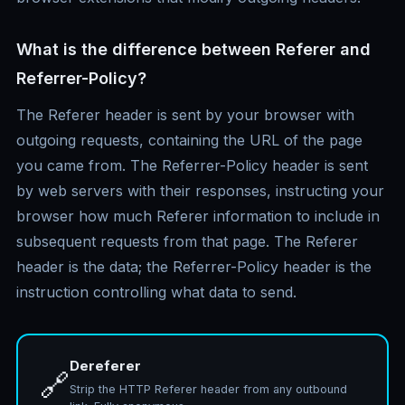
What is the difference between Referer and
Referrer-Policy?
The Referer header is sent by your browser with
outgoing requests, containing the URL of the page
you came from. The Referrer-Policy header is sent
by web servers with their responses, instructing your
browser how much Referer information to include in
subsequent requests from that page. The Referer
header is the data; the Referrer-Policy header is the
instruction controlling what data to send.
Dereferer
🔗
Strip the HTTP Referer header from any outbound