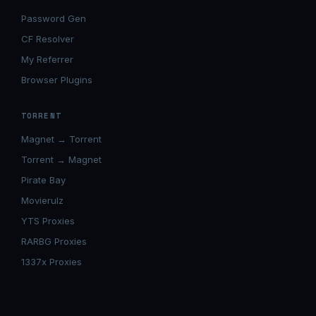
Password Gen
CF Resolver
My Referrer
Browser Plugins
TORRENT
Magnet → Torrent
Torrent → Magnet
Pirate Bay
Movierulz
YTS Proxies
RARBG Proxies
1337x Proxies
EZTV Proxies
ExtraTorrent