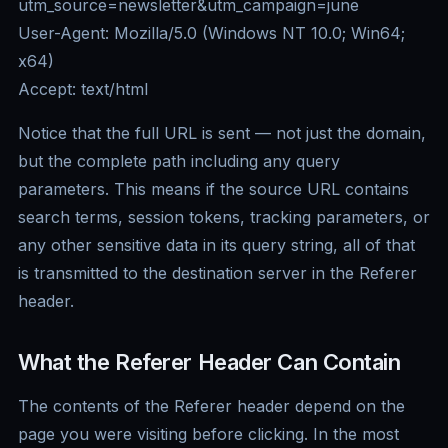
utm_source=newsletter&utm_campaign=june
User-Agent: Mozilla/5.0 (Windows NT 10.0; Win64;
x64)
Accept: text/html
Notice that the full URL is sent — not just the domain,
but the complete path including any query
parameters. This means if the source URL contains
search terms, session tokens, tracking parameters, or
any other sensitive data in its query string, all of that
is transmitted to the destination server in the Referer
header.
What the Referer Header Can Contain
The contents of the Referer header depend on the
page you were visiting before clicking. In the most