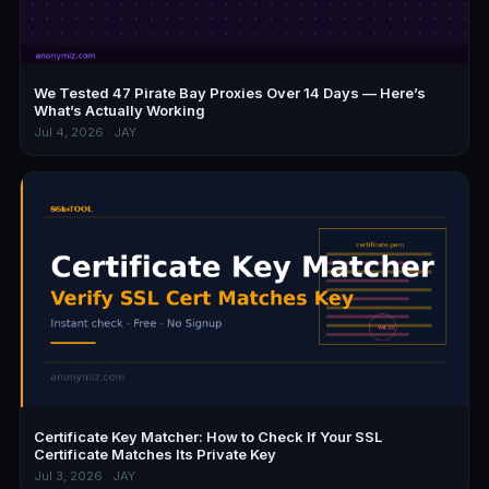
We Tested 47 Pirate Bay Proxies Over 14 Days — Here’s
What’s Actually Working
Jul 4, 2026 · JAY
Certificate Key Matcher: How to Check If Your SSL
Certificate Matches Its Private Key
Jul 3, 2026 · JAY