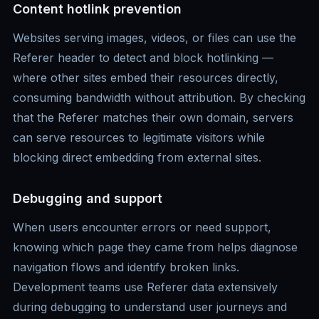
Content hotlink prevention
Websites serving images, videos, or files can use the
Referer header to detect and block hotlinking —
where other sites embed their resources directly,
consuming bandwidth without attribution. By checking
that the Referer matches their own domain, servers
can serve resources to legitimate visitors while
blocking direct embedding from external sites.
Debugging and support
When users encounter errors or need support,
knowing which page they came from helps diagnose
navigation flows and identify broken links.
Development teams use Referer data extensively
during debugging to understand user journeys and