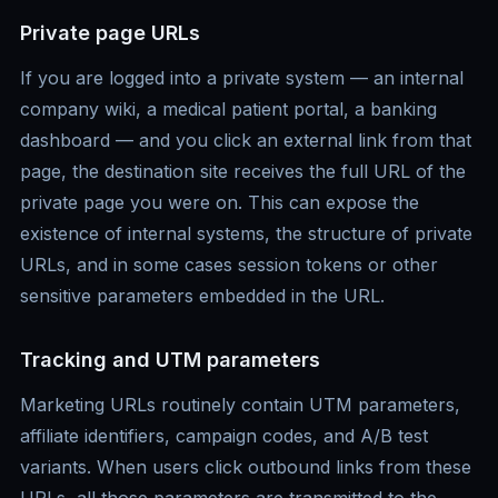
Private page URLs
If you are logged into a private system — an internal
company wiki, a medical patient portal, a banking
dashboard — and you click an external link from that
page, the destination site receives the full URL of the
private page you were on. This can expose the
existence of internal systems, the structure of private
URLs, and in some cases session tokens or other
sensitive parameters embedded in the URL.
Tracking and UTM parameters
Marketing URLs routinely contain UTM parameters,
affiliate identifiers, campaign codes, and A/B test
variants. When users click outbound links from these