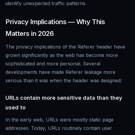
identify unexpected traffic patterns.
Privacy Implications — Why This
Matters in 2026
The privacy implications of the Referer header have
grown significantly as the web has become more
sophisticated and more personal. Several
developments have made Referer leakage more
serious than it was when the header was designed:
URLs contain more sensitive data than they
used to
In the early web, URLs were mostly static page
addresses. Today, URLs routinely contain user