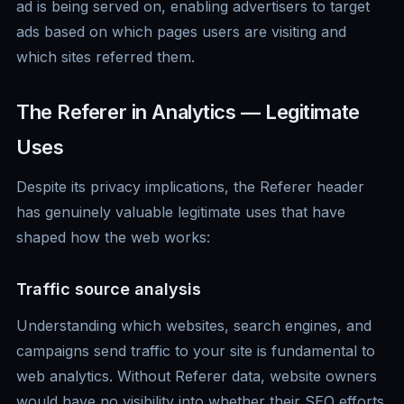
ad is being served on, enabling advertisers to target
ads based on which pages users are visiting and
which sites referred them.
The Referer in Analytics — Legitimate
Uses
Despite its privacy implications, the Referer header
has genuinely valuable legitimate uses that have
shaped how the web works:
Traffic source analysis
Understanding which websites, search engines, and
campaigns send traffic to your site is fundamental to
web analytics. Without Referer data, website owners
would have no visibility into whether their SEO efforts