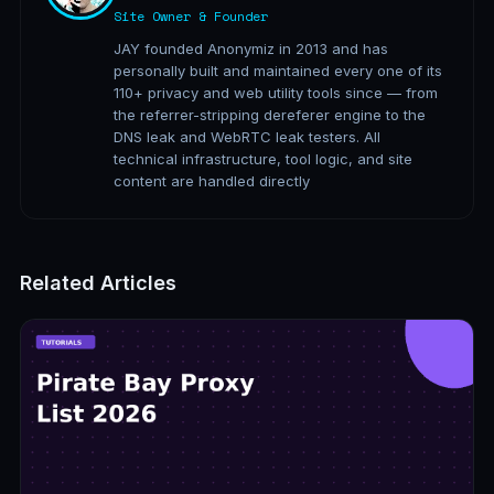
Site Owner & Founder
JAY founded Anonymiz in 2013 and has
personally built and maintained every one of its
110+ privacy and web utility tools since — from
the referrer-stripping dereferer engine to the
DNS leak and WebRTC leak testers. All
technical infrastructure, tool logic, and site
content are handled directly
Related Articles