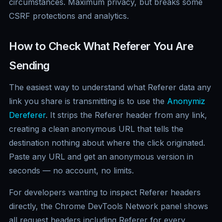
circumstances. Maximum privacy, but breaks some
CSRF protections and analytics.
How to Check What Referer You Are
Sending
The easiest way to understand what Referer data any
link you share is transmitting is to use the
Anonymiz
Dereferer
. It strips the Referer header from any link,
creating a clean anonymous URL that tells the
destination nothing about where the click originated.
Paste any URL and get an anonymous version in
seconds — no account, no limits.
For developers wanting to inspect Referer headers
directly, the Chrome DevTools Network panel shows
all request headers including Referer for every