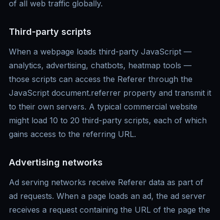
of all web traffic globally.
Third-party scripts
When a webpage loads third-party JavaScript —
analytics, advertising, chatbots, heatmap tools —
those scripts can access the Referer through the
JavaScript document.referrer property and transmit it
to their own servers. A typical commercial website
might load 10 to 20 third-party scripts, each of which
gains access to the referring URL.
Advertising networks
Ad serving networks receive Referer data as part of
ad requests. When a page loads an ad, the ad server
receives a request containing the URL of the page the