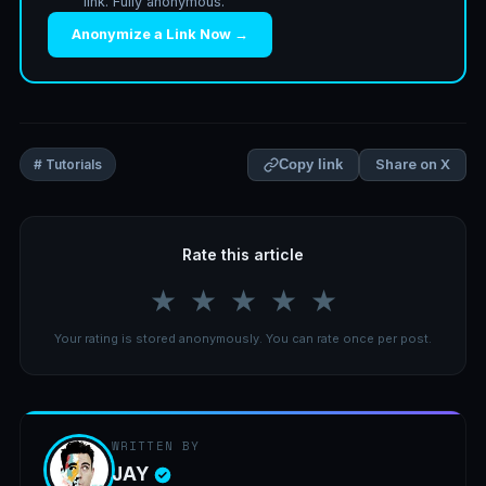
link. Fully anonymous.
Anonymize a Link Now →
Share on X
# Tutorials
Copy link
Rate this article
★
★
★
★
★
Your rating is stored anonymously. You can rate once per post.
WRITTEN BY
JAY