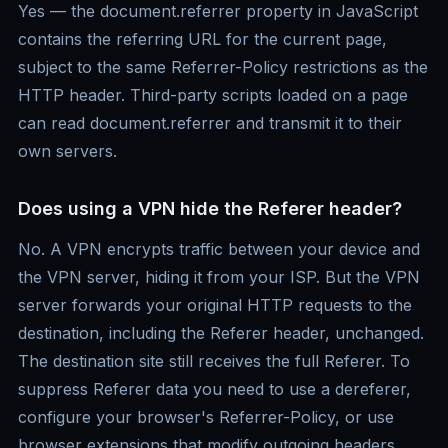
Yes — the document.referrer property in JavaScript
contains the referring URL for the current page,
subject to the same Referrer-Policy restrictions as the
HTTP header. Third-party scripts loaded on a page
can read document.referrer and transmit it to their
own servers.
Does using a VPN hide the Referer header?
No. A VPN encrypts traffic between your device and
the VPN server, hiding it from your ISP. But the VPN
server forwards your original HTTP requests to the
destination, including the Referer header, unchanged.
The destination site still receives the full Referer. To
suppress Referer data you need to use a dereferer,
configure your browser's Referrer-Policy, or use
browser extensions that modify outgoing headers.