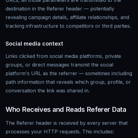
URLs, all those parameters are transmitted to the
destination in the Referer header — potentially
revealing campaign details, affiliate relationships, and
tracking infrastructure to competitors or third parties.
Social media context
Links clicked from social media platforms, private
groups, or direct messages transmit the social
platform's URL as the referrer — sometimes including
path information that reveals which group, profile, or
conversation the link was shared in.
Who Receives and Reads Referer Data
The Referer header is received by every server that
processes your HTTP requests. This includes: