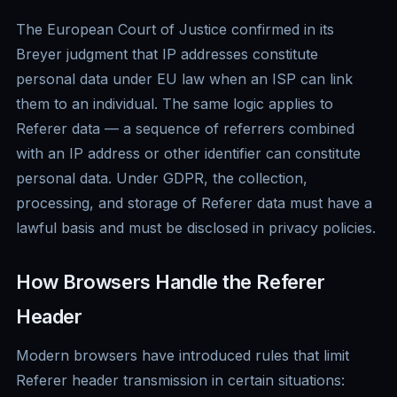
The European Court of Justice confirmed in its
Breyer judgment that IP addresses constitute
personal data under EU law when an ISP can link
them to an individual. The same logic applies to
Referer data — a sequence of referrers combined
with an IP address or other identifier can constitute
personal data. Under GDPR, the collection,
processing, and storage of Referer data must have a
lawful basis and must be disclosed in privacy policies.
How Browsers Handle the Referer
Header
Modern browsers have introduced rules that limit
Referer header transmission in certain situations: