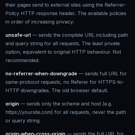
their pages send to external sites using the Referrer-
Policy HTTP response header. The available policies
in order of increasing privacy:
unsafe-url
— sends the complete URL including path
and query string for all requests. The least private
option, equivalent to original HTTP behaviour. Not
recommended.
no-referrer-when-downgrade
— sends full URL for
same-protocol requests, no Referer for HTTPS-to-
HTTP downgrades. The old browser default.
origin
— sends only the scheme and host (e.g.
https://yoursite.com) for all requests, never the path
or query string.
origin-when-cross-origin
— sends the full URL for