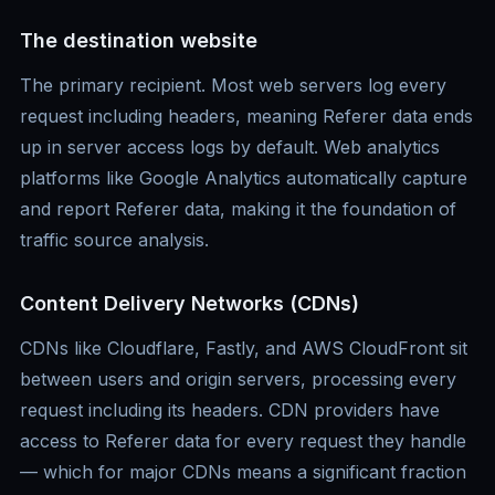
The destination website
The primary recipient. Most web servers log every
request including headers, meaning Referer data ends
up in server access logs by default. Web analytics
platforms like Google Analytics automatically capture
and report Referer data, making it the foundation of
traffic source analysis.
Content Delivery Networks (CDNs)
CDNs like Cloudflare, Fastly, and AWS CloudFront sit
between users and origin servers, processing every
request including its headers. CDN providers have
access to Referer data for every request they handle
— which for major CDNs means a significant fraction