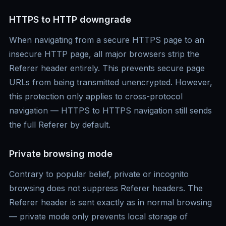
HTTPS to HTTP downgrade
When navigating from a secure HTTPS page to an
insecure HTTP page, all major browsers strip the
Referer header entirely. This prevents secure page
URLs from being transmitted unencrypted. However,
this protection only applies to cross-protocol
navigation — HTTPS to HTTPS navigation still sends
the full Referer by default.
Private browsing mode
Contrary to popular belief, private or incognito
browsing does not suppress Referer headers. The
Referer header is sent exactly as in normal browsing
— private mode only prevents local storage of