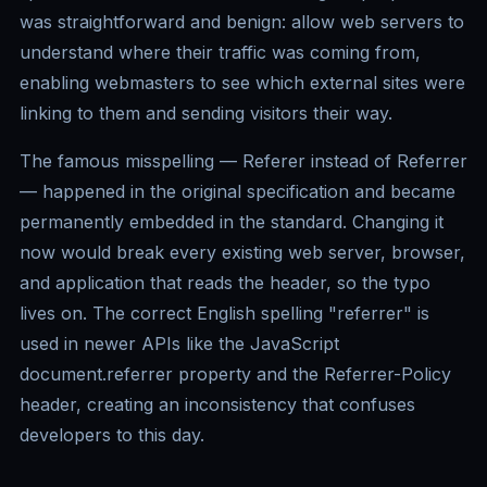
was straightforward and benign: allow web servers to
understand where their traffic was coming from,
enabling webmasters to see which external sites were
linking to them and sending visitors their way.
The famous misspelling — Referer instead of Referrer
— happened in the original specification and became
permanently embedded in the standard. Changing it
now would break every existing web server, browser,
and application that reads the header, so the typo
lives on. The correct English spelling "referrer" is
used in newer APIs like the JavaScript
document.referrer property and the Referrer-Policy
header, creating an inconsistency that confuses
developers to this day.