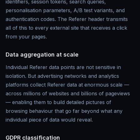
identifiers, session tokens, search queries,
personalisation parameters, A/B test variants, and
authentication codes. The Referer header transmits
all of this to every external site that receives a click
from your pages.
Data aggregation at scale
Individual Referer data points are not sensitive in
isolation. But advertising networks and analytics
platforms collect Referer data at enormous scale —
across millions of websites and billions of pageviews
— enabling them to build detailed pictures of
browsing behaviour that go far beyond what any
individual piece of data would reveal.
GDPR classification