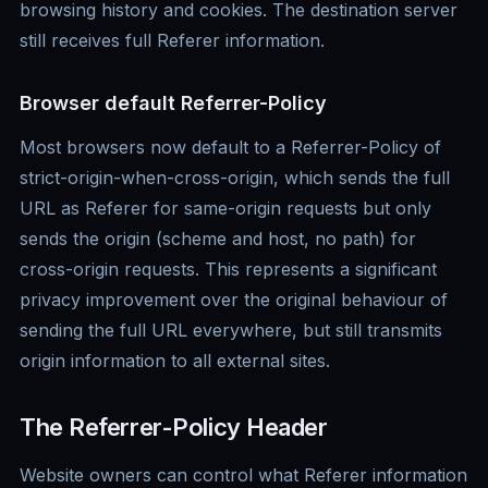
browsing history and cookies. The destination server
still receives full Referer information.
Browser default Referrer-Policy
Most browsers now default to a Referrer-Policy of
strict-origin-when-cross-origin, which sends the full
URL as Referer for same-origin requests but only
sends the origin (scheme and host, no path) for
cross-origin requests. This represents a significant
privacy improvement over the original behaviour of
sending the full URL everywhere, but still transmits
origin information to all external sites.
The Referrer-Policy Header
Website owners can control what Referer information