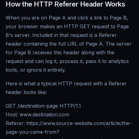
How the HTTP Referer Header Works
When you are on Page A and click a link to Page B,
your browser makes an HTTP GET request to Page
B's server. Included in that request is a Referer
header containing the full URL of Page A. The server
for Page B receives this header along with the
request and can log it, process it, pass it to analytics
tools, or ignore it entirely.
Here is what a typical HTTP request with a Referer
header looks like:
GET /destination-page HTTP/1.1
Host: www.destination.com
Referer: https://www.source-website.com/article/the-
page-you-came-from?