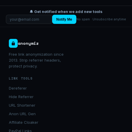
🔔 Get notified when we add new tools
Notify Me
No spam · Unsubscribe anytime
anonymiz
Free link anonymization since
2013. Strip referrer headers,
protect privacy.
LINK TOOLS
Dereferer
Hide Referrer
URL Shortener
Anon URL Gen
Affiliate Cloaker
PayPal Links