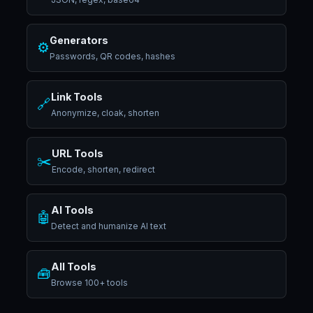
Generators
⚙️
Passwords, QR codes, hashes
Link Tools
🔗
Anonymize, cloak, shorten
URL Tools
✂️
Encode, shorten, redirect
AI Tools
🤖
Detect and humanize AI text
All Tools
🧰
Browse 100+ tools