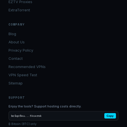
EZTV Proxies
ExtraTorrent
COMPANY
Blog
About Us
Privacy Policy
Contact
Recommended VPNs
VPN Speed Test
Sitemap
SUPPORT
Enjoy the tools? Support hosting costs directly.
bc1qc6xu...tksxrak
Copy
₿ Bitcoin (BTC) only