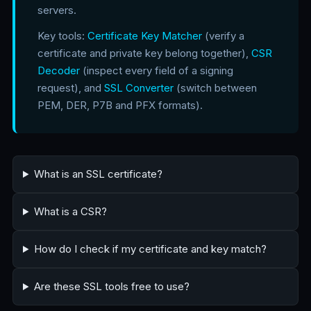
servers.
Key tools:
Certificate Key Matcher
(verify a
certificate and private key belong together),
CSR
Decoder
(inspect every field of a signing
request), and
SSL Converter
(switch between
PEM, DER, P7B and PFX formats).
What is an SSL certificate?
What is a CSR?
How do I check if my certificate and key match?
Are these SSL tools free to use?