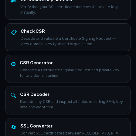
🔑
Verify that your SSL certificate matches its private key
instantly.
Check CSR
📋
Decode and validate a Certificate Signing Request —
view domain, key type and organisation.
CSR Generator
⚙️
Generate a Certificate Signing Request and private key
for any domain online.
CSR Decoder
🔍
Decode any CSR and inspect all fields including SAN, key
size and algorithm.
SSL Converter
🔄
Convert SSL certificates between PEM, DER, P7B, PFX