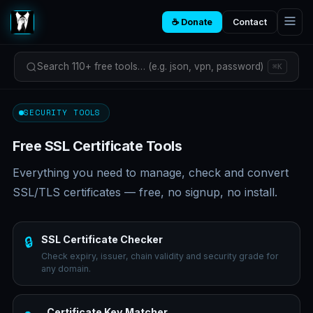
☕ Donate
Contact
Search 110+ free tools… (e.g. json, vpn, password)
⌘K
SECURITY TOOLS
Free SSL Certificate Tools
Everything you need to manage, check and convert
SSL/TLS certificates — free, no signup, no install.
SSL Certificate Checker
🔒
Check expiry, issuer, chain validity and security grade for
any domain.
Certificate Key Matcher