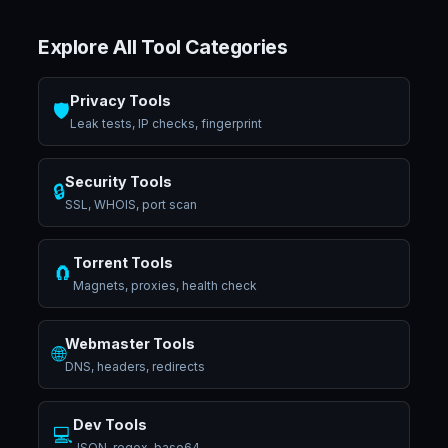
Explore All Tool Categories
Privacy Tools
🛡️
Leak tests, IP checks, fingerprint
Security Tools
🔒
SSL, WHOIS, port scan
Torrent Tools
🧲
Magnets, proxies, health check
Webmaster Tools
🌐
DNS, headers, redirects
Dev Tools
💻
JSON, regex, base64