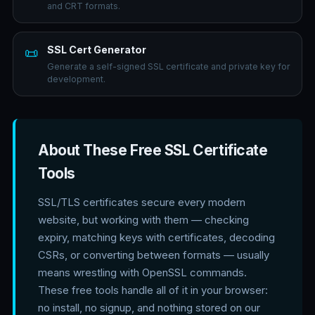
and CRT formats.
SSL Cert Generator
📜
Generate a self-signed SSL certificate and private key for
development.
About These Free SSL Certificate
Tools
SSL/TLS certificates secure every modern
website, but working with them — checking
expiry, matching keys with certificates, decoding
CSRs, or converting between formats — usually
means wrestling with OpenSSL commands.
These free tools handle all of it in your browser:
no install, no signup, and nothing stored on our