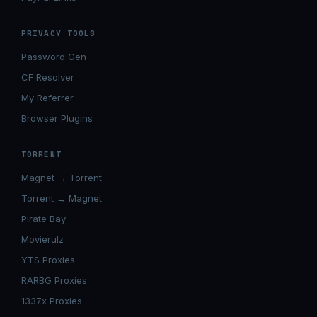
PRIVACY TOOLS
Password Gen
CF Resolver
My Referrer
Browser Plugins
TORRENT
Magnet → Torrent
Torrent → Magnet
Pirate Bay
Movierulz
YTS Proxies
RARBG Proxies
1337x Proxies