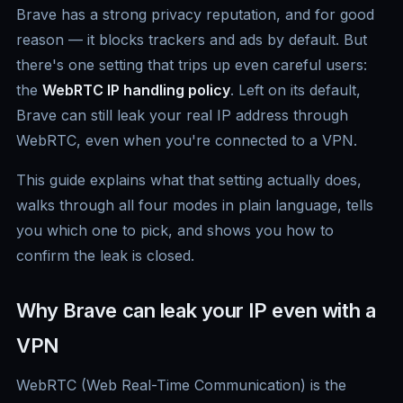
Brave has a strong privacy reputation, and for good
reason — it blocks trackers and ads by default. But
there's one setting that trips up even careful users:
the
WebRTC IP handling policy
. Left on its default,
Brave can still leak your real IP address through
WebRTC, even when you're connected to a VPN.
This guide explains what that setting actually does,
walks through all four modes in plain language, tells
you which one to pick, and shows you how to
confirm the leak is closed.
Why Brave can leak your IP even with a
VPN
WebRTC (Web Real-Time Communication) is the