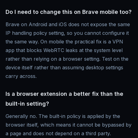
Do I need to change this on Brave mobile too?
Brave on Android and iOS does not expose the same
IP handling policy setting, so you cannot configure it
the same way. On mobile the practical fix is a VPN
app that blocks WebRTC leaks at the system level
rather than relying on a browser setting. Test on the
device itself rather than assuming desktop settings
carry across.
Is a browser extension a better fix than the
built-in setting?
Generally no. The built-in policy is applied by the
browser itself, which means it cannot be bypassed by
a page and does not depend on a third party.