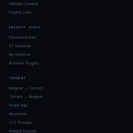
Affiliate Cloaker
PayPal Links
PRIVACY TOOLS
Password Gen
CF Resolver
My Referrer
Browser Plugins
TORRENT
Magnet → Torrent
Torrent → Magnet
Pirate Bay
Movierulz
YTS Proxies
RARBG Proxies