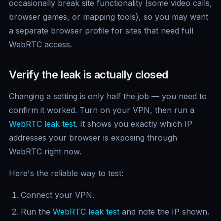
occasionally break site functionality (some video calls,
browser games, or mapping tools), so you may want
a separate browser profile for sites that need full
WebRTC access.
Verify the leak is actually closed
Changing a setting is only half the job — you need to
confirm it worked. Turn on your VPN, then run a
WebRTC leak test
. It shows you exactly which IP
addresses your browser is exposing through
WebRTC right now.
Here's the reliable way to test:
Connect your VPN.
Run the
WebRTC leak test
and note the IP shown.