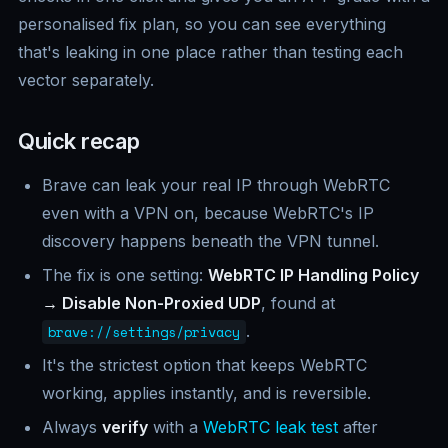
personalised fix plan, so you can see everything
that's leaking in one place rather than testing each
vector separately.
Quick recap
Brave can leak your real IP through WebRTC
even with a VPN on, because WebRTC's IP
discovery happens beneath the VPN tunnel.
The fix is one setting:
WebRTC IP Handling Policy
→ Disable Non-Proxied UDP
, found at
.
brave://settings/privacy
It's the strictest option that keeps WebRTC
working, applies instantly, and is reversible.
Always
verify
with a
WebRTC leak test
after