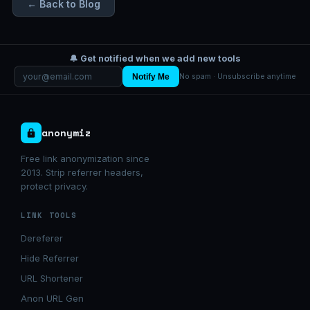
← Back to Blog
🔔 Get notified when we add new tools
Notify Me
No spam · Unsubscribe anytime
anonymiz
Free link anonymization since
2013. Strip referrer headers,
protect privacy.
LINK TOOLS
Dereferer
Hide Referrer
URL Shortener
Anon URL Gen