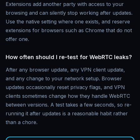
Extensions add another party with access to your
browsing and can silently stop working after updates.
Use the native setting where one exists, and reserve
extensions for browsers such as Chrome that do not
offer one.
How often should I re-test for WebRTC leaks?
After any browser update, any VPN client update,
and any change to your network setup. Browser
updates occasionally reset privacy flags, and VPN
clients sometimes change how they handle WebRTC
between versions. A test takes a few seconds, so re-
running it after updates is a reasonable habit rather
than a chore.