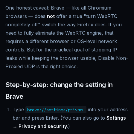
One honest caveat: Brave — like all Chromium
browsers — does
not
offer a true "turn WebRTC
completely off" switch the way Firefox does. If you
need to fully eliminate the WebRTC engine, that
requires a different browser or OS-level network
controls. But for the practical goal of stopping IP
leaks while keeping the browser usable, Disable Non-
Proxied UDP is the right choice.
Step-by-step: change the setting in
Brave
Type
into your address
brave://settings/privacy
bar and press Enter. (You can also go to
Settings
→ Privacy and security
.)