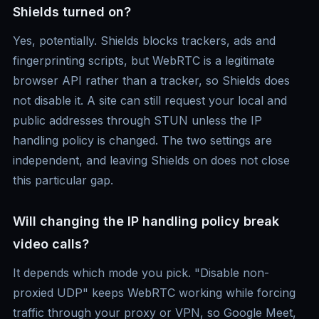
Shields turned on?
Yes, potentially. Shields blocks trackers, ads and
fingerprinting scripts, but WebRTC is a legitimate
browser API rather than a tracker, so Shields does
not disable it. A site can still request your local and
public addresses through STUN unless the IP
handling policy is changed. The two settings are
independent, and leaving Shields on does not close
this particular gap.
Will changing the IP handling policy break
video calls?
It depends which mode you pick. "Disable non-
proxied UDP" keeps WebRTC working while forcing
traffic through your proxy or VPN, so Google Meet,