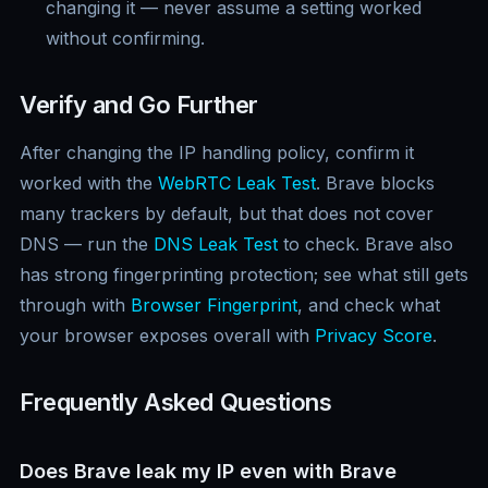
changing it — never assume a setting worked
without confirming.
Verify and Go Further
After changing the IP handling policy, confirm it
worked with the
WebRTC Leak Test
. Brave blocks
many trackers by default, but that does not cover
DNS — run the
DNS Leak Test
to check. Brave also
has strong fingerprinting protection; see what still gets
through with
Browser Fingerprint
, and check what
your browser exposes overall with
Privacy Score
.
Frequently Asked Questions
Does Brave leak my IP even with Brave