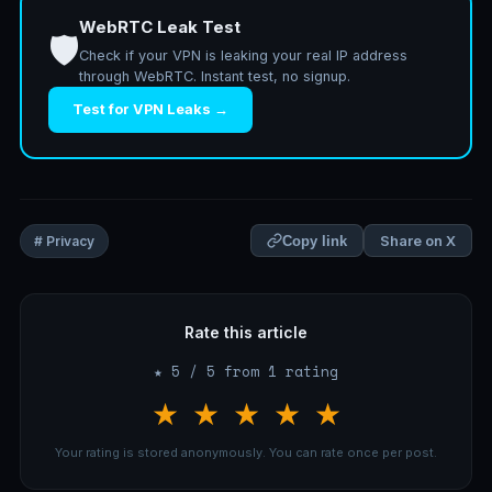
WebRTC Leak Test
🛡️
Check if your VPN is leaking your real IP address
through WebRTC. Instant test, no signup.
Test for VPN Leaks →
Share on X
# Privacy
Copy link
Rate this article
★ 5 / 5 from 1 rating
★
★
★
★
★
Your rating is stored anonymously. You can rate once per post.