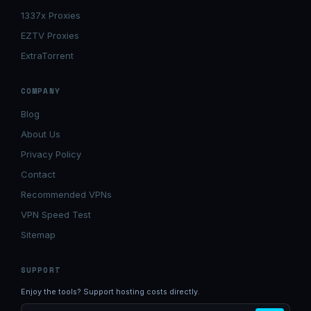
1337x Proxies
EZTV Proxies
ExtraTorrent
COMPANY
Blog
About Us
Privacy Policy
Contact
Recommended VPNs
VPN Speed Test
Sitemap
SUPPORT
Enjoy the tools? Support hosting costs directly.