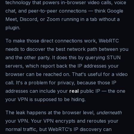
technology that powers in-browser video calls, voice
chat, and peer-to-peer connections — think Google
Meet, Discord, or Zoom running in a tab without a
plugin.
To make those direct connections work, WebRTC
needs to discover the best network path between you
and the other party. It does this by querying STUN
servers, which report back the IP addresses your
browser can be reached on. That's useful for a video
call. It's a problem for privacy, because those IP
addresses can include your
real
public IP — the one
your VPN is supposed to be hiding.
The leak happens at the browser level,
underneath
your VPN. Your VPN encrypts and reroutes your
normal traffic, but WebRTC's IP discovery can