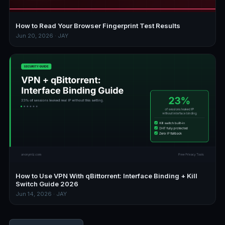
How to Read Your Browser Fingerprint Test Results
Jun 20, 2026 · JAY
How to Use VPN With qBittorrent: Interface Binding + Kill
Switch Guide 2026
Jun 14, 2026 · JAY