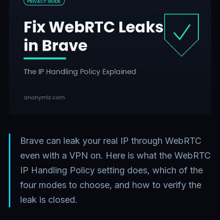
Brave can leak your real IP through WebRTC
even with a VPN on. Here is what the WebRTC
IP Handling Policy setting does, which of the
four modes to choose, and how to verify the
leak is closed.