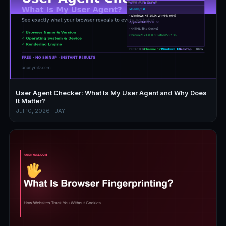
User Agent Checker: What Is My User Agent and Why Does
It Matter?
Jul 10, 2026 · JAY