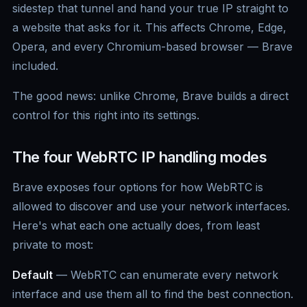
sidestep that tunnel and hand your true IP straight to
a website that asks for it. This affects Chrome, Edge,
Opera, and every Chromium-based browser — Brave
included.
The good news: unlike Chrome, Brave builds a direct
control for this right into its settings.
The four WebRTC IP handling modes
Brave exposes four options for how WebRTC is
allowed to discover and use your network interfaces.
Here's what each one actually does, from least
private to most:
Default
— WebRTC can enumerate every network
interface and use them all to find the best connection.