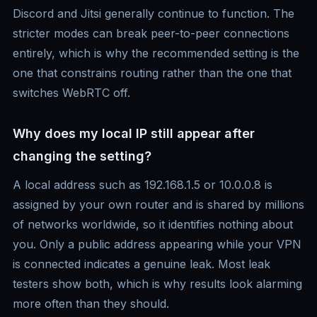
Discord and Jitsi generally continue to function. The
stricter modes can break peer-to-peer connections
entirely, which is why the recommended setting is the
one that constrains routing rather than the one that
switches WebRTC off.
Why does my local IP still appear after
changing the setting?
A local address such as 192.168.1.5 or 10.0.0.8 is
assigned by your own router and is shared by millions
of networks worldwide, so it identifies nothing about
you. Only a public address appearing while your VPN
is connected indicates a genuine leak. Most leak
testers show both, which is why results look alarming
more often than they should.