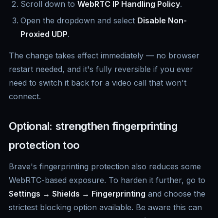
Scroll down to
WebRTC IP Handling Policy
.
Open the dropdown and select
Disable Non-
Proxied UDP
.
The change takes effect immediately — no browser
restart needed, and it's fully reversible if you ever
need to switch it back for a video call that won't
connect.
Optional: strengthen fingerprinting
protection too
Brave's fingerprinting protection also reduces some
WebRTC-based exposure. To harden it further, go to
Settings → Shields → Fingerprinting
and choose the
strictest blocking option available. Be aware this can