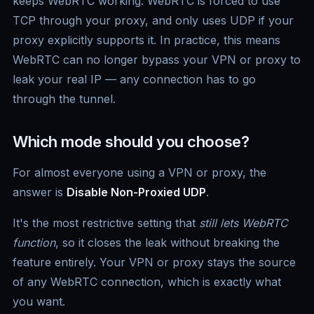
keeps WebRTC working. WebRTC is forced to use
TCP through your proxy, and only uses UDP if your
proxy explicitly supports it. In practice, this means
WebRTC can no longer bypass your VPN or proxy to
leak your real IP — any connection has to go
through the tunnel.
Which mode should you choose?
For almost everyone using a VPN or proxy, the
answer is
Disable Non-Proxied UDP
.
It's the most restrictive setting that
still lets WebRTC
function
, so it closes the leak without breaking the
feature entirely. Your VPN or proxy stays the source
of any WebRTC connection, which is exactly what
you want.