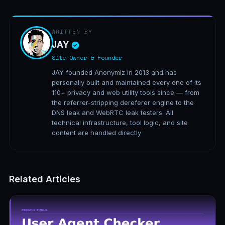
WRITTEN BY
JAY
Site Owner & Founder
JAY founded Anonymiz in 2013 and has
personally built and maintained every one of its
110+ privacy and web utility tools since — from
the referrer-stripping dereferer engine to the
DNS leak and WebRTC leak testers. All
technical infrastructure, tool logic, and site
content are handled directly
Related Articles