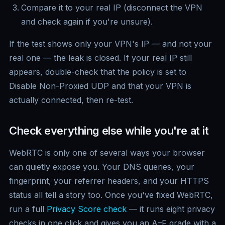
Compare it to your real IP (disconnect the VPN
and check again if you're unsure).
If the test shows only your VPN's IP — and not your
real one — the leak is closed. If your real IP still
appears, double-check that the policy is set to
Disable Non-Proxied UDP and that your VPN is
actually connected, then re-test.
Check everything else while you're at it
WebRTC is only one of several ways your browser
can quietly expose you. Your DNS queries, your
fingerprint, your referrer headers, and your HTTPS
status all tell a story too. Once you've fixed WebRTC,
run a full
Privacy Score check
— it runs eight privacy
checks in one click and gives you an A–F grade with a