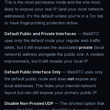
This is the most permissive mode and the one most
likely to expose your real IP (and your local network
addresses). It's the default unless you're in a Tor tab
or have fingerprinting protection active.
Default Public and Private Interfaces
— WebRTC
uses only the default route your regular web traffic
takes, but it still exposes the associated
private
(local
network) address alongside the public one. A modest
improvement, but it still reveals your local IP.
Default Public Interface Only
— WebRTC uses only
the default public route and does
not
expose any
local addresses. This hides your internal network
layout but can still expose your primary public IP.
Disable Non-Proxied UDP
— The strictest option that