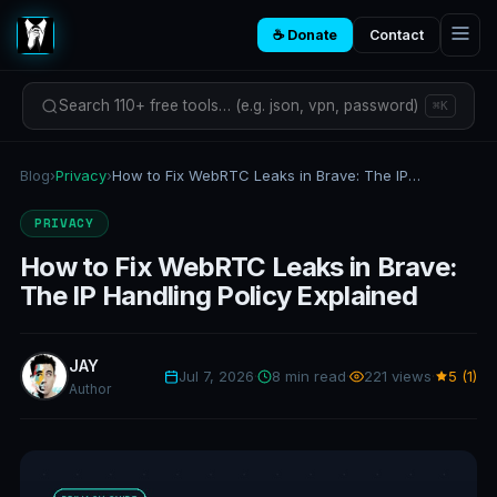
☕ Donate
Contact
Search 110+ free tools… (e.g. json, vpn, password)
⌘K
Blog
›
Privacy
›
How to Fix WebRTC Leaks in Brave: The IP Handling Policy Explained
PRIVACY
How to Fix WebRTC Leaks in Brave:
The IP Handling Policy Explained
JAY
Jul 7, 2026
·
8 min read
·
221 views
·
5 (1)
Author