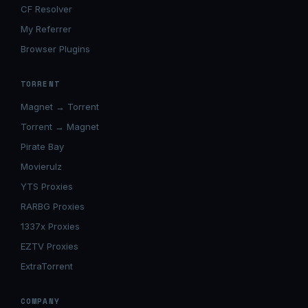
CF Resolver
My Referrer
Browser Plugins
TORRENT
Magnet → Torrent
Torrent → Magnet
Pirate Bay
Movierulz
YTS Proxies
RARBG Proxies
1337x Proxies
EZTV Proxies
ExtraTorrent
COMPANY