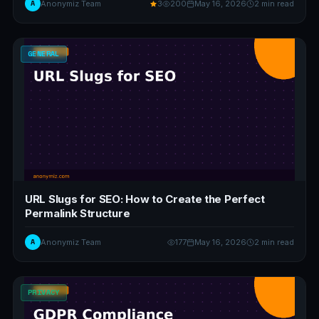
A
Anonymiz Team
3
200
May 16, 2026
2 min read
GENERAL
URL Slugs for SEO: How to Create the Perfect
Permalink Structure
A
Anonymiz Team
177
May 16, 2026
2 min read
PRIVACY