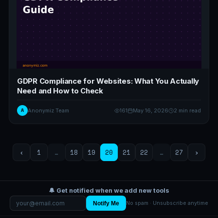
GDPR Compliance for Websites: What You Actually
Need and How to Check
A
Anonymiz Team
161
May 16, 2026
2 min read
‹
1
…
18
19
20
21
22
…
27
›
🔔 Get notified when we add new tools
Notify Me
No spam · Unsubscribe anytime