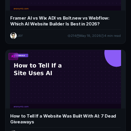
Framer AI vs Wix ADI vs Bolt.new vs Webflow:
Which AI Website Builder Is Best in 2026?
JAY
214
May 18, 2026
4 min read
AI
How to Tell If a Website Was Built With AI: 7 Dead
Giveaways