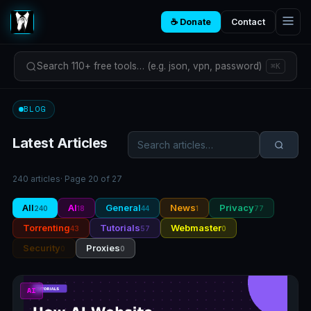
☕ Donate
Contact
Search 110+ free tools… (e.g. json, vpn, password)
⌘K
BLOG
Latest Articles
240 articles
· Page 20 of 27
All
AI
General
News
Privacy
240
18
44
1
77
Torrenting
Tutorials
Webmaster
43
57
0
Security
Proxies
0
0
AI