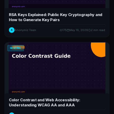
RSA Keys Explained: Public Key Cryptography and
How to Generate Key Pairs
A
Anonymiz Team
175
May 16, 2026
2 min read
GENERAL
Color Contrast and Web Accessibility:
Understanding WCAG AA and AAA