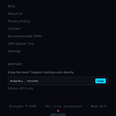
Blog
About Us
Privacy Policy
Contact
Recommended VPNs
VPN Speed Test
Sitemap
SUPPORT
Enjoy the tools? Support hosting costs directly.
bc1qc6xu...tksxrak
Copy
₿ Bitcoin (BTC) only
Anonymiz © 2026 · All links anonymized · Made with
♥