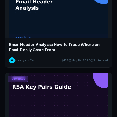
Email Header Analysis: How to Trace Where an
Email Really Came From
A
Anonymiz Team
152
May 16, 2026
2 min read
TUTORIALS