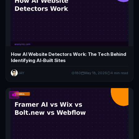
How AI Website Detectors Work: The Tech Behind
Identifying AI-Built Sites
JAY
180
May 18, 2026
4 min read
AI