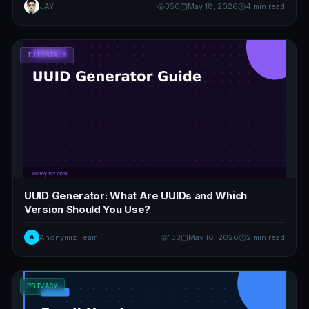
JAY
350
May 18, 2026
4 min read
TUTORIALS
UUID Generator: What Are UUIDs and Which
Version Should You Use?
A
Anonymiz Team
133
May 16, 2026
2 min read
PRIVACY