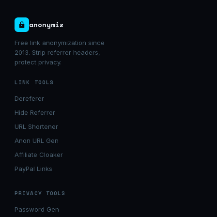
anonymiz
Free link anonymization since
2013. Strip referrer headers,
protect privacy.
LINK TOOLS
Dereferer
Hide Referrer
URL Shortener
Anon URL Gen
Affiliate Cloaker
PayPal Links
PRIVACY TOOLS
Password Gen