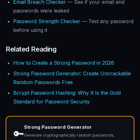
Email Breach Checker
— See if your email and
passwords were leaked
Password Strength Checker
— Test any password
before using it
Related Reading
How to Create a Strong Password in 2026
Strong Password Generator: Create Uncrackable
Random Passwords Free
Bcrypt Password Hashing: Why It Is the Gold
Standard for Password Security
Strong Password Generator
🔑
Generate cryptographically random passwords,