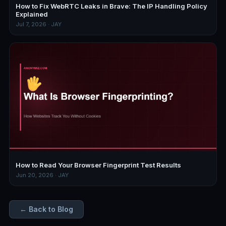
How to Fix WebRTC Leaks in Brave: The IP Handling Policy
Explained
Jul 7, 2026 · JAY
How to Read Your Browser Fingerprint Test Results
Jun 20, 2026 · JAY
← Back to Blog