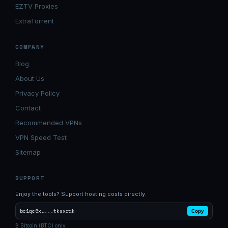
EZTV Proxies
ExtraTorrent
COMPANY
Blog
About Us
Privacy Policy
Contact
Recommended VPNs
VPN Speed Test
Sitemap
SUPPORT
Enjoy the tools? Support hosting costs directly.
bc1qc6xu...tksxrak
Copy
₿ Bitcoin (BTC) only