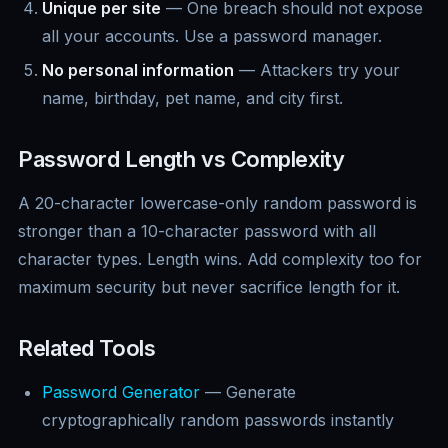
Unique per site
— One breach should not expose
all your accounts. Use a password manager.
No personal information
— Attackers try your
name, birthday, pet name, and city first.
Password Length vs Complexity
A 20-character lowercase-only random password is
stronger than a 10-character password with all
character types. Length wins. Add complexity too for
maximum security but never sacrifice length for it.
Related Tools
Password Generator
— Generate
cryptographically random passwords instantly