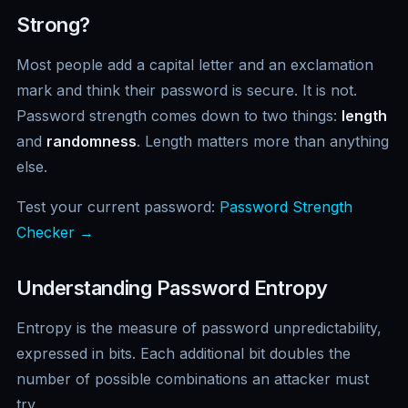
Strong?
Most people add a capital letter and an exclamation
mark and think their password is secure. It is not.
Password strength comes down to two things:
length
and
randomness
. Length matters more than anything
else.
Test your current password:
Password Strength
Checker →
Understanding Password Entropy
Entropy is the measure of password unpredictability,
expressed in bits. Each additional bit doubles the
number of possible combinations an attacker must
try.