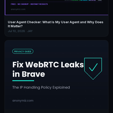
User Agent Checker: What Is My User Agent and Why Does
It Matter?
Jul 10, 2026 · JAY