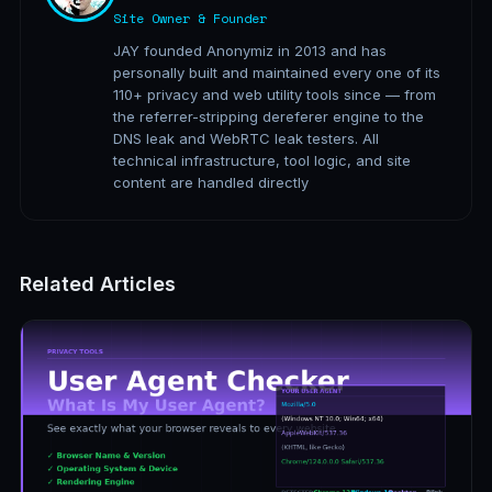
Site Owner & Founder
JAY founded Anonymiz in 2013 and has
personally built and maintained every one of its
110+ privacy and web utility tools since — from
the referrer-stripping dereferer engine to the
DNS leak and WebRTC leak testers. All
technical infrastructure, tool logic, and site
content are handled directly
Related Articles