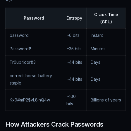
Crack Time
Password
Entropy
(GPU)
password
~6 bits
Instant
Password1!
~35 bits
Minutes
Tr0ub4dor&3
~44 bits
Days
correct-horse-battery-
~44 bits
Days
staple
~100
Kx9#mP2$vL8!nQ4w
Billions of years
bits
How Attackers Crack Passwords