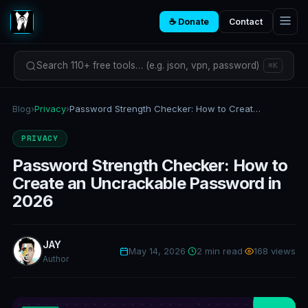
☕ Donate
Contact
Search 110+ free tools… (e.g. json, vpn, password)
⌘K
Blog
›
Privacy
›
Password Strength Checker: How to Create an Uncrackable Password in 2026
PRIVACY
Password Strength Checker: How to
Create an Uncrackable Password in
2026
JAY
May 14, 2026
·
2 min read
·
168 views
Author