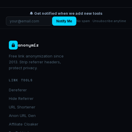
🔔 Get notified when we add new tools
Notify Me
No spam · Unsubscribe anytime
anonymiz
Free link anonymization since
2013. Strip referrer headers,
protect privacy.
LINK TOOLS
Dereferer
Hide Referrer
URL Shortener
Anon URL Gen
Affiliate Cloaker