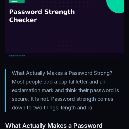
What Actually Makes a Password Strong?
Most people add a capital letter and an
exclamation mark and think their password is
secure. It is not. Password strength comes
down to two things: length and ra
What Actually Makes a Password