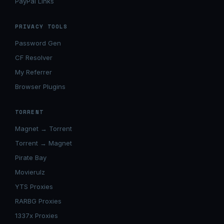
PayPal Links
PRIVACY TOOLS
Password Gen
CF Resolver
My Referrer
Browser Plugins
TORRENT
Magnet → Torrent
Torrent → Magnet
Pirate Bay
Movierulz
YTS Proxies
RARBG Proxies
1337x Proxies