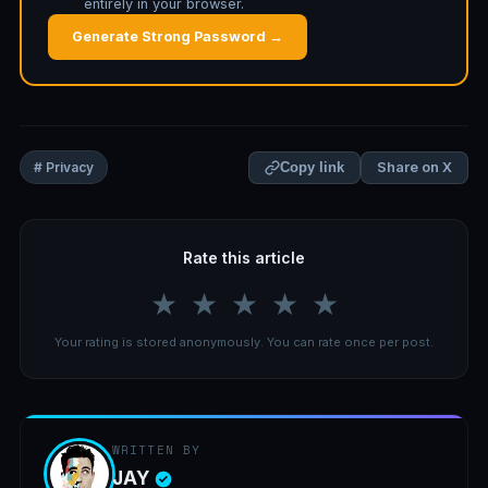
entirely in your browser.
Generate Strong Password →
Share on X
# Privacy
Copy link
Rate this article
★
★
★
★
★
Your rating is stored anonymously. You can rate once per post.
WRITTEN BY
JAY