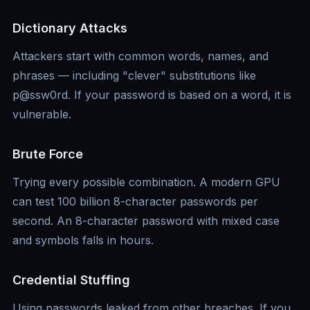
Dictionary Attacks
Attackers start with common words, names, and
phrases — including "clever" substitutions like
p@ssw0rd. If your password is based on a word, it is
vulnerable.
Brute Force
Trying every possible combination. A modern GPU
can test 100 billion 8-character passwords per
second. An 8-character password with mixed case
and symbols falls in hours.
Credential Stuffing
Using passwords leaked from other breaches. If you