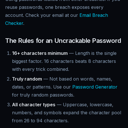
reuse passwords, one breach exposes every
account. Check your email at our
Email Breach
Checker
.
The Rules for an Uncrackable Password
16+ characters minimum
— Length is the single
biggest factor. 16 characters beats 8 characters
with every trick combined.
Truly random
— Not based on words, names,
dates, or patterns. Use our
Password Generator
for truly random passwords.
All character types
— Uppercase, lowercase,
numbers, and symbols expand the character pool
from 26 to 94 characters.