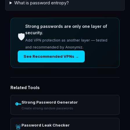
What is password entropy?
Strong passwords are only one layer of
security.
🛡️
Add VPN protection as another layer — tested
and recommended by Anonymiz.
See Recommended VPNs →
Related Tools
Strong Password Generator
🔑
Create strong random passwords
Password Leak Checker
🚨