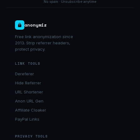
No spam · Unsubscribe anytime
anonymiz
Free link anonymization since
2013. Strip referrer headers,
protect privacy.
LINK TOOLS
Dereferer
Hide Referrer
URL Shortener
Anon URL Gen
Affiliate Cloaker
PayPal Links
PRIVACY TOOLS