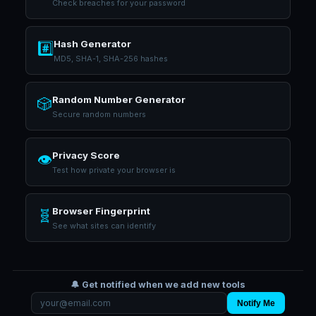
Check breaches for your password
Hash Generator
#️⃣
MD5, SHA-1, SHA-256 hashes
Random Number Generator
🎲
Secure random numbers
Privacy Score
👁️
Test how private your browser is
Browser Fingerprint
🧬
See what sites can identify
🔔 Get notified when we add new tools
Notify Me