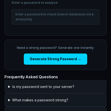
Enter a password to analyse
Enter a password to check breach databases via k-
anonymity
Need a strong password? Generate one instantly:
Generate Strong Password →
Frequently Asked Questions
Is my password sent to your server?
What makes a password strong?