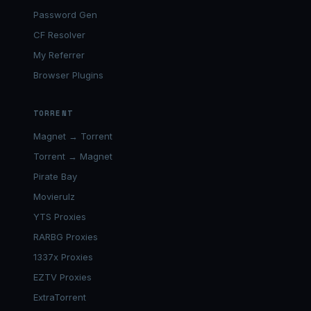
Password Gen
CF Resolver
My Referrer
Browser Plugins
TORRENT
Magnet → Torrent
Torrent → Magnet
Pirate Bay
Movierulz
YTS Proxies
RARBG Proxies
1337x Proxies
EZTV Proxies
ExtraTorrent