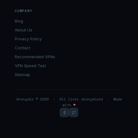
COMPANY
Blog
About Us
Privacy Policy
Contact
Recommended VPNs
VPN Speed Test
Sitemap
Anonymiz © 2026 · All links anonymized · Made
with
♥