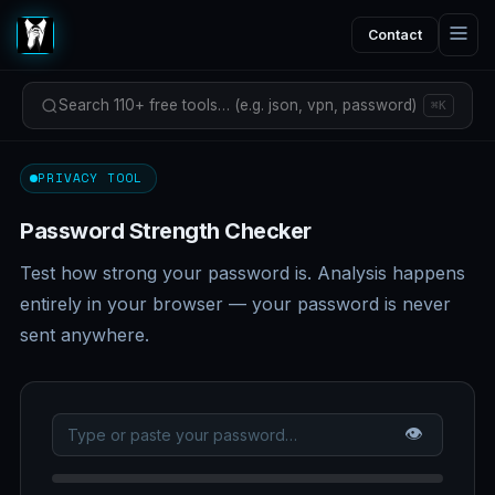
Contact
Search 110+ free tools… (e.g. json, vpn, password)
⌘K
PRIVACY TOOL
Password Strength Checker
Test how strong your password is. Analysis happens
entirely in your browser — your password is never
sent anywhere.
👁